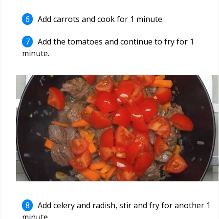
Add carrots and cook for 1 minute.
Add the tomatoes and continue to fry for 1
minute.
Add celery and radish, stir and fry for another 1
minute.