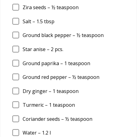
Zira seeds – ½ teaspoon
Salt –
1.5
tbsp
Ground black pepper – ½ teaspoon
Star anise –
2
pcs.
Ground paprika –
1
teaspoon
Ground red pepper – ½ teaspoon
Dry ginger –
1
teaspoon
Turmeric –
1
teaspoon
Coriander seeds – ½ teaspoon
Water –
1.2
l