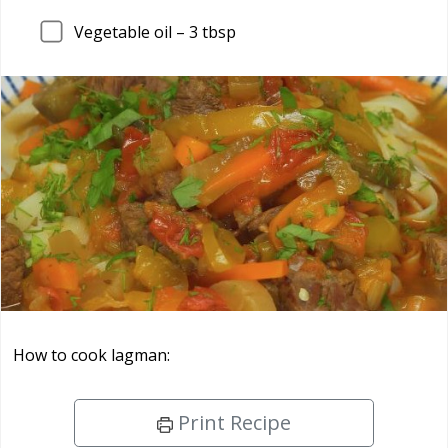
Vegetable oil –
3
tbsp
How to cook lagman:
Print Recipe