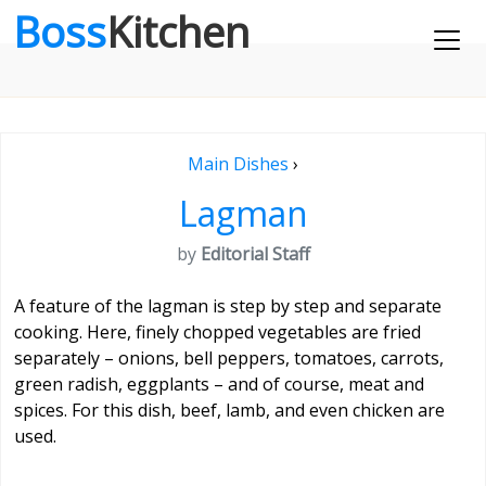
Boss
Kitchen
Main Dishes
›
Lagman
by
Editorial Staff
A feature of the lagman is step by step and separate
cooking. Here, finely chopped vegetables are fried
separately – onions, bell peppers, tomatoes, carrots,
green radish, eggplants – and of course, meat and
spices. For this dish, beef, lamb, and even chicken are
used.