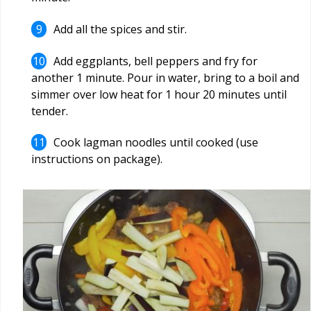
Add all the spices and stir.
Add eggplants, bell peppers and fry for
another 1 minute. Pour in water, bring to a boil and
simmer over low heat for 1 hour 20 minutes until
tender.
Cook lagman noodles until cooked (use
instructions on package).