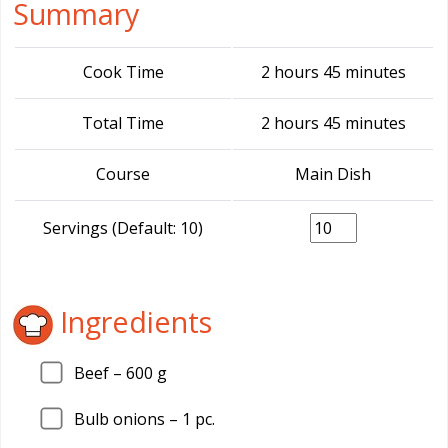
Summary
Cook Time
2 hours 45 minutes
Total Time
2 hours 45 minutes
Course
Main Dish
Servings (Default: 10)
Ingredients
Beef –
600
g
Bulb onions –
1
pc.