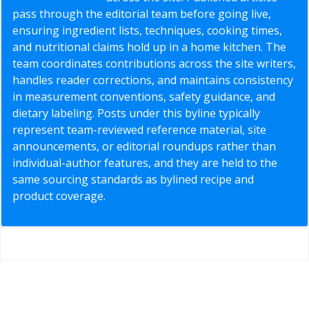
pass through the editorial team before going live,
ensuring ingredient lists, techniques, cooking times,
and nutritional claims hold up in a home kitchen. The
team coordinates contributions across the site writers,
handles reader corrections, and maintains consistency
in measurement conventions, safety guidance, and
dietary labeling. Posts under this byline typically
represent team-reviewed reference material, site
announcements, or editorial roundups rather than
individual-author features, and they are held to the
same sourcing standards as bylined recipe and
product coverage.