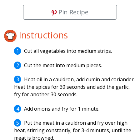
Pin Recipe
Instructions
Cut all vegetables into medium strips.
Cut the meat into medium pieces.
Heat oil in a cauldron, add cumin and coriander.
Heat the spices for 30 seconds and add the garlic,
fry for another 30 seconds.
Add onions and fry for 1 minute.
Put the meat in a cauldron and fry over high
heat, stirring constantly, for 3-4 minutes, until the
meat is browned.