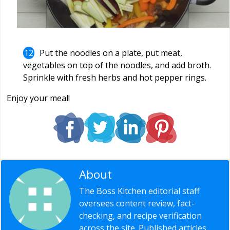
Put the noodles on a plate, put meat,
vegetables on top of the noodles, and add broth.
Sprinkle with fresh herbs and hot pepper rings.
Enjoy your meal!
About
Editorial Staff
The Boss Kitchen editorial staff
oversees content review, fact-
checking, and recipe verification
across the site. Published articles