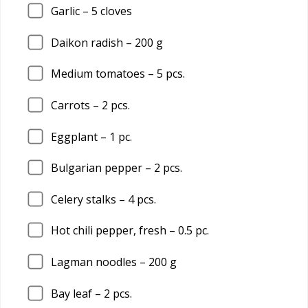
Garlic –
5
cloves
Daikon radish –
200
g
Medium tomatoes –
5
pcs.
Carrots –
2
pcs.
Eggplant –
1
pc.
Bulgarian pepper –
2
pcs.
Celery stalks –
4
pcs.
Hot chili pepper, fresh –
0.5
pc.
Lagman noodles –
200
g
Bay leaf –
2
pcs.