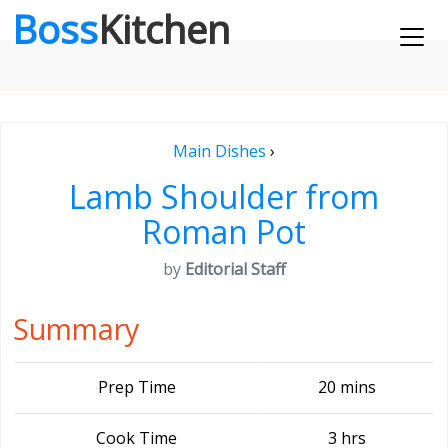
Boss
Kitchen
Main Dishes
›
Lamb Shoulder from
Roman Pot
by
Editorial Staff
Summary
Prep Time
20 mins
Cook Time
3 hrs