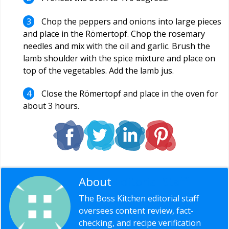
Chop the peppers and onions into large pieces
and place in the Römertopf. Chop the rosemary
needles and mix with the oil and garlic. Brush the
lamb shoulder with the spice mixture and place on
top of the vegetables. Add the lamb jus.
Close the Römertopf and place in the oven for
about 3 hours.
About
Editorial Staff
The Boss Kitchen editorial staff
oversees content review, fact-
checking, and recipe verification