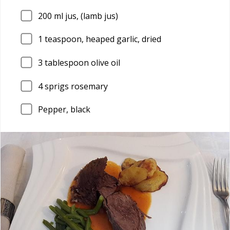
200
ml jus, (lamb jus)
1
teaspoon, heaped garlic, dried
3
tablespoon olive oil
4
sprigs rosemary
Pepper, black