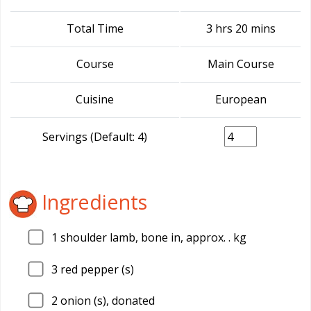
Total Time
3 hrs 20 mins
Course
Main Course
Cuisine
European
Servings (Default: 4)
Ingredients
1
shoulder lamb, bone in, approx. . kg
3
red pepper (s)
2
onion (s), donated