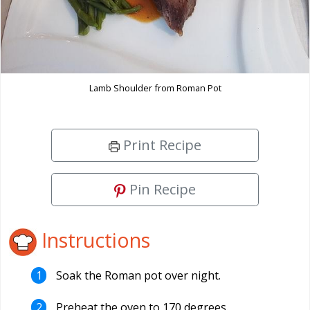
Lamb Shoulder from Roman Pot
Print Recipe
Pin Recipe
Instructions
Soak the Roman pot over night.
Preheat the oven to 170 degrees.