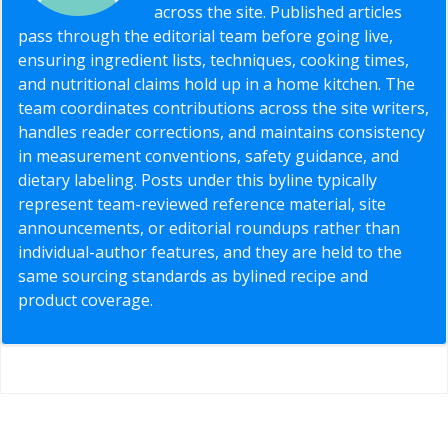
across the site. Published articles
pass through the editorial team before going live,
ensuring ingredient lists, techniques, cooking times,
and nutritional claims hold up in a home kitchen. The
team coordinates contributions across the site writers,
handles reader corrections, and maintains consistency
in measurement conventions, safety guidance, and
dietary labeling. Posts under this byline typically
represent team-reviewed reference material, site
announcements, or editorial roundups rather than
individual-author features, and they are held to the
same sourcing standards as bylined recipe and
product coverage.