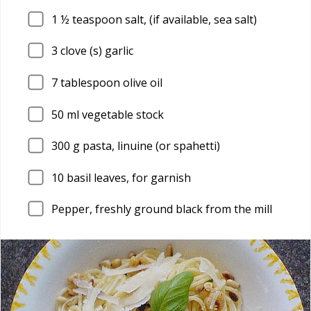
1
½ teaspoon salt, (if available, sea salt)
3
clove (s) garlic
7
tablespoon olive oil
50
ml vegetable stock
300
g pasta, linuine (or spahetti)
10
basil leaves, for garnish
Pepper, freshly ground black from the mill