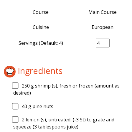
Course
Main Course
Cuisine
European
Servings (Default: 4)
Ingredients
250
g shrimp (s), fresh or frozen (amount as
desired)
40
g pine nuts
2
lemon (s), untreated, (-3 St) to grate and
squeeze (3 tablespoons juice)