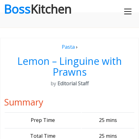
Boss
Kitchen
Pasta
›
Lemon – Linguine with
Prawns
by
Editorial Staff
Summary
Prep Time
25 mins
Total Time
25 mins