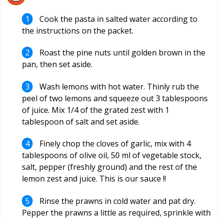
Cook the pasta in salted water according to
the instructions on the packet.
Roast the pine nuts until golden brown in the
pan, then set aside.
Wash lemons with hot water. Thinly rub the
peel of two lemons and squeeze out 3 tablespoons
of juice. Mix 1/4 of the grated zest with 1
tablespoon of salt and set aside.
Finely chop the cloves of garlic, mix with 4
tablespoons of olive oil, 50 ml of vegetable stock,
salt, pepper (freshly ground) and the rest of the
lemon zest and juice. This is our sauce !!
Rinse the prawns in cold water and pat dry.
Pepper the prawns a little as required, sprinkle with