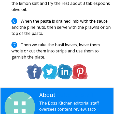
the lemon salt and fry the rest about 3 tablespoons
olive oil.
When the pasta is drained, mix with the sauce
and the pine nuts, then serve with the prawns or on
top of the pasta.
Then we take the basil leaves, leave them
whole or cut them into strips and use them to
garnish the plate.
About
Editorial Staff
The Boss Kitchen editorial staff
oversees content review, fact-