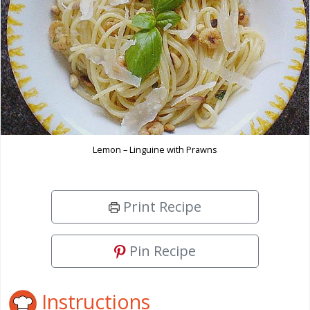
Lemon – Linguine with Prawns
Print Recipe
Pin Recipe
Instructions