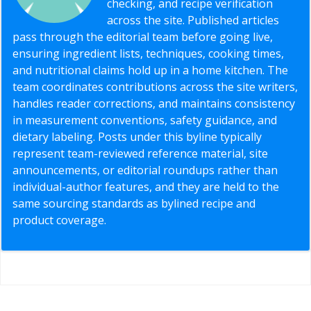
checking, and recipe verification
across the site. Published articles
pass through the editorial team before going live,
ensuring ingredient lists, techniques, cooking times,
and nutritional claims hold up in a home kitchen. The
team coordinates contributions across the site writers,
handles reader corrections, and maintains consistency
in measurement conventions, safety guidance, and
dietary labeling. Posts under this byline typically
represent team-reviewed reference material, site
announcements, or editorial roundups rather than
individual-author features, and they are held to the
same sourcing standards as bylined recipe and
product coverage.