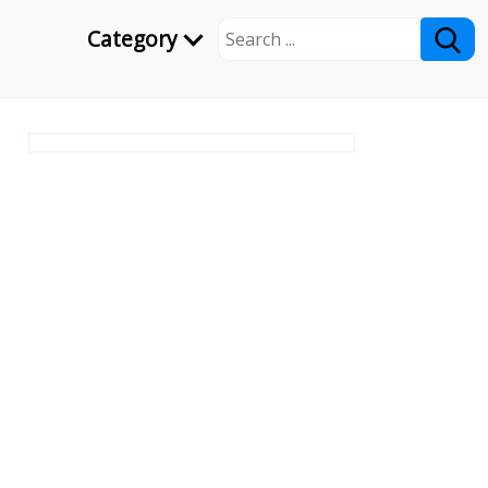
Category