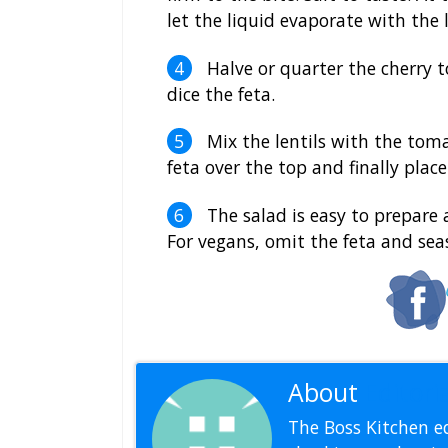
let the liquid evaporate with the 
Halve or quarter the cherry t
dice the feta.
Mix the lentils with the tomat
feta over the top and finally plac
The salad is easy to prepare an
For vegans, omit the feta and sea
About
Editoria
The Boss Kitchen ed