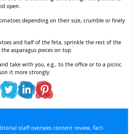
lid open.
omatoes depending on their size, crumble or finely
oes and half of the feta, sprinkle the rest of the
e the asparagus pieces on top.
d take with you, e.g., to the office or to a picnic.
son it more strongly.
l Staff
itorial staff oversees content review, fact-