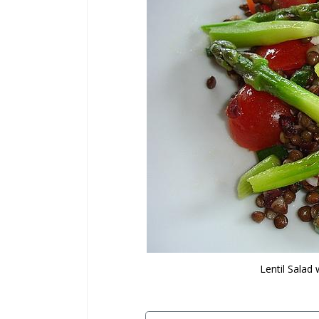
Lentil Salad