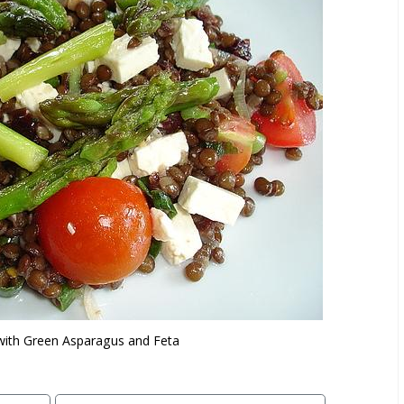
 with Green Asparagus and Feta