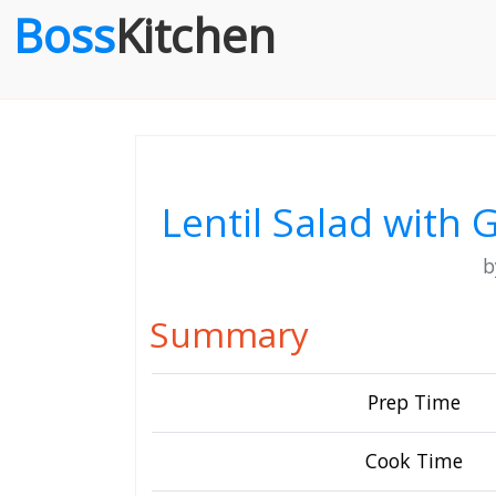
Boss
Kitchen
Lentil Salad with
Summary
Prep Time
Cook Time