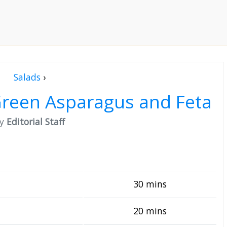
Salads
›
 Green Asparagus and Feta
by
Editorial Staff
30 mins
20 mins