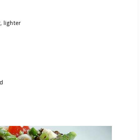
 lighter
nd