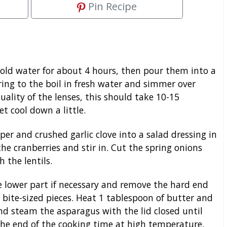
Pin Recipe
 cold water for about 4 hours, then pour them into a
ring to the boil in fresh water and simmer over
ality of the lenses, this should take 10-15
et cool down a little.
pper and crushed garlic clove into a salad dressing in
he cranberries and stir in. Cut the spring onions
h the lentils.
 lower part if necessary and remove the hard end
 bite-sized pieces. Heat 1 tablespoon of butter and
nd steam the asparagus with the lid closed until
t the end of the cooking time at high temperature,