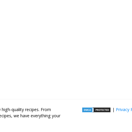
high-quality recipes. From
|
Privacy 
recipes, we have everything your