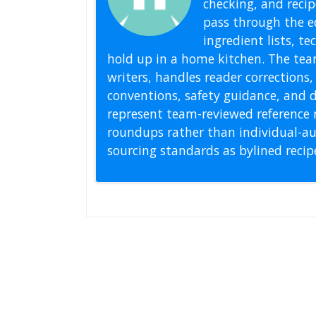
checking, and recipe
pass through the ed
ingredient lists, t
hold up in a home kitchen. The tea
writers, handles reader correction
conventions, safety guidance, and di
represent team-reviewed reference 
roundups rather than individual-au
sourcing standards as bylined reci