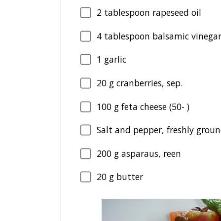
2
tablespoon rapeseed oil
4
tablespoon balsamic vinegar,
1
garlic
20
g cranberries, sep.
100
g feta cheese (50- )
Salt and pepper, freshly grou
200
g asparaus, reen
20
g butter