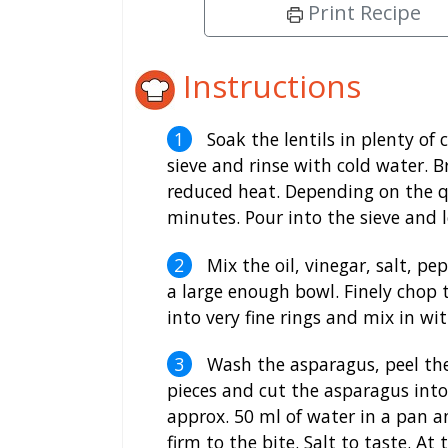
Print Recipe
Instructions
Soak the lentils in plenty of
sieve and rinse with cold water. B
reduced heat. Depending on the qu
minutes. Pour into the sieve and l
Mix the oil, vinegar, salt, pe
a large enough bowl. Finely chop t
into very fine rings and mix in wit
Wash the asparagus, peel the
pieces and cut the asparagus into
approx. 50 ml of water in a pan a
firm to the bite. Salt to taste. A