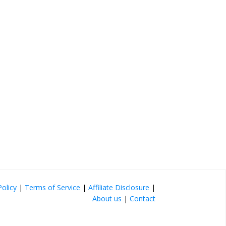
Policy
|
Terms of Service
|
Affiliate Disclosure
|
About us
|
Contact