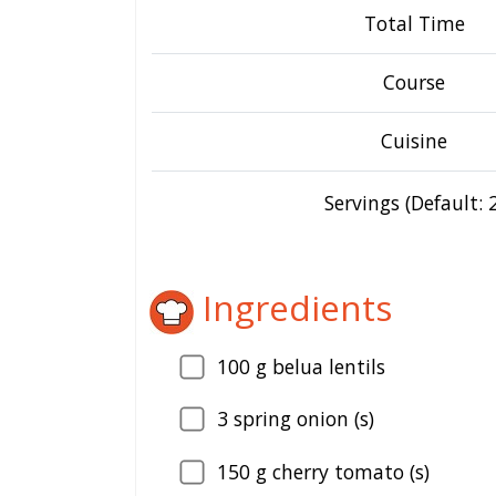
Total Time
Course
Cuisine
Servings (Default: 2
Ingredients
100
g belua lentils
3
spring onion (s)
150
g cherry tomato (s)