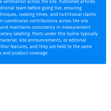
 verification across the site. Published articles
itorial team before going live, ensuring
echniques, cooking times, and nutritional claims
m coordinates contributions across the site
s, and maintains consistency in measurement
etary labeling. Posts under this byline typically
material, site announcements, or editorial
thor features, and they are held to the same
pe and product coverage.