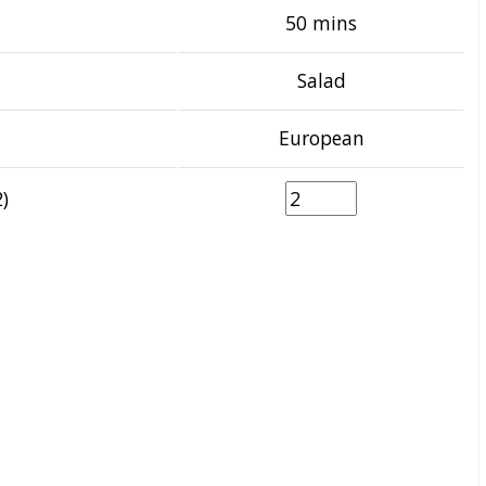
50 mins
Salad
European
)