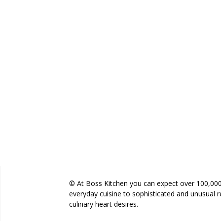
© At Boss Kitchen you can expect over 100,000 
everyday cuisine to sophisticated and unusual 
culinary heart desires.