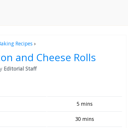
Baking Recipes
›
on and Cheese Rolls
by
Editorial Staff
5 mins
30 mins