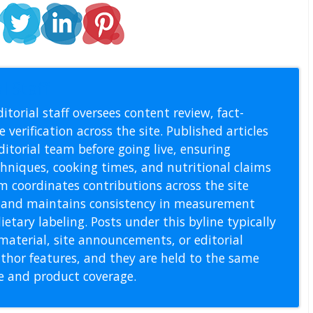
l Staff
itorial staff oversees content review, fact-
 verification across the site. Published articles
itorial team before going live, ensuring
echniques, cooking times, and nutritional claims
m coordinates contributions across the site
s, and maintains consistency in measurement
etary labeling. Posts under this byline typically
material, site announcements, or editorial
thor features, and they are held to the same
pe and product coverage.