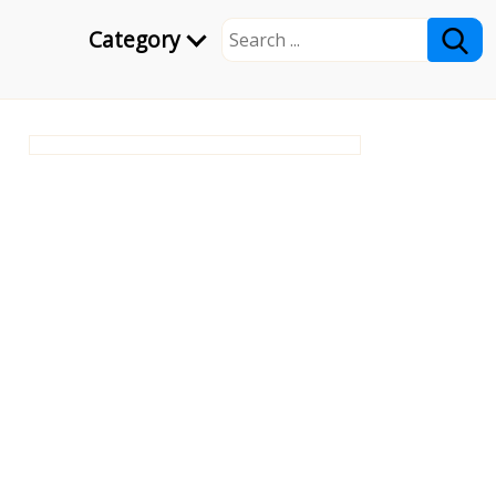
Category