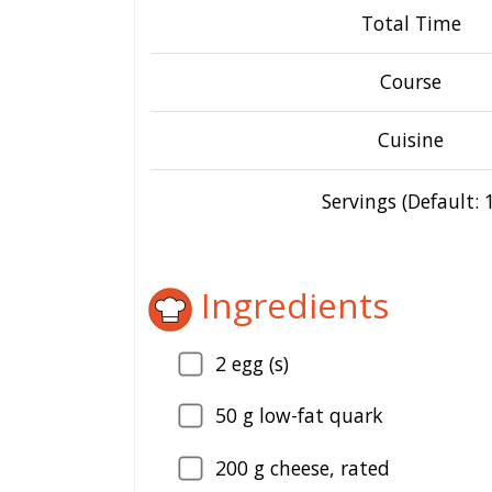
Total Time
Course
Cuisine
Servings (Default: 1
Ingredients
2
egg (s)
50
g low-fat quark
200
g cheese, rated