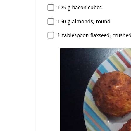
125
g bacon cubes
150
g almonds, round
1
tablespoon flaxseed, crushe