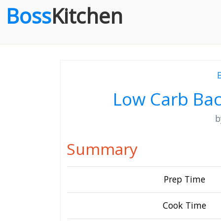
Boss
Kitchen
Low Carb Bac
Summary
Prep Time
Cook Time