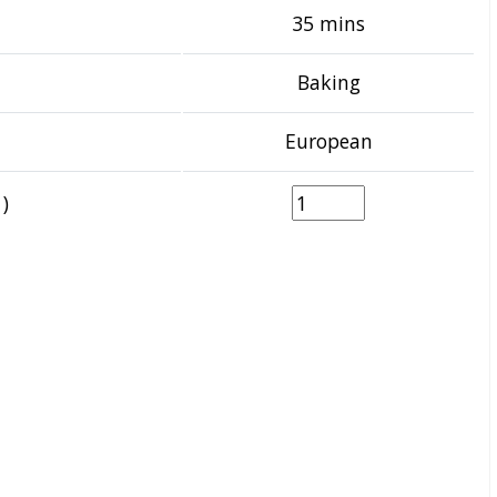
35 mins
Baking
European
)