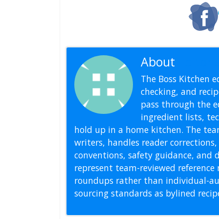
About
Editoria
The Boss Kitchen ed
checking, and recipe
pass through the ed
ingredient lists, t
hold up in a home kitchen. The tea
writers, handles reader correction
conventions, safety guidance, and di
represent team-reviewed reference 
roundups rather than individual-au
sourcing standards as bylined reci