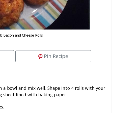
b Bacon and Cheese Rolls
Pin Recipe
n a bowl and mix well. Shape into 4 rolls with your
 sheet lined with baking paper.
s.