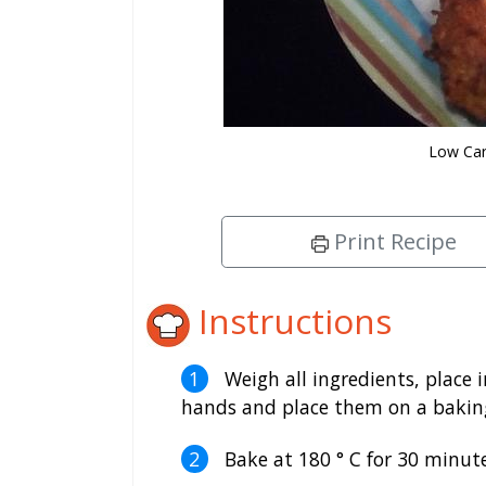
Low Car
Print Recipe
Instructions
Weigh all ingredients, place i
hands and place them on a baking
Bake at 180 ° C for 30 minute