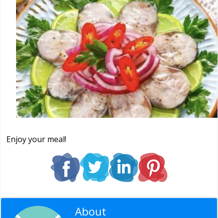
Enjoy your meal!
About
Editorial Staff