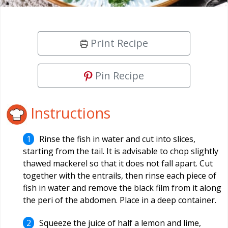
Print Recipe
Pin Recipe
Instructions
Rinse the fish in water and cut into slices,
starting from the tail. It is advisable to chop slightly
thawed mackerel so that it does not fall apart. Cut
together with the entrails, then rinse each piece of
fish in water and remove the black film from it along
the peri of the abdomen. Place in a deep container.
Squeeze the juice of half a lemon and lime,