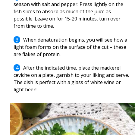
season with salt and pepper. Press lightly on the
fish slices to absorb as much of the juice as
possible. Leave on for 15-20 minutes, turn over
from time to time.
When denaturation begins, you will see how a
light foam forms on the surface of the cut – these
are flakes of protein.
After the indicated time, place the mackerel
ceviche on a plate, garnish to your liking and serve.
The dish is perfect with a glass of white wine or
light beer!