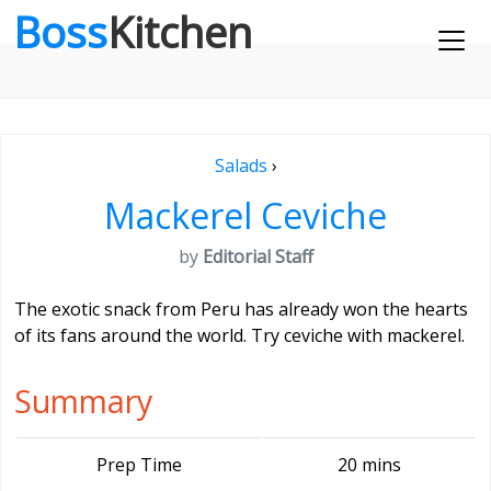
Boss
Kitchen
Salads
›
Mackerel Ceviche
by
Editorial Staff
The exotic snack from Peru has already won the hearts
of its fans around the world. Try ceviche with mackerel.
Summary
Prep Time
20 mins