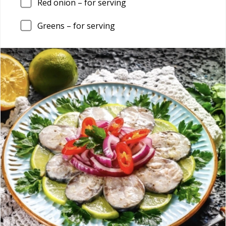
Red onion – for serving
Greens – for serving