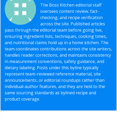
The Boss Kitchen editorial staff
oversees content review, fact-
checking, and recipe verification
across the site. Published articles
pass through the editorial team before going live,
ensuring ingredient lists, techniques, cooking times,
and nutritional claims hold up in a home kitchen. The
team coordinates contributions across the site writers,
handles reader corrections, and maintains consistency
in measurement conventions, safety guidance, and
dietary labeling. Posts under this byline typically
represent team-reviewed reference material, site
announcements, or editorial roundups rather than
individual-author features, and they are held to the
same sourcing standards as bylined recipe and
product coverage.