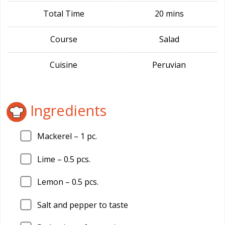
Total Time
20 mins
Course
Salad
Cuisine
Peruvian
Ingredients
Mackerel –
1
pc.
Lime –
0.5
pcs.
Lemon –
0.5
pcs.
Salt and pepper to taste