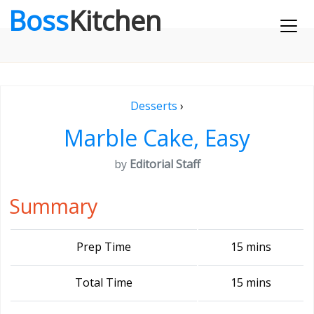
Boss
Kitchen
Desserts
›
Marble Cake, Easy
by
Editorial Staff
Summary
Prep Time
15 mins
Total Time
15 mins