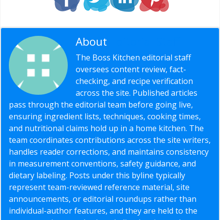
About
Editorial Staff
The Boss Kitchen editorial staff
oversees content review, fact-
checking, and recipe verification
across the site. Published articles
pass through the editorial team before going live,
ensuring ingredient lists, techniques, cooking times,
and nutritional claims hold up in a home kitchen. The
team coordinates contributions across the site writers,
handles reader corrections, and maintains consistency
in measurement conventions, safety guidance, and
dietary labeling. Posts under this byline typically
represent team-reviewed reference material, site
announcements, or editorial roundups rather than
individual-author features, and they are held to the