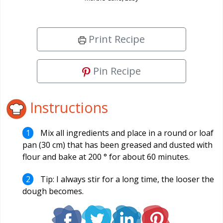
Print Recipe
Pin Recipe
Instructions
Mix all ingredients and place in a round or loaf
pan (30 cm) that has been greased and dusted with
flour and bake at 200 ° for about 60 minutes.
Tip: I always stir for a long time, the looser the
dough becomes.