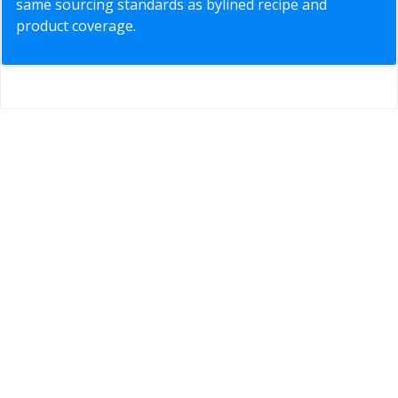
same sourcing standards as bylined recipe and
product coverage.