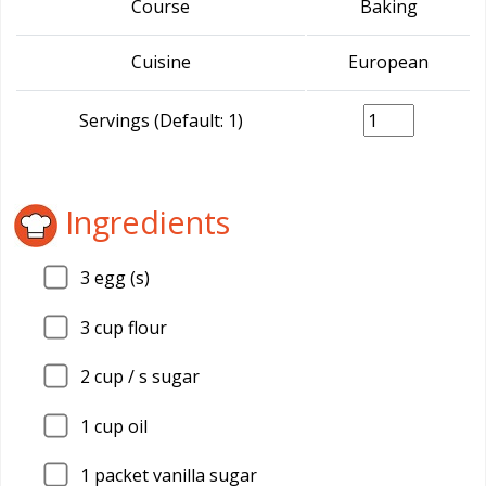
Course
Baking
Cuisine
European
Servings (Default: 1)
Ingredients
3
egg (s)
3
cup flour
2
cup / s sugar
1
cup oil
1
packet vanilla sugar