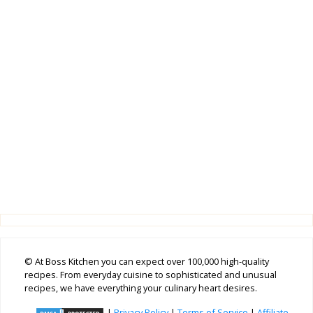
© At Boss Kitchen you can expect over 100,000 high-quality
recipes. From everyday cuisine to sophisticated and unusual
recipes, we have everything your culinary heart desires.
|
Privacy Policy
|
Terms of Service
|
Affiliate