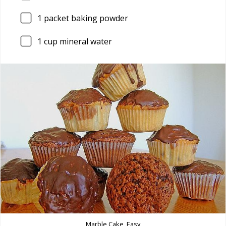
1
packet baking powder
1
cup mineral water
Marble Cake, Easy