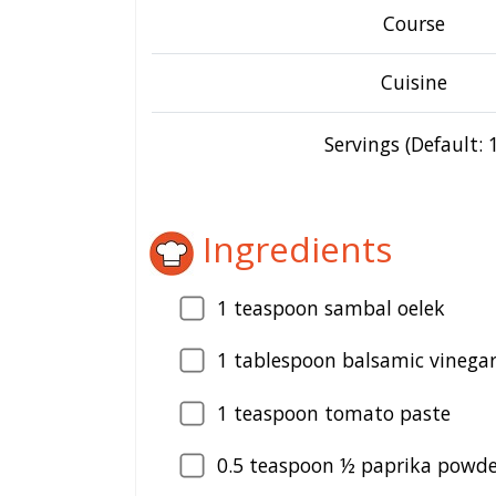
Course
Cuisine
Servings (Default: 1
Ingredients
1
teaspoon sambal oelek
1
tablespoon balsamic vinega
1
teaspoon tomato paste
0.5
teaspoon ½ paprika powde