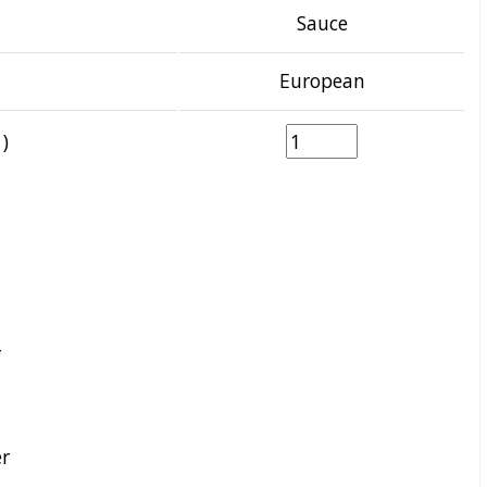
Sauce
European
)
r
r