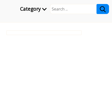
Category