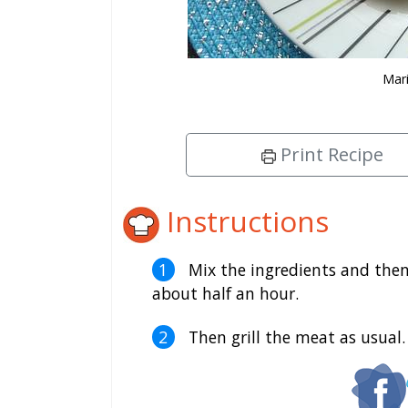
Mari
Print Recipe
Instructions
Mix the ingredients and then
about half an hour.
Then grill the meat as usual.