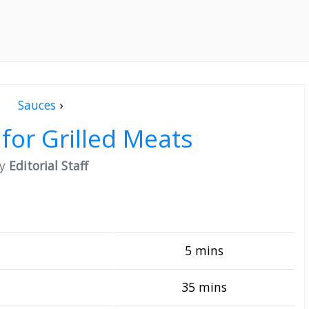
Sauces
›
for Grilled Meats
by
Editorial Staff
5 mins
35 mins