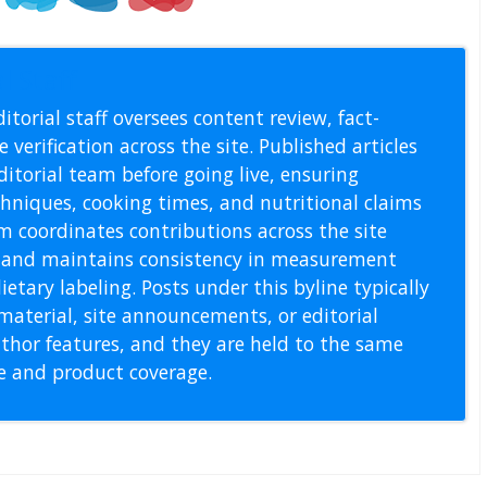
l Staff
itorial staff oversees content review, fact-
 verification across the site. Published articles
itorial team before going live, ensuring
echniques, cooking times, and nutritional claims
m coordinates contributions across the site
s, and maintains consistency in measurement
etary labeling. Posts under this byline typically
material, site announcements, or editorial
thor features, and they are held to the same
pe and product coverage.