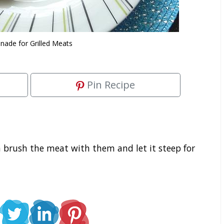
nade for Grilled Meats
Pin Recipe
 brush the meat with them and let it steep for