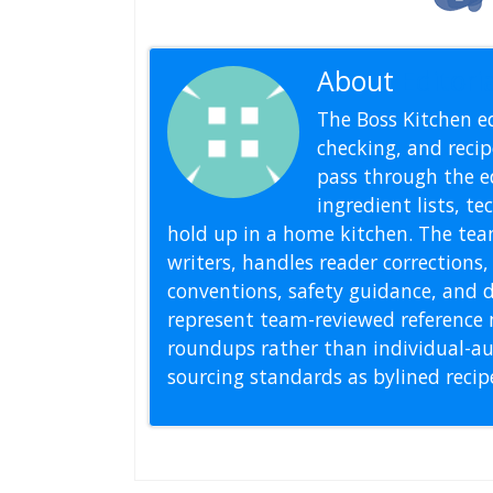
About
Editoria
The Boss Kitchen ed
checking, and recipe
pass through the ed
ingredient lists, t
hold up in a home kitchen. The tea
writers, handles reader correction
conventions, safety guidance, and di
represent team-reviewed reference 
roundups rather than individual-au
sourcing standards as bylined reci