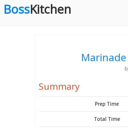
Boss
Kitchen
Marinade 
Summary
Prep Time
Total Time