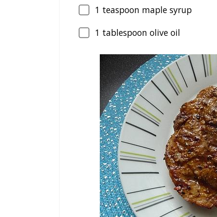
1
teaspoon maple syrup
1
tablespoon olive oil