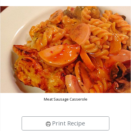
Meat Sausage Casserole
Print Recipe