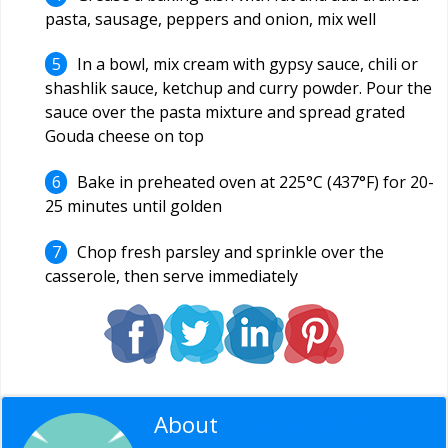
pasta, sausage, peppers and onion, mix well
In a bowl, mix cream with gypsy sauce, chili or
shashlik sauce, ketchup and curry powder. Pour the
sauce over the pasta mixture and spread grated
Gouda cheese on top
Bake in preheated oven at 225°C (437°F) for 20-
25 minutes until golden
Chop fresh parsley and sprinkle over the
casserole, then serve immediately
About
Editorial Staff