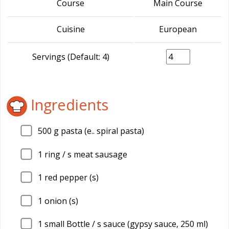
Course
Main Course
Cuisine
European
Servings (Default: 4)
Ingredients
500
g pasta (e.. spiral pasta)
1
ring / s meat sausage
1
red pepper (s)
1
onion (s)
1
small Bottle / s sauce (gypsy sauce, 250 ml)