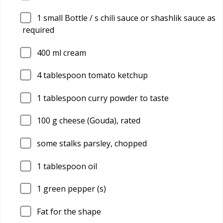
1
small Bottle / s chili sauce or shashlik sauce as
required
400
ml cream
4
tablespoon tomato ketchup
1
tablespoon curry powder to taste
100
g cheese (Gouda), rated
some stalks parsley, chopped
1
tablespoon oil
1
green pepper (s)
Fat for the shape