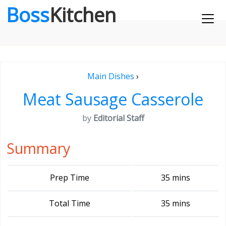
Boss
Kitchen
Main Dishes
›
Meat Sausage Casserole
by
Editorial Staff
Summary
Prep Time
35 mins
Total Time
35 mins