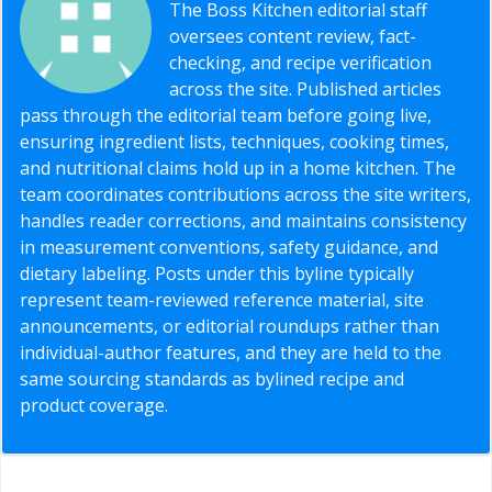
The Boss Kitchen editorial staff
oversees content review, fact-
checking, and recipe verification
across the site. Published articles
pass through the editorial team before going live,
ensuring ingredient lists, techniques, cooking times,
and nutritional claims hold up in a home kitchen. The
team coordinates contributions across the site writers,
handles reader corrections, and maintains consistency
in measurement conventions, safety guidance, and
dietary labeling. Posts under this byline typically
represent team-reviewed reference material, site
announcements, or editorial roundups rather than
individual-author features, and they are held to the
same sourcing standards as bylined recipe and
product coverage.