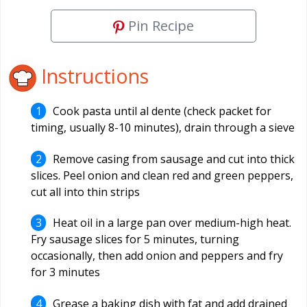
Pin Recipe
Instructions
Cook pasta until al dente (check packet for
timing, usually 8-10 minutes), drain through a sieve
Remove casing from sausage and cut into thick
slices. Peel onion and clean red and green peppers,
cut all into thin strips
Heat oil in a large pan over medium-high heat.
Fry sausage slices for 5 minutes, turning
occasionally, then add onion and peppers and fry
for 3 minutes
Grease a baking dish with fat and add drained