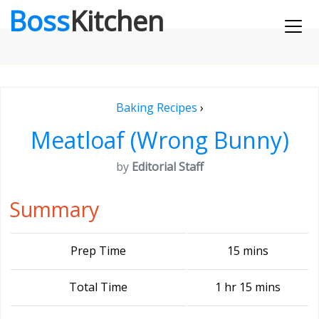
Boss
Kitchen
Baking Recipes
›
Meatloaf (Wrong Bunny)
by
Editorial Staff
Summary
Prep Time
15 mins
Total Time
1 hr 15 mins