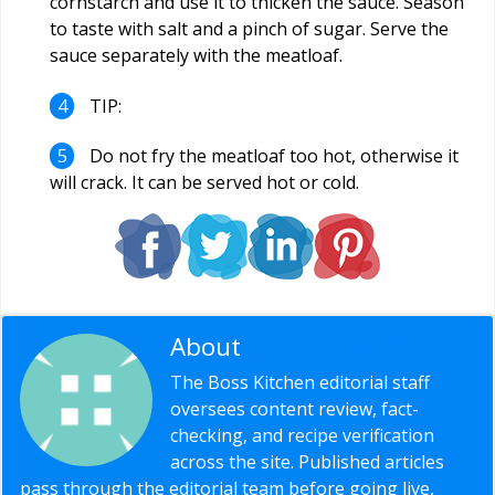
cornstarch and use it to thicken the sauce. Season
to taste with salt and a pinch of sugar. Serve the
sauce separately with the meatloaf.
TIP:
Do not fry the meatloaf too hot, otherwise it
will crack. It can be served hot or cold.
About
Editorial Staff
The Boss Kitchen editorial staff
oversees content review, fact-
checking, and recipe verification
across the site. Published articles
pass through the editorial team before going live,