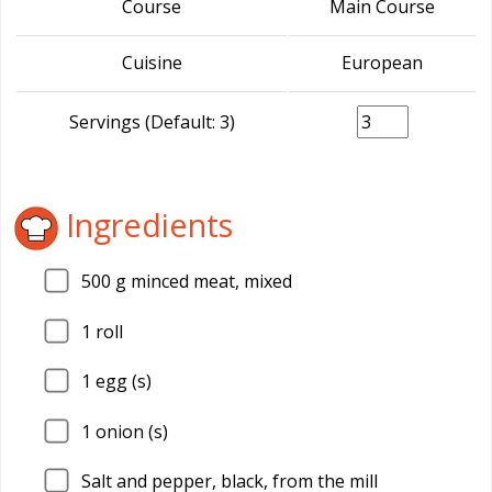
Course
Main Course
Cuisine
European
Servings (Default: 3)
Ingredients
500
g minced meat, mixed
1
roll
1
egg (s)
1
onion (s)
Salt and pepper, black, from the mill