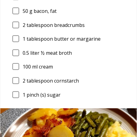
50
g bacon, fat
2
tablespoon breadcrumbs
1
tablespoon butter or margarine
0.5
liter ½ meat broth
100
ml cream
2
tablespoon cornstarch
1
pinch (s) sugar