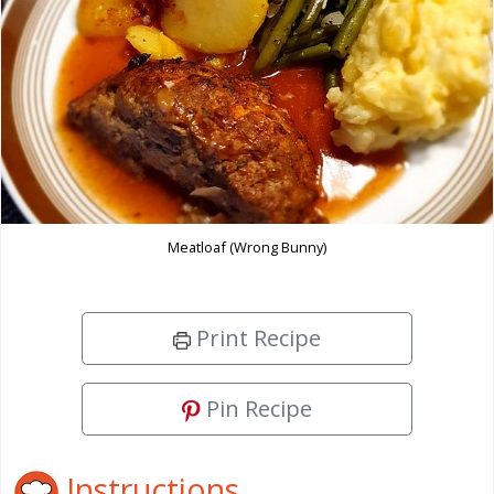
Meatloaf (Wrong Bunny)
Print Recipe
Pin Recipe
Instructions