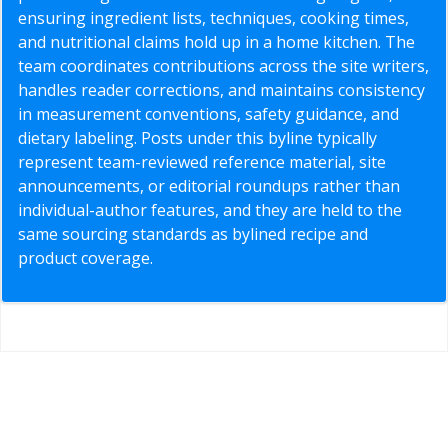
ensuring ingredient lists, techniques, cooking times,
and nutritional claims hold up in a home kitchen. The
team coordinates contributions across the site writers,
handles reader corrections, and maintains consistency
in measurement conventions, safety guidance, and
dietary labeling. Posts under this byline typically
represent team-reviewed reference material, site
announcements, or editorial roundups rather than
individual-author features, and they are held to the
same sourcing standards as bylined recipe and
product coverage.