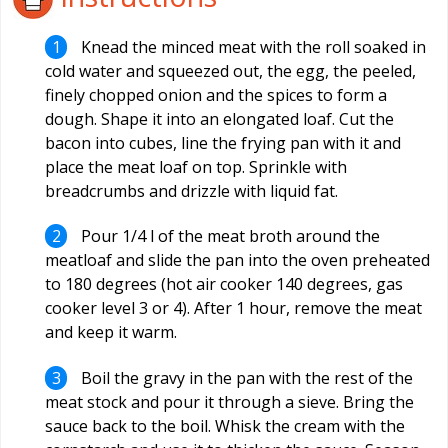
Knead the minced meat with the roll soaked in
cold water and squeezed out, the egg, the peeled,
finely chopped onion and the spices to form a
dough. Shape it into an elongated loaf. Cut the
bacon into cubes, line the frying pan with it and
place the meat loaf on top. Sprinkle with
breadcrumbs and drizzle with liquid fat.
Pour 1/4 l of the meat broth around the
meatloaf and slide the pan into the oven preheated
to 180 degrees (hot air cooker 140 degrees, gas
cooker level 3 or 4). After 1 hour, remove the meat
and keep it warm.
Boil the gravy in the pan with the rest of the
meat stock and pour it through a sieve. Bring the
sauce back to the boil. Whisk the cream with the