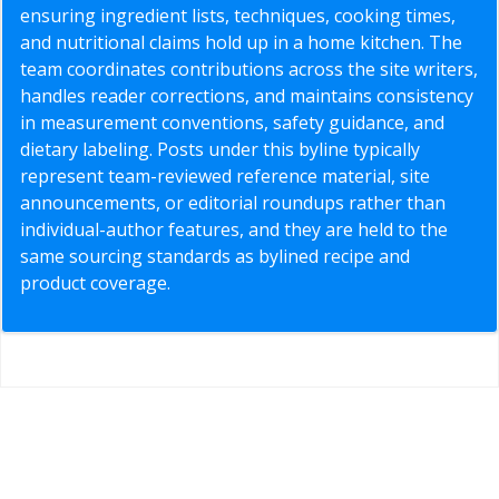
ensuring ingredient lists, techniques, cooking times,
and nutritional claims hold up in a home kitchen. The
team coordinates contributions across the site writers,
handles reader corrections, and maintains consistency
in measurement conventions, safety guidance, and
dietary labeling. Posts under this byline typically
represent team-reviewed reference material, site
announcements, or editorial roundups rather than
individual-author features, and they are held to the
same sourcing standards as bylined recipe and
product coverage.