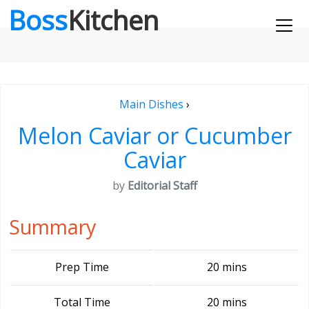
Boss
Kitchen
Main Dishes
›
Melon Caviar or Cucumber
Caviar
by
Editorial Staff
Summary
Prep Time
20 mins
Total Time
20 mins