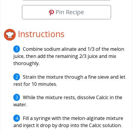
Pin Recipe
Instructions
Combine sodium alinate and 1/3 of the melon
juice, then add the remaining 2/3 juice and mix
thoroughly.
Strain the mixture through a fine sieve and let
rest for 10 minutes.
While the mixture rests, dissolve Calcic in the
water.
Fill a syringe with the melon-alginate mixture
and inject it drop by drop into the Calcic solution.