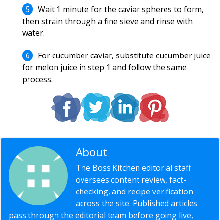
Wait 1 minute for the caviar spheres to form,
then strain through a fine sieve and rinse with
water.
For cucumber caviar, substitute cucumber juice
for melon juice in step 1 and follow the same
process.
About
Editorial Staff
The Boss Kitchen editorial staff
oversees content review, fact-
checking, and recipe verification
across the site. Published articles
pass through the editorial team before going live,