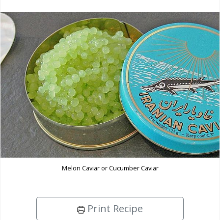
Melon Caviar or Cucumber Caviar
Print Recipe