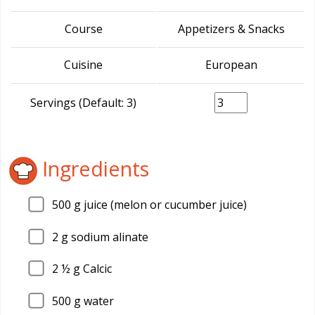
Course
Appetizers & Snacks
Cuisine
European
Servings (Default: 3)
Ingredients
500
g juice (melon or cucumber juice)
2
g sodium alinate
2
½ g Calcic
500
g water