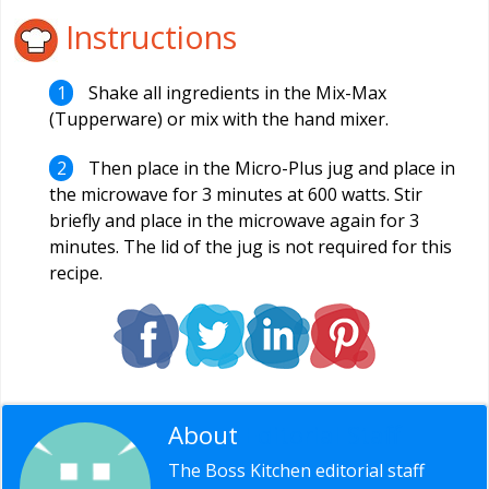
Instructions
Shake all ingredients in the Mix-Max
(Tupperware) or mix with the hand mixer.
Then place in the Micro-Plus jug and place in
the microwave for 3 minutes at 600 watts. Stir
briefly and place in the microwave again for 3
minutes. The lid of the jug is not required for this
recipe.
About
Editorial Staff
The Boss Kitchen editorial staff