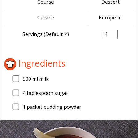
Course
Dessert
Cuisine
European
Servings (Default: 4)
Ingredients
500
ml milk
4
tablespoon sugar
1
packet pudding powder