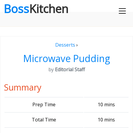
Boss
Kitchen
Desserts
›
Microwave Pudding
by
Editorial Staff
Summary
Prep Time
10 mins
Total Time
10 mins