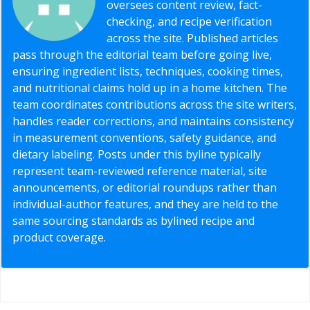
oversees content review, fact-
checking, and recipe verification
across the site. Published articles
pass through the editorial team before going live,
ensuring ingredient lists, techniques, cooking times,
and nutritional claims hold up in a home kitchen. The
team coordinates contributions across the site writers,
handles reader corrections, and maintains consistency
in measurement conventions, safety guidance, and
dietary labeling. Posts under this byline typically
represent team-reviewed reference material, site
announcements, or editorial roundups rather than
individual-author features, and they are held to the
same sourcing standards as bylined recipe and
product coverage.