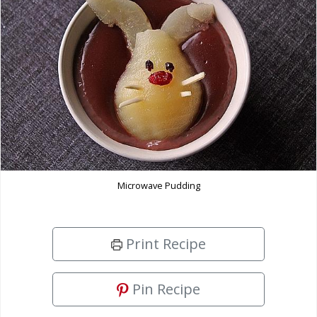
Microwave Pudding
Print Recipe
Pin Recipe