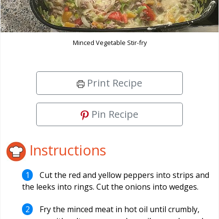
Minced Vegetable Stir-fry
Print Recipe
Pin Recipe
Instructions
Cut the red and yellow peppers into strips and
the leeks into rings. Cut the onions into wedges.
Fry the minced meat in hot oil until crumbly,