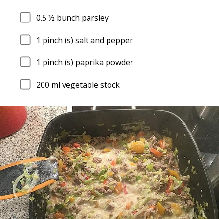
0.5
½ bunch parsley
1
pinch (s) salt and pepper
1
pinch (s) paprika powder
200
ml vegetable stock