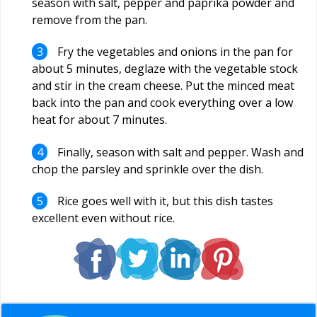
season with salt, pepper and paprika powder and
remove from the pan.
Fry the vegetables and onions in the pan for
about 5 minutes, deglaze with the vegetable stock
and stir in the cream cheese. Put the minced meat
back into the pan and cook everything over a low
heat for about 7 minutes.
Finally, season with salt and pepper. Wash and
chop the parsley and sprinkle over the dish.
Rice goes well with it, but this dish tastes
excellent even without rice.