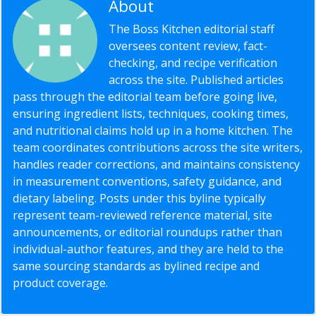
About
Editorial Staff
The Boss Kitchen editorial staff
oversees content review, fact-
checking, and recipe verification
across the site. Published articles
pass through the editorial team before going live,
ensuring ingredient lists, techniques, cooking times,
and nutritional claims hold up in a home kitchen. The
team coordinates contributions across the site writers,
handles reader corrections, and maintains consistency
in measurement conventions, safety guidance, and
dietary labeling. Posts under this byline typically
represent team-reviewed reference material, site
announcements, or editorial roundups rather than
individual-author features, and they are held to the
same sourcing standards as bylined recipe and
product coverage.