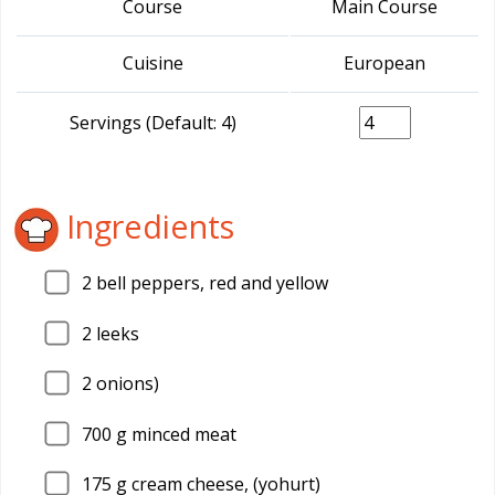
Course
Main Course
Cuisine
European
Servings (Default: 4)
Ingredients
2
bell peppers, red and yellow
2
leeks
2
onions)
700
g minced meat
175
g cream cheese, (yohurt)