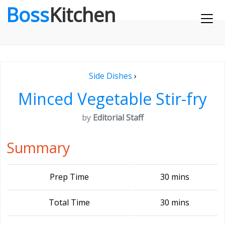
Boss
Kitchen
Side Dishes
›
Minced Vegetable Stir-fry
by
Editorial Staff
Summary
Prep Time
30 mins
Total Time
30 mins