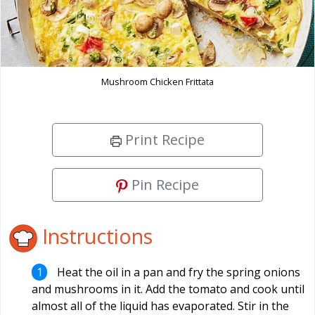
Mushroom Chicken Frittata
Print Recipe
Pin Recipe
Instructions
Heat the oil in a pan and fry the spring onions
and mushrooms in it. Add the tomato and cook until
almost all of the liquid has evaporated. Stir in the