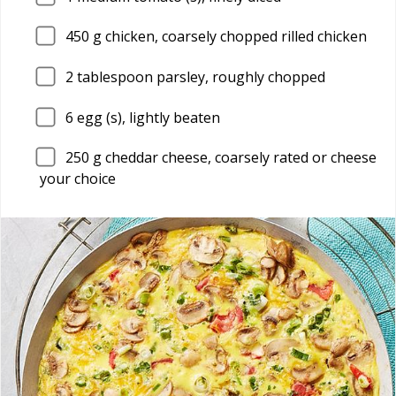
450
g chicken, coarsely chopped rilled chicken
2
tablespoon parsley, roughly chopped
6
egg (s), lightly beaten
250
g cheddar cheese, coarsely rated or cheese
your choice