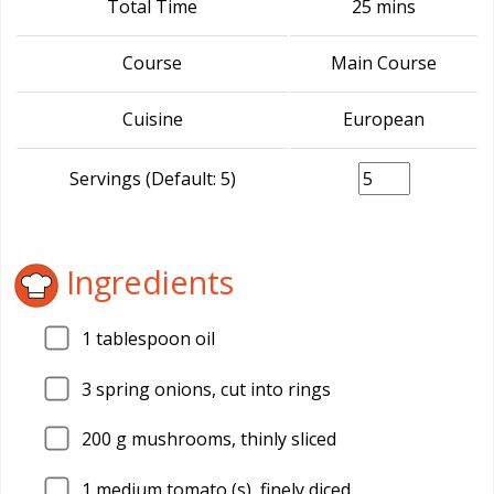
Total Time
25 mins
Course
Main Course
Cuisine
European
Servings (Default: 5)
Ingredients
1
tablespoon oil
3
spring onions, cut into rings
200
g mushrooms, thinly sliced
1
medium tomato (s), finely diced