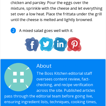
chicken and parsley. Pour the eggs over the
mixture, sprinkle with the cheese and let everything
set over a low heat. Place the frittata under the grill
until the cheese is melted and lightly browned.
A mixed salad goes well with it.
About
Editorial Staff
The Boss Kitchen editorial staff
oversees content review, fact-
checking, and recipe verification
across the site. Published articles
pass through the editorial team before going live,
ensuring ingredient lists, techniques, cooking times,