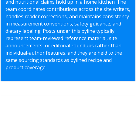
and nutritional claims hold up in a home kitchen. The
team coordinates contributions across the site writers,
handles reader corrections, and maintains consistency
in measurement conventions, safety guidance, and
dietary labeling. Posts under this byline typically
represent team-reviewed reference material, site
announcements, or editorial roundups rather than
individual-author features, and they are held to the
same sourcing standards as bylined recipe and
product coverage.