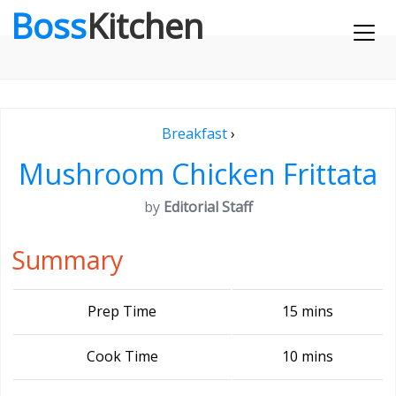
Boss
Kitchen
Breakfast
›
Mushroom Chicken Frittata
by
Editorial Staff
Summary
Prep Time
15 mins
Cook Time
10 mins