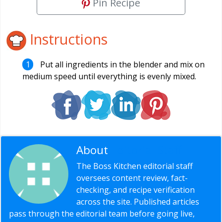
Pin Recipe
Instructions
Put all ingredients in the blender and mix on
medium speed until everything is evenly mixed.
About
Editorial Staff
The Boss Kitchen editorial staff
oversees content review, fact-
checking, and recipe verification
across the site. Published articles
pass through the editorial team before going live,