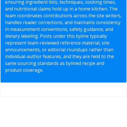
ensuring ingredient lists, techniques, cooking times,
and nutritional claims hold up in a home kitchen. The
team coordinates contributions across the site writers,
handles reader corrections, and maintains consistency
in measurement conventions, safety guidance, and
dietary labeling. Posts under this byline typically
represent team-reviewed reference material, site
announcements, or editorial roundups rather than
individual-author features, and they are held to the
same sourcing standards as bylined recipe and
product coverage.