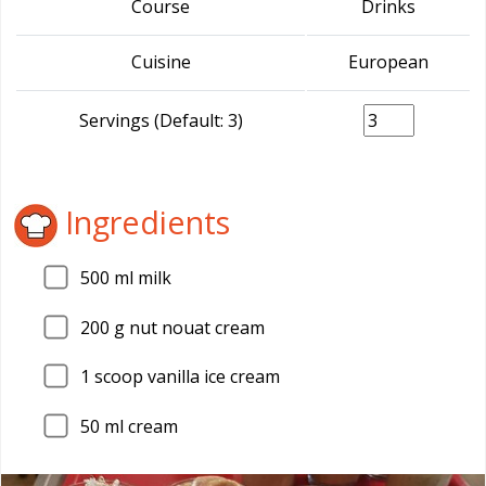
Course
Drinks
Cuisine
European
Servings (Default: 3)
Ingredients
500
ml milk
200
g nut nouat cream
1
scoop vanilla ice cream
50
ml cream