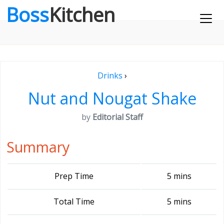
Boss
Kitchen
Drinks
›
Nut and Nougat Shake
by
Editorial Staff
Summary
Prep Time
5 mins
Total Time
5 mins