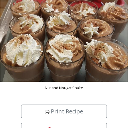
Nut and Nougat Shake
Print Recipe