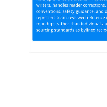
writers, handles reader correction
conventions, safety guidance, and di
represent team-reviewed reference 
roundups rather than individual-au
sourcing standards as bylined reci