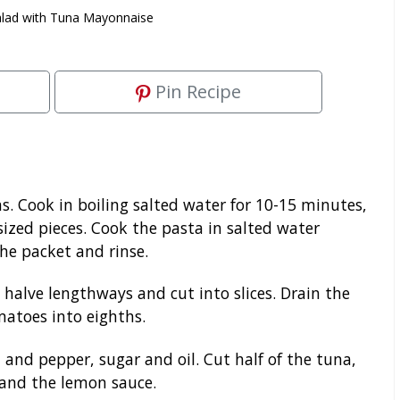
alad with Tuna Mayonnaise
Pin Recipe
 Cook in boiling salted water for 10-15 minutes,
-sized pieces. Cook the pasta in salted water
the packet and rinse.
halve lengthways and cut into slices. Drain the
matoes into eighths.
 and pepper, sugar and oil. Cut half of the tuna,
 and the lemon sauce.