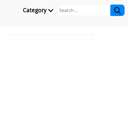
Category