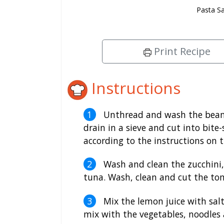
Pasta S
Print Recipe
Instructions
Unthread and wash the beans.
drain in a sieve and cut into bite
according to the instructions on 
Wash and clean the zucchini, 
tuna. Wash, clean and cut the to
Mix the lemon juice with salt
mix with the vegetables, noodles