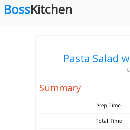
Boss
Kitchen
Pasta Salad 
Summary
Prep Time
Total Time