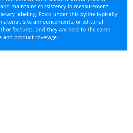
s, and maintains consistency in measurement
etary labeling. Posts under this byline typically
material, site announcements, or editorial
thor features, and they are held to the same
pe and product coverage.