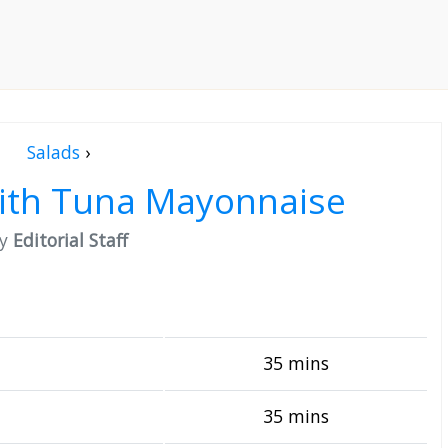
Salads
›
with Tuna Mayonnaise
by
Editorial Staff
35 mins
35 mins