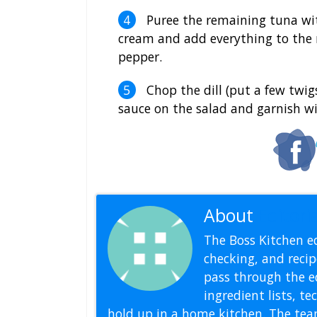
Puree the remaining tuna wi
cream and add everything to the 
pepper.
Chop the dill (put a few twig
sauce on the salad and garnish wit
About
Editoria
The Boss Kitchen ed
checking, and recipe
pass through the ed
ingredient lists, t
hold up in a home kitchen. The tea