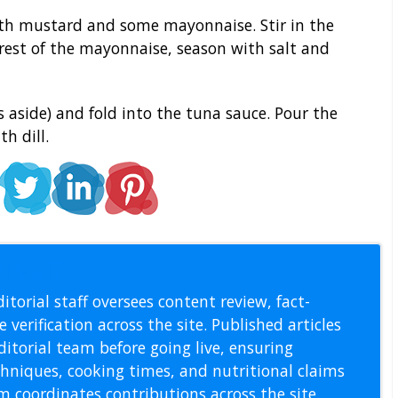
th mustard and some mayonnaise. Stir in the
rest of the mayonnaise, season with salt and
s aside) and fold into the tuna sauce. Pour the
h dill.
l Staff
itorial staff oversees content review, fact-
 verification across the site. Published articles
itorial team before going live, ensuring
echniques, cooking times, and nutritional claims
m coordinates contributions across the site