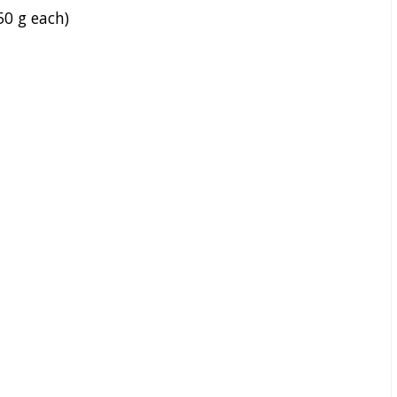
50 g each)