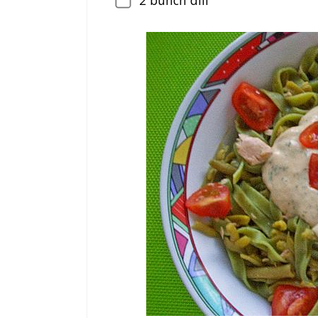
2
bunch dill