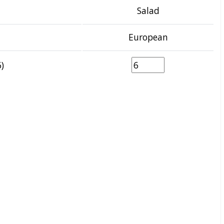
Salad
European
)