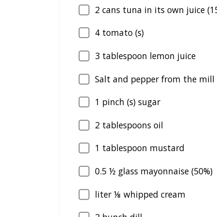
2
cans tuna in its own juice (1
4
tomato (s)
3
tablespoon lemon juice
Salt and pepper from the mill
1
pinch (s) sugar
2
tablespoons oil
1
tablespoon mustard
0.5
½ glass mayonnaise (50%)
liter ⅛ whipped cream