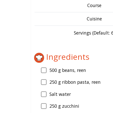
Course
Cuisine
Servings (Default: 6
Ingredients
500
g beans, reen
250
g ribbon pasta, reen
Salt water
250
g zucchini