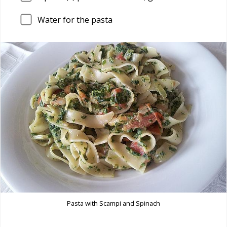
Water for the pasta
Pasta with Scampi and Spinach