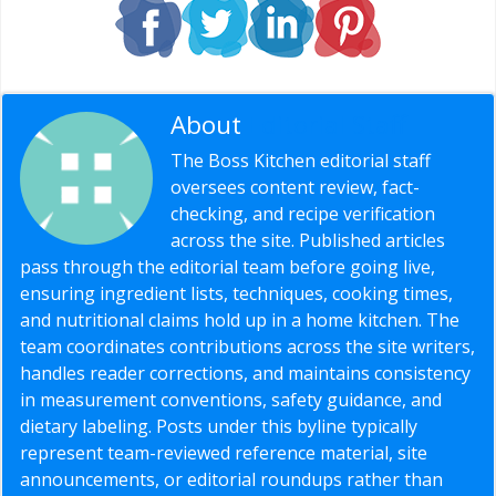
About
Editorial Staff
The Boss Kitchen editorial staff
oversees content review, fact-
checking, and recipe verification
across the site. Published articles
pass through the editorial team before going live,
ensuring ingredient lists, techniques, cooking times,
and nutritional claims hold up in a home kitchen. The
team coordinates contributions across the site writers,
handles reader corrections, and maintains consistency
in measurement conventions, safety guidance, and
dietary labeling. Posts under this byline typically
represent team-reviewed reference material, site
announcements, or editorial roundups rather than