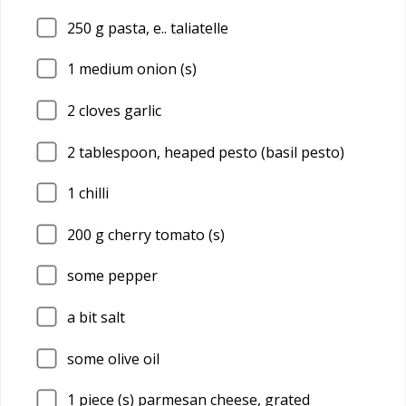
250
g pasta, e.. taliatelle
1
medium onion (s)
2
cloves garlic
2
tablespoon, heaped pesto (basil pesto)
1
chilli
200
g cherry tomato (s)
some pepper
a bit salt
some olive oil
1
piece (s) parmesan cheese, grated