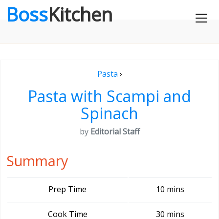
Boss
Kitchen
Pasta
›
Pasta with Scampi and
Spinach
by
Editorial Staff
Summary
Prep Time
10 mins
Cook Time
30 mins