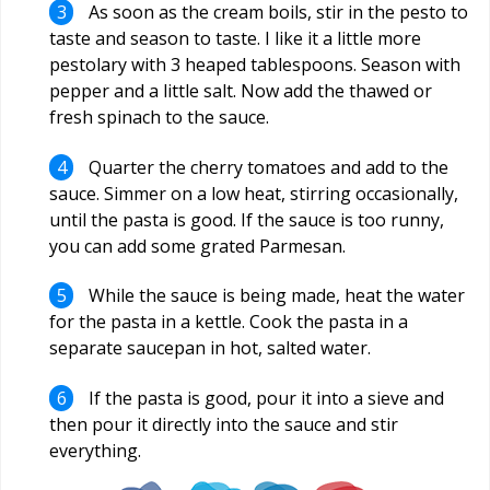
As soon as the cream boils, stir in the pesto to
taste and season to taste. I like it a little more
pestolary with 3 heaped tablespoons. Season with
pepper and a little salt. Now add the thawed or
fresh spinach to the sauce.
Quarter the cherry tomatoes and add to the
sauce. Simmer on a low heat, stirring occasionally,
until the pasta is good. If the sauce is too runny,
you can add some grated Parmesan.
While the sauce is being made, heat the water
for the pasta in a kettle. Cook the pasta in a
separate saucepan in hot, salted water.
If the pasta is good, pour it into a sieve and
then pour it directly into the sauce and stir
everything.