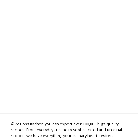
© At Boss Kitchen you can expect over 100,000 high-quality
recipes. From everyday cuisine to sophisticated and unusual
recipes, we have everything your culinary heart desires.