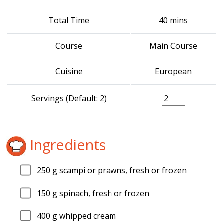
Total Time
40 mins
Course
Main Course
Cuisine
European
Servings (Default: 2)
Ingredients
250
g scampi or prawns, fresh or frozen
150
g spinach, fresh or frozen
400
g whipped cream