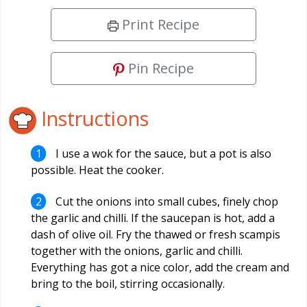
Print Recipe
Pin Recipe
Instructions
I use a wok for the sauce, but a pot is also
possible. Heat the cooker.
Cut the onions into small cubes, finely chop
the garlic and chilli. If the saucepan is hot, add a
dash of olive oil. Fry the thawed or fresh scampis
together with the onions, garlic and chilli.
Everything has got a nice color, add the cream and
bring to the boil, stirring occasionally.