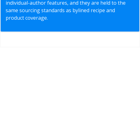
individual-author features, and they are held to the
same sourcing standards as bylined recipe and
product coverage.