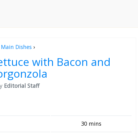
Main Dishes
›
ettuce with Bacon and
orgonzola
by
Editorial Staff
30 mins