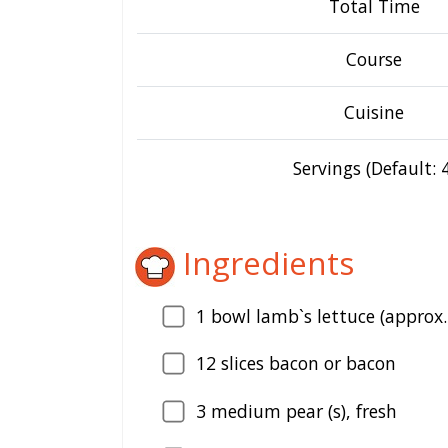
Total Time
Course
Cuisine
Servings (Default: 4
Ingredients
1
bowl lamb`s lettuce (approx.
12
slices bacon or bacon
3
medium pear (s), fresh