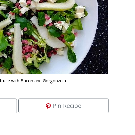
ttuce with Bacon and Gorgonzola
Pin Recipe