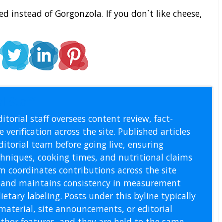
d instead of Gorgonzola. If you don`t like cheese,
l Staff
itorial staff oversees content review, fact-
 verification across the site. Published articles
itorial team before going live, ensuring
echniques, cooking times, and nutritional claims
m coordinates contributions across the site
s, and maintains consistency in measurement
etary labeling. Posts under this byline typically
material, site announcements, or editorial
thor features, and they are held to the same