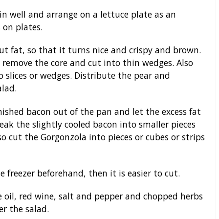
n well and arrange on a lettuce plate as an
 on plates.
t fat, so that it turns nice and crispy and brown.
 remove the core and cut into thin wedges. Also
slices or wedges. Distribute the pear and
lad.
ished bacon out of the pan and let the excess fat
eak the slightly cooled bacon into smaller pieces
o cut the Gorgonzola into pieces or cubes or strips
 freezer beforehand, then it is easier to cut.
e oil, red wine, salt and pepper and chopped herbs
er the salad.