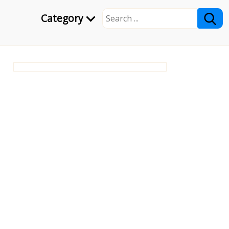
Category