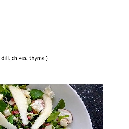
 dill, chives, thyme )