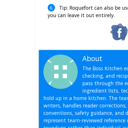
Tip: Roquefort can also be use
you can leave it out entirely.
About
Editoria
The Boss Kitchen ed
checking, and recipe
pass through the ed
ingredient lists, t
hold up in a home kitchen. The tea
writers, handles reader correction
conventions, safety guidance, and di
represent team-reviewed reference 
roundups rather than individual-au