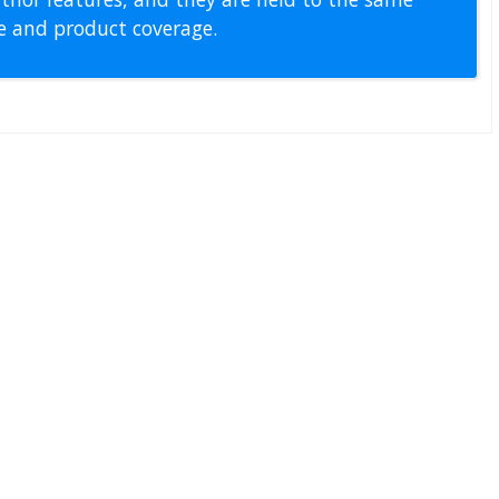
pe and product coverage.