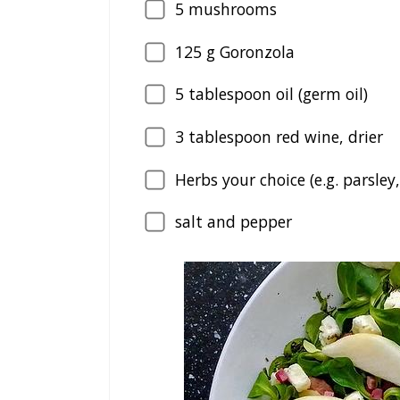
5
mushrooms
125
g Goronzola
5
tablespoon oil (germ oil)
3
tablespoon red wine, drier
Herbs your choice (e.g. parsley,
salt and pepper