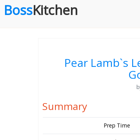
Boss
Kitchen
Pear Lamb`s L
G
Summary
Prep Time