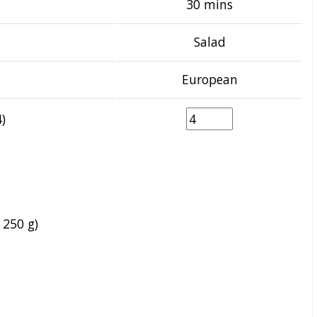
30 mins
Salad
European
)
 250 g)