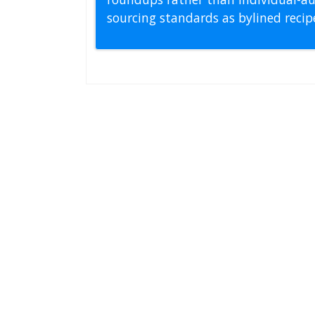
sourcing standards as bylined reci