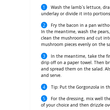
Wash the lamb`s lettuce, drai
underlay or divide it into portions
Fry the bacon in a pan withou
In the meantime, wash the pears,
clean the mushrooms and cut into 
mushroom pieces evenly on the sa
In the meantime, take the fin
drip off on a paper towel. Then br
and spread them on the salad. Als
and serve.
Tip: Put the Gorgonzola in the
For the dressing, mix well th
of your choice and then drizzle ov