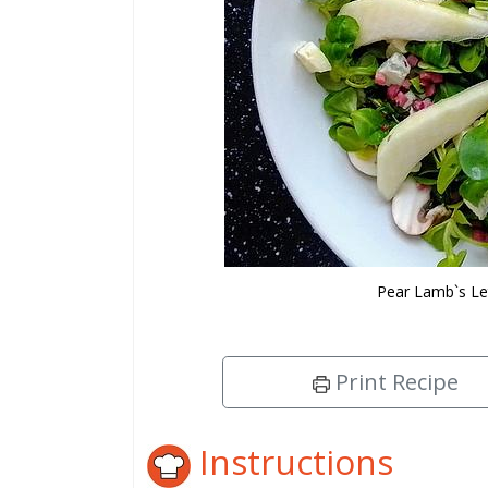
Pear Lamb`s Le
Print Recipe
Instructions