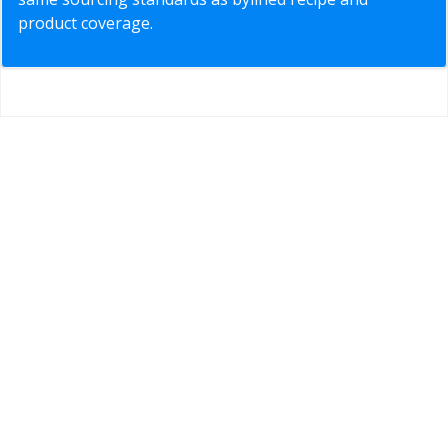
product coverage.