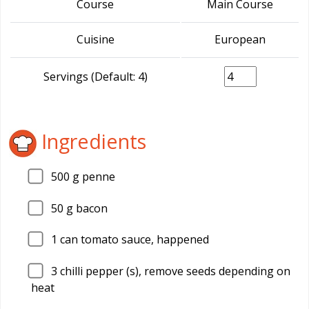
Course
Main Course
Cuisine
European
Servings (Default: 4)
Ingredients
500
g penne
50
g bacon
1
can tomato sauce, happened
3
chilli pepper (s), remove seeds depending on
heat