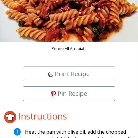
Penne All Arrabiata
Print Recipe
Pin Recipe
Instructions
Heat the pan with olive oil, add the chopped