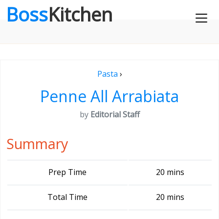
Boss
Kitchen
Pasta
›
Penne All Arrabiata
by
Editorial Staff
Summary
Prep Time
20 mins
Total Time
20 mins