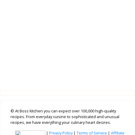
© At Boss Kitchen you can expect over 100,000 high-quality
recipes. From everyday cuisine to sophisticated and unusual
recipes, we have everything your culinary heart desires.
|
Privacy Policy
|
Terms of Service
|
Affiliate