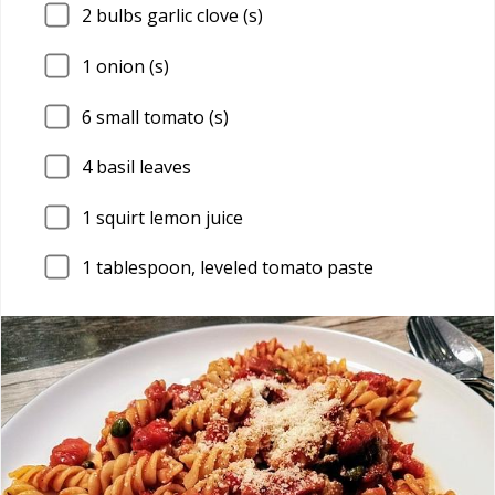
2
bulbs garlic clove (s)
1
onion (s)
6
small tomato (s)
4
basil leaves
1
squirt lemon juice
1
tablespoon, leveled tomato paste