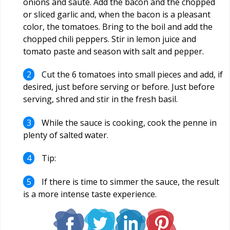
onions and sauté. Add the bacon and the chopped
or sliced garlic and, when the bacon is a pleasant
color, the tomatoes. Bring to the boil and add the
chopped chili peppers. Stir in lemon juice and
tomato paste and season with salt and pepper.
Cut the 6 tomatoes into small pieces and add, if
desired, just before serving or before. Just before
serving, shred and stir in the fresh basil.
While the sauce is cooking, cook the penne in
plenty of salted water.
Tip:
If there is time to simmer the sauce, the result
is a more intense taste experience.