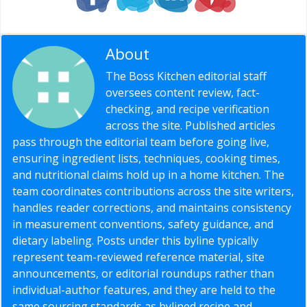
About
Editorial Staff
The Boss Kitchen editorial staff
oversees content review, fact-
checking, and recipe verification
across the site. Published articles
pass through the editorial team before going live,
ensuring ingredient lists, techniques, cooking times,
and nutritional claims hold up in a home kitchen. The
team coordinates contributions across the site writers,
handles reader corrections, and maintains consistency
in measurement conventions, safety guidance, and
dietary labeling. Posts under this byline typically
represent team-reviewed reference material, site
announcements, or editorial roundups rather than
individual-author features, and they are held to the
same sourcing standards as bylined recipe and