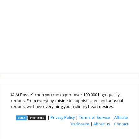
© At Boss Kitchen you can expect over 100,000 high-quality
recipes. From everyday cuisine to sophisticated and unusual
recipes, we have everything your culinary heart desires.
|
Privacy Policy
|
Terms of Service
|
Affiliate
Disclosure
|
About us
|
Contact