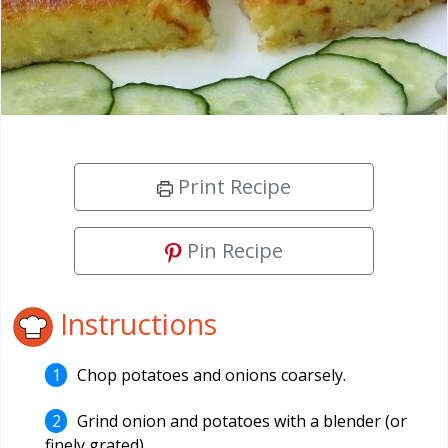
Print Recipe
Pin Recipe
Instructions
Chop potatoes and onions coarsely.
Grind onion and potatoes with a blender (or
finely grated).