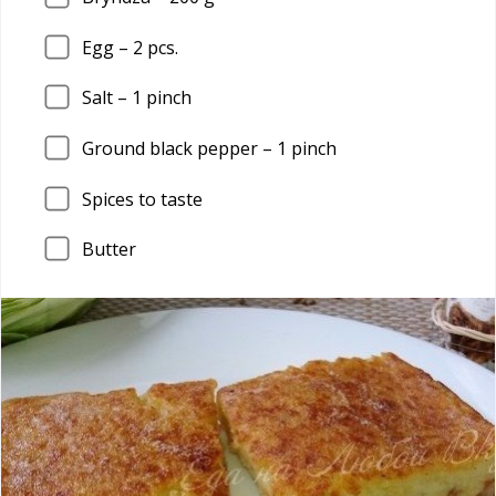
Egg –
2
pcs.
Salt –
1
pinch
Ground black pepper –
1
pinch
Spices to taste
Butter