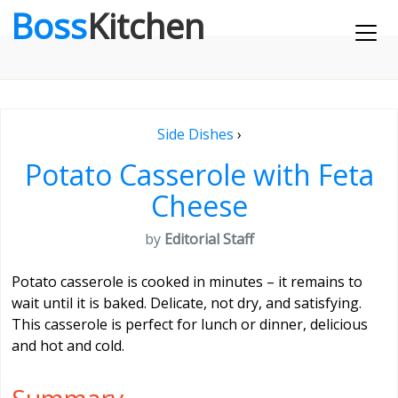
Boss
Kitchen
Side Dishes
›
Potato Casserole with Feta
Cheese
by
Editorial Staff
Potato casserole is cooked in minutes – it remains to
wait until it is baked. Delicate, not dry, and satisfying.
This casserole is perfect for lunch or dinner, delicious
and hot and cold.