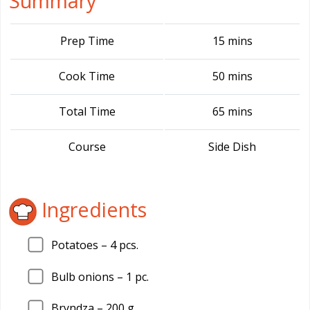
Summary
Prep Time
15 mins
Cook Time
50 mins
Total Time
65 mins
Course
Side Dish
Ingredients
Potatoes –
4
pcs.
Bulb onions –
1
pc.
Bryndza –
200
g