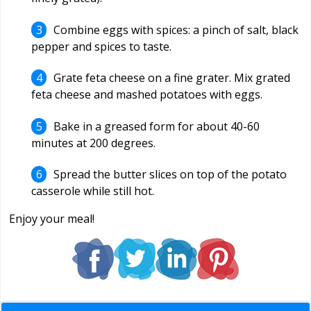
Combine eggs with spices: a pinch of salt, black
pepper and spices to taste.
Grate feta cheese on a fine grater. Mix grated
feta cheese and mashed potatoes with eggs.
Bake in a greased form for about 40-60
minutes at 200 degrees.
Spread the butter slices on top of the potato
casserole while still hot.
Enjoy your meal!