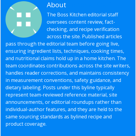
About
Editorial Staff
The Boss Kitchen editorial staff
oversees content review, fact-
checking, and recipe verification
across the site. Published articles
pass through the editorial team before going live,
ensuring ingredient lists, techniques, cooking times,
and nutritional claims hold up in a home kitchen. The
team coordinates contributions across the site writers,
handles reader corrections, and maintains consistency
in measurement conventions, safety guidance, and
dietary labeling. Posts under this byline typically
represent team-reviewed reference material, site
announcements, or editorial roundups rather than
individual-author features, and they are held to the
same sourcing standards as bylined recipe and
product coverage.