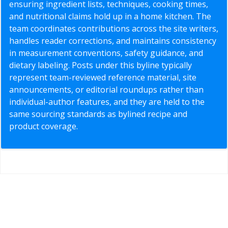
ensuring ingredient lists, techniques, cooking times,
and nutritional claims hold up in a home kitchen. The
team coordinates contributions across the site writers,
handles reader corrections, and maintains consistency
in measurement conventions, safety guidance, and
dietary labeling. Posts under this byline typically
represent team-reviewed reference material, site
announcements, or editorial roundups rather than
individual-author features, and they are held to the
same sourcing standards as bylined recipe and
product coverage.