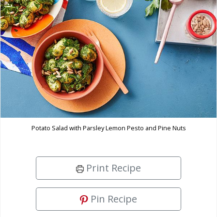
Potato Salad with Parsley Lemon Pesto and Pine Nuts
Print Recipe
Pin Recipe