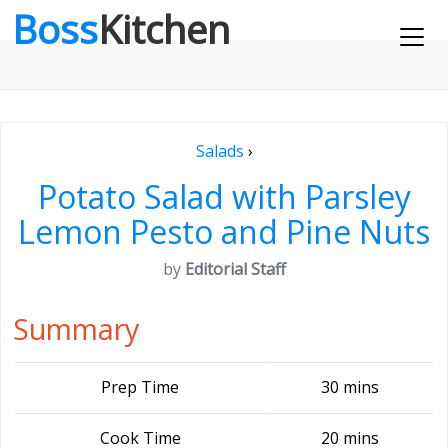
Boss
Kitchen
Salads
›
Potato Salad with Parsley
Lemon Pesto and Pine Nuts
by
Editorial Staff
Summary
Prep Time
30 mins
Cook Time
20 mins