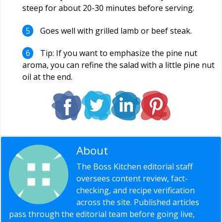
steep for about 20-30 minutes before serving.
Goes well with grilled lamb or beef steak.
Tip: If you want to emphasize the pine nut
aroma, you can refine the salad with a little pine nut
oil at the end.
About
Editorial Staff
The Boss Kitchen editorial staff
oversees content review, fact-
checking, and recipe verification
across the site. Published articles
pass through the editorial team before going live,