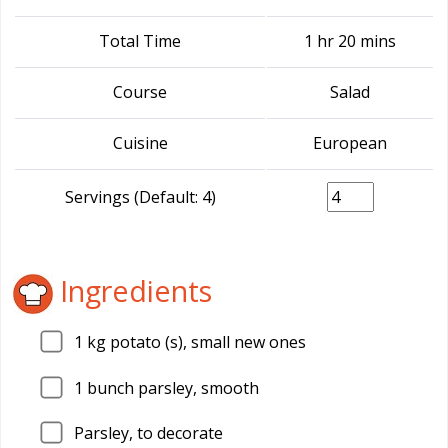
Total Time
1 hr 20 mins
Course
Salad
Cuisine
European
Servings (Default: 4)
Ingredients
1
kg potato (s), small new ones
1
bunch parsley, smooth
Parsley, to decorate