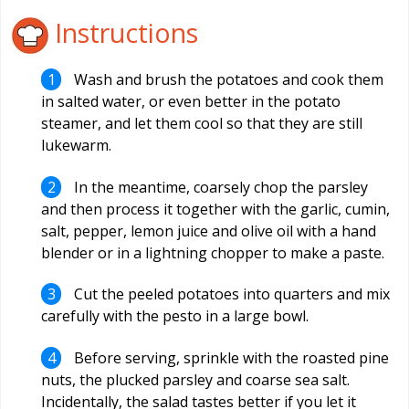
Instructions
Wash and brush the potatoes and cook them
in salted water, or even better in the potato
steamer, and let them cool so that they are still
lukewarm.
In the meantime, coarsely chop the parsley
and then process it together with the garlic, cumin,
salt, pepper, lemon juice and olive oil with a hand
blender or in a lightning chopper to make a paste.
Cut the peeled potatoes into quarters and mix
carefully with the pesto in a large bowl.
Before serving, sprinkle with the roasted pine
nuts, the plucked parsley and coarse sea salt.
Incidentally, the salad tastes better if you let it