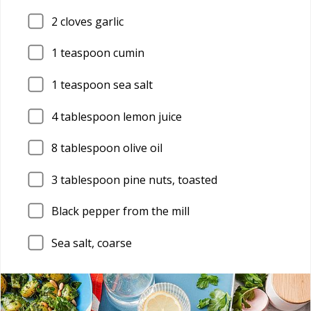
2
cloves garlic
1
teaspoon cumin
1
teaspoon sea salt
4
tablespoon lemon juice
8
tablespoon olive oil
3
tablespoon pine nuts, toasted
Black pepper from the mill
Sea salt, coarse