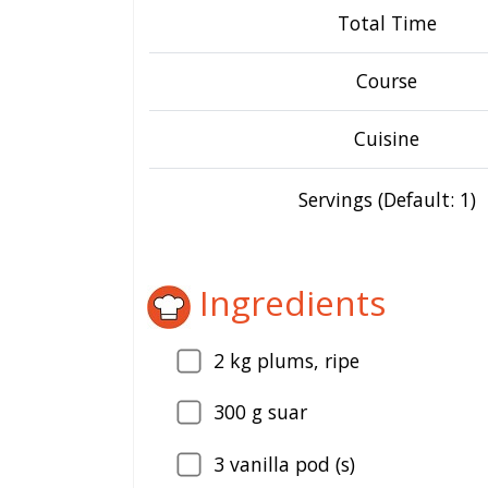
Total Time
Course
Cuisine
Servings (Default: 1)
Ingredients
2
kg plums, ripe
300
g suar
3
vanilla pod (s)