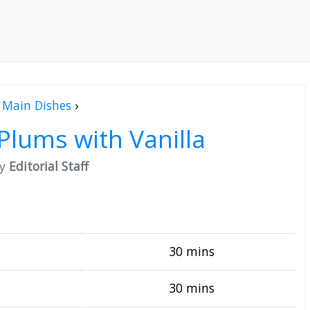
Main Dishes
›
Plums with Vanilla
by
Editorial Staff
30 mins
30 mins