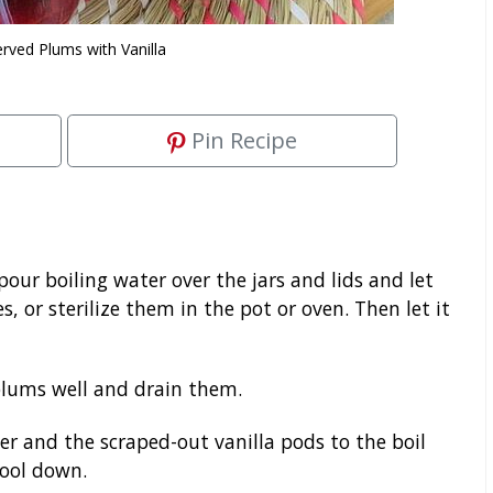
rved Plums with Vanilla
Pin Recipe
 pour boiling water over the jars and lids and let
, or sterilize them in the pot or oven. Then let it
lums well and drain them.
r and the scraped-out vanilla pods to the boil
cool down.