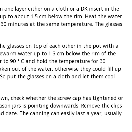
n one layer either on a cloth or a DK insert in the
 up to about 1.5 cm below the rim. Heat the water
or 30 minutes at the same temperature. The glasses
he glasses on top of each other in the pot with a
lukewarm water up to 1.5 cm below the rim of the
r to 90 ° C and hold the temperature for 30
ken out of the water, otherwise they could fill up
o put the glasses on a cloth and let them cool
wn, check whether the screw cap has tightened or
son jars is pointing downwards. Remove the clips
d date. The canning can easily last a year, usually