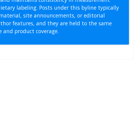
etary labeling. Posts under this byline typically
material, site announcements, or editorial
thor features, and they are held to the same
pe and product coverage.