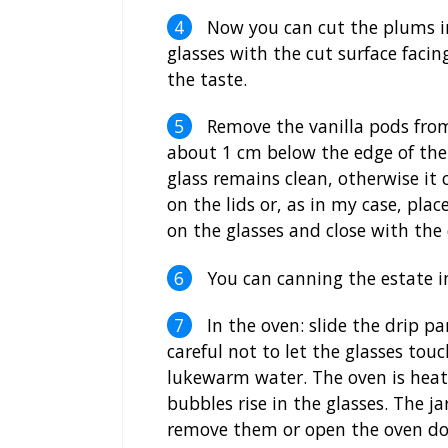
Now you can cut the plums in
glasses with the cut surface facin
the taste.
Remove the vanilla pods from
about 1 cm below the edge of the g
glass remains clean, otherwise it 
on the lids or, as in my case, pla
on the glasses and close with the
You can canning the estate in
In the oven: slide the drip pa
careful not to let the glasses tou
lukewarm water. The oven is heate
bubbles rise in the glasses. The j
remove them or open the oven do