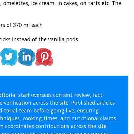
 omelettes, ice cream, in cakes, on tarts etc. The
rs of 370 ml each
cks instead of the vanilla pods.
l Staff
itorial staff oversees content review, fact-
 verification across the site. Published articles
itorial team before going live, ensuring
echniques, cooking times, and nutritional claims
m coordinates contributions across the site
s, and maintains consistency in measurement