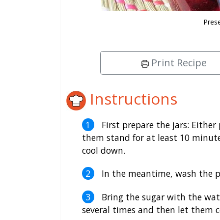
Prese
Print Recipe
Instructions
First prepare the jars: Either
them stand for at least 10 minutes
cool down.
In the meantime, wash the p
Bring the sugar with the wate
several times and then let them 