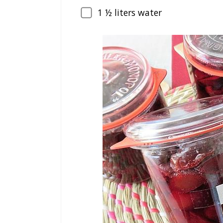
1
½ liters water