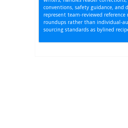
conventions, safety guidance, and di
represent team-reviewed reference 
roundups rather than individual-au
sourcing standards as bylined reci