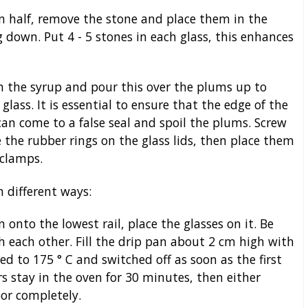
 half, remove the stone and place them in the
g down. Put 4 - 5 stones in each glass, this enhances
 the syrup and pour this over the plums up to
lass. It is essential to ensure that the edge of the
can come to a false seal and spoil the plums. Screw
ce the rubber rings on the glass lids, then place them
 clamps.
 different ways:
n onto the lowest rail, place the glasses on it. Be
ch each other. Fill the drip pan about 2 cm high with
d to 175 ° C and switched off as soon as the first
ars stay in the oven for 30 minutes, then either
or completely.