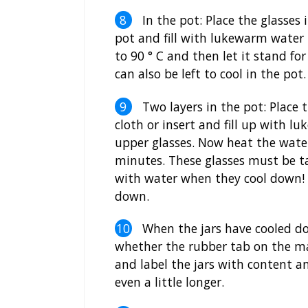
In the pot: Place the glasses i
pot and fill with lukewarm water
to 90 ° C and then let it stand f
can also be left to cool in the pot.
Two layers in the pot: Place t
cloth or insert and fill up with 
upper glasses. Now heat the wate
minutes. These glasses must be ta
with water when they cool down! S
down.
When the jars have cooled do
whether the rubber tab on the ma
and label the jars with content an
even a little longer.