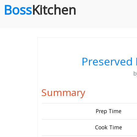
Boss
Kitchen
Preserved 
Summary
Prep Time
Cook Time