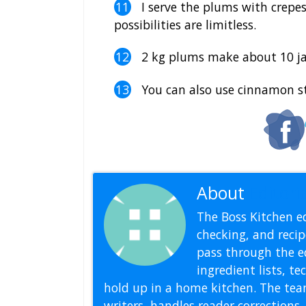
I serve the plums with crepes,
possibilities are limitless.
2 kg plums make about 10 ja
You can also use cinnamon sti
About
Editoria
The Boss Kitchen ed
checking, and recipe
pass through the ed
ingredient lists, t
hold up in a home kitchen. The tea
writers, handles reader correction