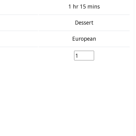
1 hr 15 mins
Dessert
European