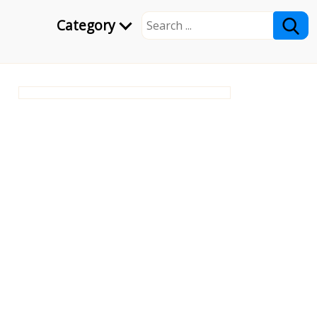
Category