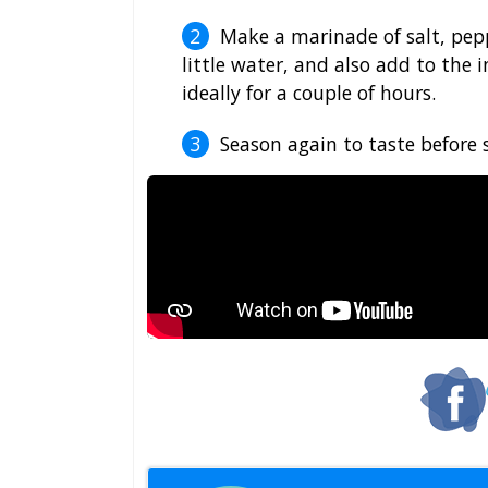
Make a marinade of salt, pepp
little water, and also add to the i
ideally for a couple of hours.
Season again to taste before 