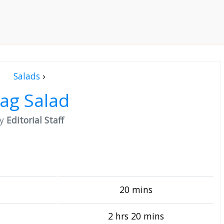
Salads
›
ag Salad
by
Editorial Staff
20 mins
2 hrs 20 mins