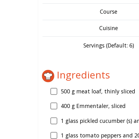
Course
Cuisine
Servings (Default: 6)
Ingredients
500
g meat loaf, thinly sliced
400
g Emmentaler, sliced
1
glass pickled cucumber (s) a
1
glass tomato peppers and 20