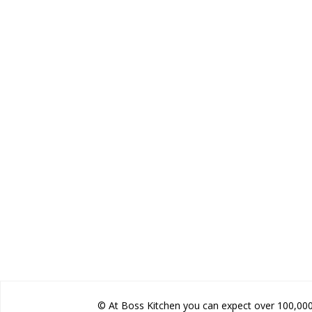
© At Boss Kitchen you can expect over 100,000 