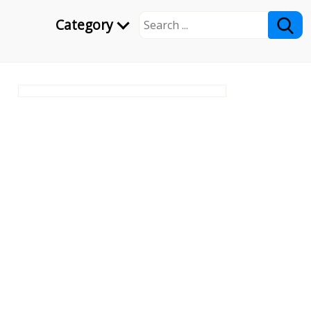
Category