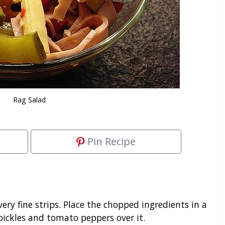
Rag Salad
Pin Recipe
very fine strips. Place the chopped ingredients in a
pickles and tomato peppers over it.