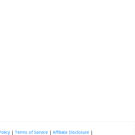
Policy
|
Terms of Service
|
Affiliate Disclosure
|