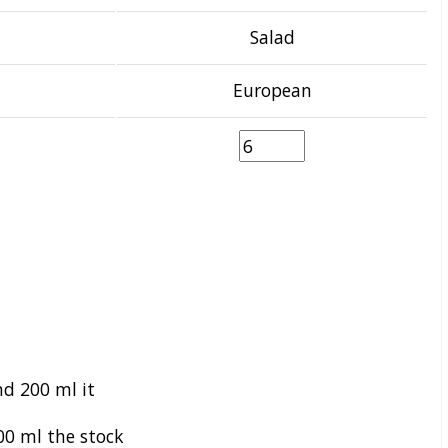
Salad
European
nd 200 ml it
0 ml the stock