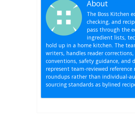
About
Editoria
The Boss Kitchen ed
checking, and recipe
pass through the ed
ingredient lists, t
hold up in a home kitchen. The tea
writers, handles reader correction
conventions, safety guidance, and di
represent team-reviewed reference 
roundups rather than individual-au
sourcing standards as bylined reci