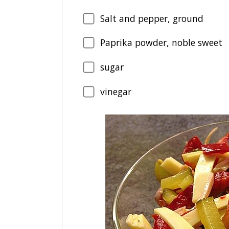
Salt and pepper, ground
Paprika powder, noble sweet
sugar
vinegar