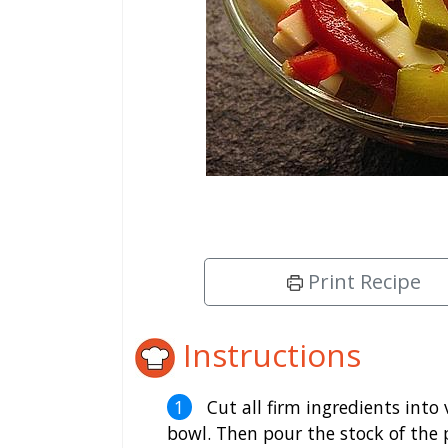
Print Recipe
Instructions
Cut all firm ingredients into 
bowl. Then pour the stock of the 