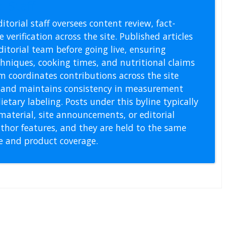
l Staff
itorial staff oversees content review, fact-
 verification across the site. Published articles
itorial team before going live, ensuring
echniques, cooking times, and nutritional claims
m coordinates contributions across the site
s, and maintains consistency in measurement
etary labeling. Posts under this byline typically
material, site announcements, or editorial
thor features, and they are held to the same
pe and product coverage.