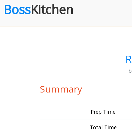
Boss
Kitchen
R
Summary
Prep Time
Total Time