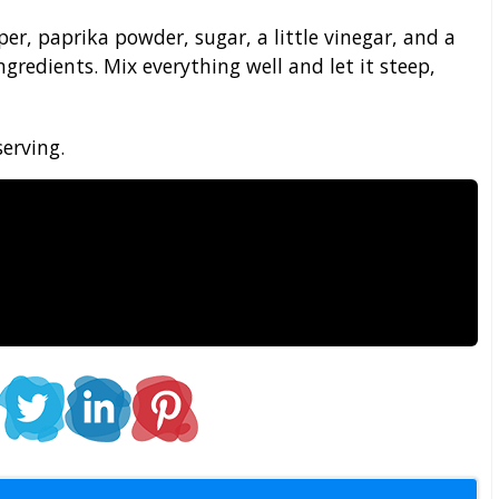
er, paprika powder, sugar, a little vinegar, and a
ngredients. Mix everything well and let it steep,
serving.