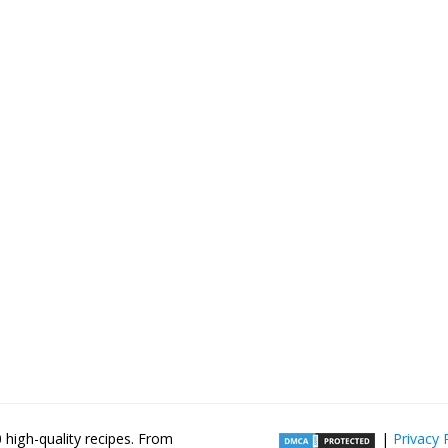
high-quality recipes. From
|
Privacy 