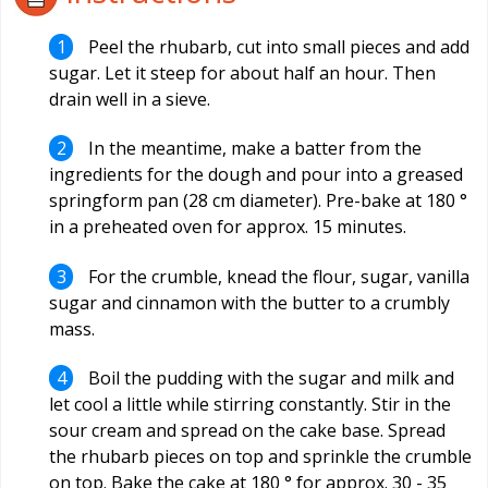
Peel the rhubarb, cut into small pieces and add
sugar. Let it steep for about half an hour. Then
drain well in a sieve.
In the meantime, make a batter from the
ingredients for the dough and pour into a greased
springform pan (28 cm diameter). Pre-bake at 180 °
in a preheated oven for approx. 15 minutes.
For the crumble, knead the flour, sugar, vanilla
sugar and cinnamon with the butter to a crumbly
mass.
Boil the pudding with the sugar and milk and
let cool a little while stirring constantly. Stir in the
sour cream and spread on the cake base. Spread
the rhubarb pieces on top and sprinkle the crumble
on top. Bake the cake at 180 ° for approx. 30 - 35