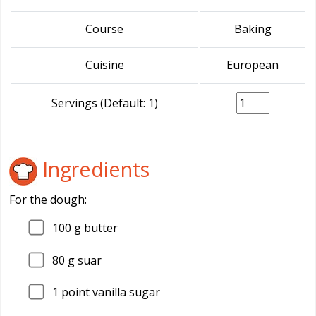
Course
Baking
Cuisine
European
Servings (Default: 1)
Ingredients
For the dough:
100
g butter
80
g suar
1
point vanilla sugar