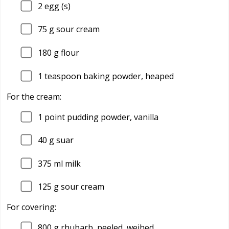
2
egg (s)
75
g sour cream
180
g flour
1
teaspoon baking powder, heaped
For the cream:
1
point pudding powder, vanilla
40
g suar
375
ml milk
125
g sour cream
For covering:
800
g rhubarb, peeled, weihed