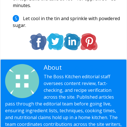
minutes.
Let cool in the tin and sprinkle with powdered
sugar.
About
Editorial Staff
The Boss Kitchen editorial staff
oversees content review, fact-
checking, and recipe verification
across the site. Published articles
pass through the editorial team before going live,
ensuring ingredient lists, techniques, cooking times,
and nutritional claims hold up in a home kitchen. The
team coordinates contributions across the site writers,