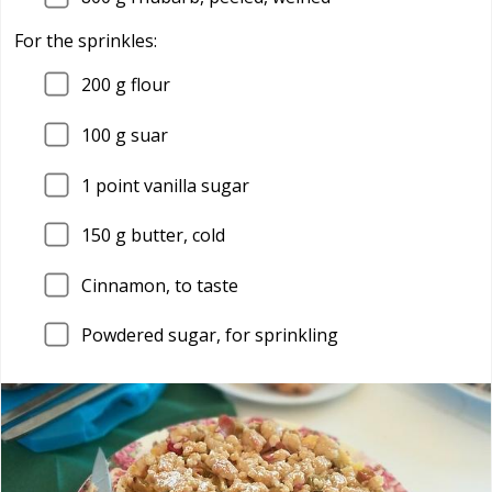
For the sprinkles:
200
g flour
100
g suar
1
point vanilla sugar
150
g butter, cold
Cinnamon, to taste
Powdered sugar, for sprinkling