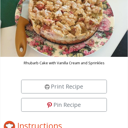
Rhubarb Cake with Vanilla Cream and Sprinkles
Print Recipe
Pin Recipe
Instructions