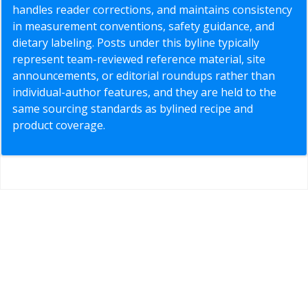
handles reader corrections, and maintains consistency
in measurement conventions, safety guidance, and
dietary labeling. Posts under this byline typically
represent team-reviewed reference material, site
announcements, or editorial roundups rather than
individual-author features, and they are held to the
same sourcing standards as bylined recipe and
product coverage.