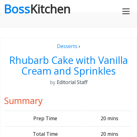
Boss
Kitchen
Desserts
›
Rhubarb Cake with Vanilla
Cream and Sprinkles
by
Editorial Staff
Summary
Prep Time
20 mins
Total Time
20 mins