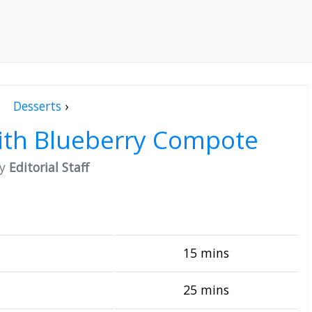
Desserts
›
ith Blueberry Compote
by
Editorial Staff
15 mins
25 mins