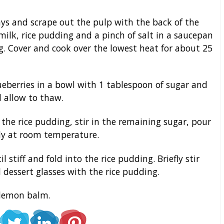
ys and scrape out the pulp with the back of the
milk, rice pudding and a pinch of salt in a saucepan
ng. Cover and cook over the lowest heat for about 25
eberries in a bowl with 1 tablespoon of sugar and
 allow to thaw.
he rice pudding, stir in the remaining sugar, pour
ely at room temperature.
tiff and fold into the rice pudding. Briefly stir
l dessert glasses with the rice pudding.
 lemon balm.