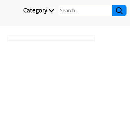
Category