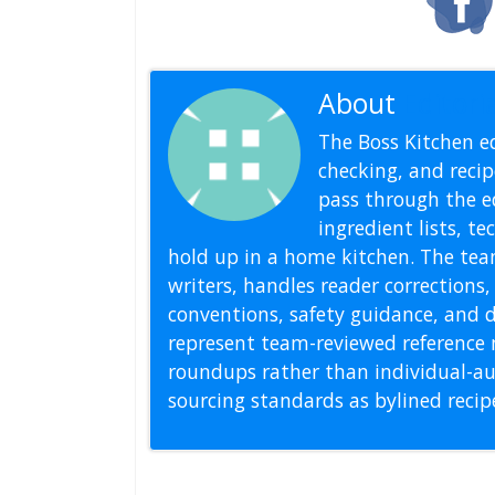
About
Editoria
The Boss Kitchen ed
checking, and recipe
pass through the ed
ingredient lists, t
hold up in a home kitchen. The tea
writers, handles reader correction
conventions, safety guidance, and di
represent team-reviewed reference 
roundups rather than individual-au
sourcing standards as bylined reci