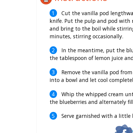
Cut the vanilla pod lengthwa
knife. Put the pulp and pod with 
and bring to the boil while stirri
minutes, stirring occasionally.
In the meantime, put the blu
the tablespoon of lemon juice and
Remove the vanilla pod from t
into a bowl and let cool complet
Whip the whipped cream until s
the blueberries and alternately fil
Serve garnished with a little