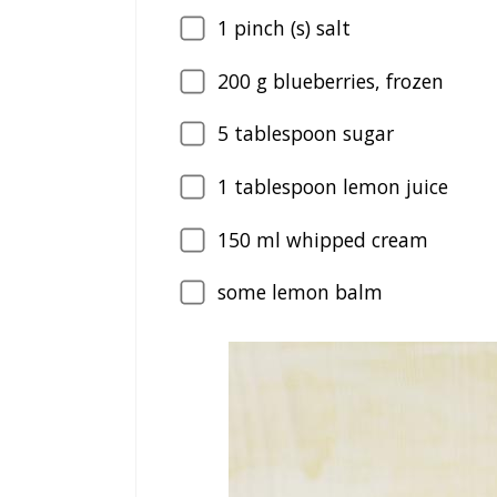
1
pinch (s) salt
200
g blueberries, frozen
5
tablespoon sugar
1
tablespoon lemon juice
150
ml whipped cream
some lemon balm