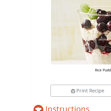
Rice Pudd
Print Recipe
Instructions