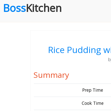
Boss
Kitchen
Rice Pudding w
Summary
Prep Time
Cook Time