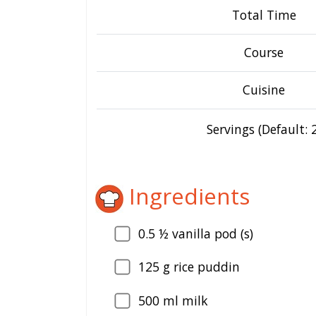
Total Time
Course
Cuisine
Servings (Default: 2
Ingredients
0.5
½ vanilla pod (s)
125
g rice puddin
500
ml milk