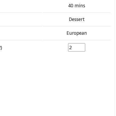
40 mins
Dessert
European
)