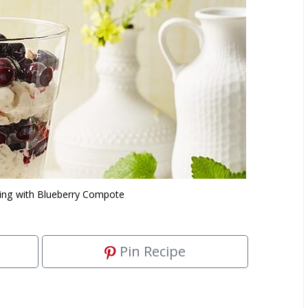
ing with Blueberry Compote
Pin Recipe