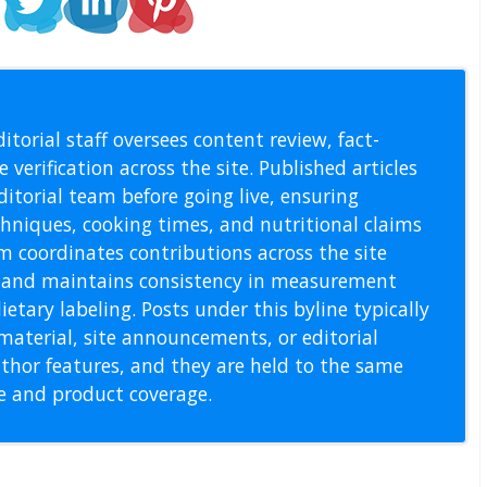
l Staff
itorial staff oversees content review, fact-
 verification across the site. Published articles
itorial team before going live, ensuring
echniques, cooking times, and nutritional claims
m coordinates contributions across the site
s, and maintains consistency in measurement
etary labeling. Posts under this byline typically
material, site announcements, or editorial
thor features, and they are held to the same
pe and product coverage.