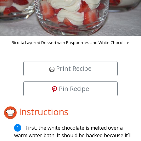
Ricotta Layered Dessert with Raspberries and White Chocolate
Print Recipe
Pin Recipe
Instructions
First, the white chocolate is melted over a
warm water bath. It should be hacked because it`ll