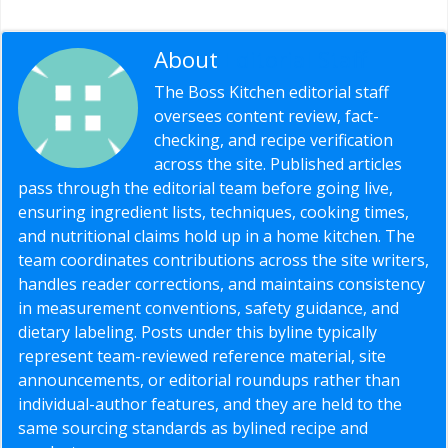
About
Editorial Staff
The Boss Kitchen editorial staff
oversees content review, fact-
checking, and recipe verification
across the site. Published articles
pass through the editorial team before going live,
ensuring ingredient lists, techniques, cooking times,
and nutritional claims hold up in a home kitchen. The
team coordinates contributions across the site writers,
handles reader corrections, and maintains consistency
in measurement conventions, safety guidance, and
dietary labeling. Posts under this byline typically
represent team-reviewed reference material, site
announcements, or editorial roundups rather than
individual-author features, and they are held to the
same sourcing standards as bylined recipe and