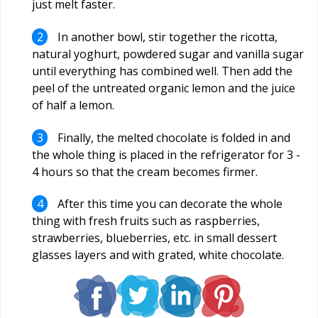
just melt faster.
In another bowl, stir together the ricotta,
natural yoghurt, powdered sugar and vanilla sugar
until everything has combined well. Then add the
peel of the untreated organic lemon and the juice
of half a lemon.
Finally, the melted chocolate is folded in and
the whole thing is placed in the refrigerator for 3 -
4 hours so that the cream becomes firmer.
After this time you can decorate the whole
thing with fresh fruits such as raspberries,
strawberries, blueberries, etc. in small dessert
glasses layers and with grated, white chocolate.