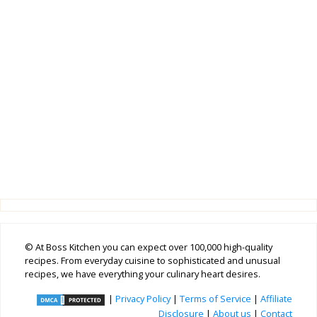
© At Boss Kitchen you can expect over 100,000 high-quality
recipes. From everyday cuisine to sophisticated and unusual
recipes, we have everything your culinary heart desires.
|
Privacy Policy
|
Terms of Service
|
Affiliate
Disclosure
|
About us
|
Contact