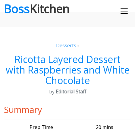
Boss
Kitchen
Desserts
›
Ricotta Layered Dessert
with Raspberries and White
Chocolate
by
Editorial Staff
Summary
Prep Time
20 mins