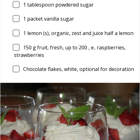
1
tablespoon powdered sugar
1
packet vanilla sugar
1
lemon (s), organic, zest and juice half a lemon
150
g fruit, fresh, up to 200 , e.. raspberries,
strawberries
Chocolate flakes, white, optional for decoration