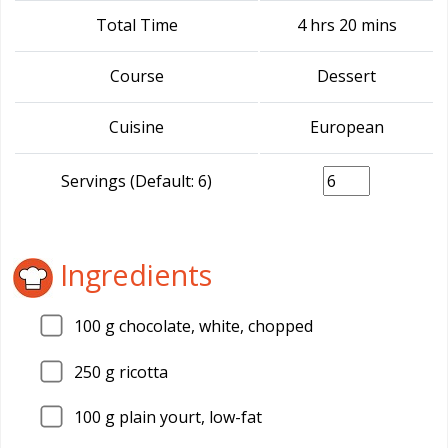
Total Time
4 hrs 20 mins
Course
Dessert
Cuisine
European
Servings (Default: 6)
Ingredients
100
g chocolate, white, chopped
250
g ricotta
100
g plain yourt, low-fat