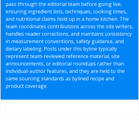
pass through the editorial team before going live,
ensuring ingredient lists, techniques, cooking times,
and nutritional claims hold up in a home kitchen. The
team coordinates contributions across the site writers,
handles reader corrections, and maintains consistency
in measurement conventions, safety guidance, and
dietary labeling. Posts under this byline typically
represent team-reviewed reference material, site
announcements, or editorial roundups rather than
individual-author features, and they are held to the
same sourcing standards as bylined recipe and
product coverage.