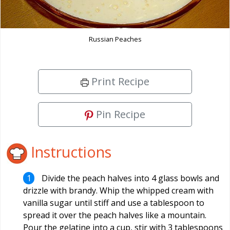
Russian Peaches
Print Recipe
Pin Recipe
Instructions
Divide the peach halves into 4 glass bowls and
drizzle with brandy. Whip the whipped cream with
vanilla sugar until stiff and use a tablespoon to
spread it over the peach halves like a mountain.
Pour the gelatine into a cup, stir with 3 tablespoons