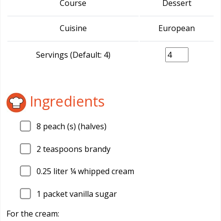
Course
Dessert
Cuisine
European
Servings (Default: 4)
Ingredients
8
peach (s) (halves)
2
teaspoons brandy
0.25
liter ¼ whipped cream
1
packet vanilla sugar
For the cream: