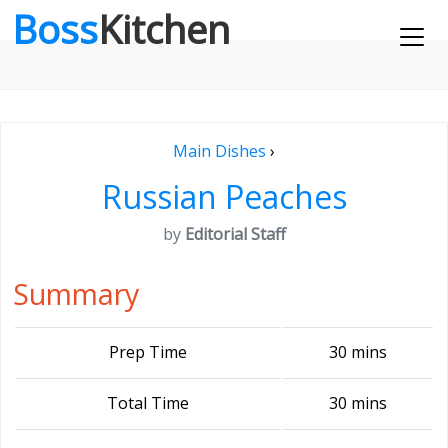
Boss
Kitchen
Main Dishes
›
Russian Peaches
by
Editorial Staff
Summary
Prep Time
30 mins
Total Time
30 mins