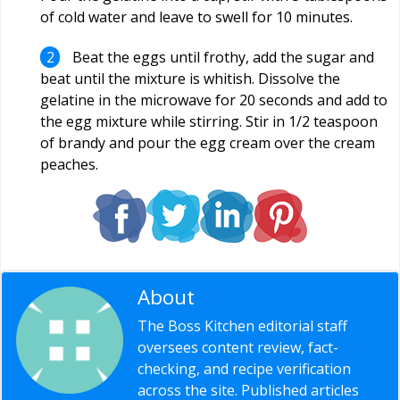
of cold water and leave to swell for 10 minutes.
Beat the eggs until frothy, add the sugar and
beat until the mixture is whitish. Dissolve the
gelatine in the microwave for 20 seconds and add to
the egg mixture while stirring. Stir in 1/2 teaspoon
of brandy and pour the egg cream over the cream
peaches.
About
Editorial Staff
The Boss Kitchen editorial staff
oversees content review, fact-
checking, and recipe verification
across the site. Published articles