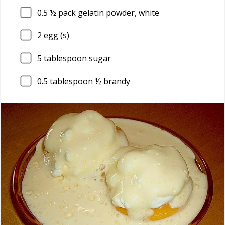
0.5
½ pack gelatin powder, white
2
egg (s)
5
tablespoon sugar
0.5
tablespoon ½ brandy