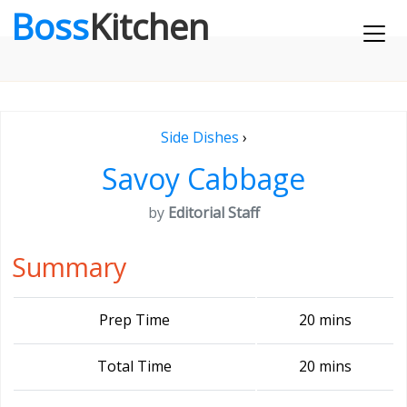
Boss
Kitchen
Side Dishes
›
Savoy Cabbage
by
Editorial Staff
Summary
Prep Time
20 mins
Total Time
20 mins