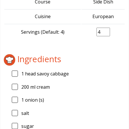
Course
Side Dish
Cuisine
European
Servings (Default: 4)
Ingredients
1
head savoy cabbage
200
ml cream
1
onion (s)
salt
sugar