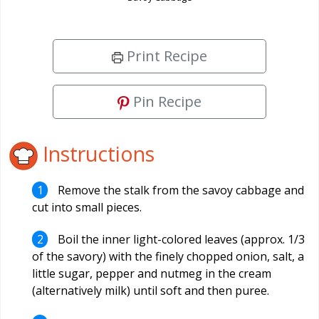
Print Recipe
Pin Recipe
Instructions
Remove the stalk from the savoy cabbage and
cut into small pieces.
Boil the inner light-colored leaves (approx. 1/3
of the savory) with the finely chopped onion, salt, a
little sugar, pepper and nutmeg in the cream
(alternatively milk) until soft and then puree.