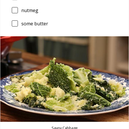
nutmeg
some butter
Savoy Cabbage