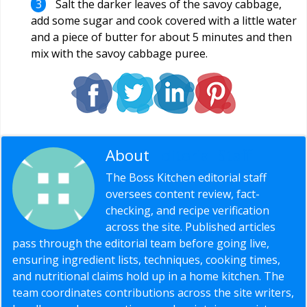
Salt the darker leaves of the savoy cabbage,
add some sugar and cook covered with a little water
and a piece of butter for about 5 minutes and then
mix with the savoy cabbage puree.
About
Editorial Staff
The Boss Kitchen editorial staff
oversees content review, fact-
checking, and recipe verification
across the site. Published articles
pass through the editorial team before going live,
ensuring ingredient lists, techniques, cooking times,
and nutritional claims hold up in a home kitchen. The
team coordinates contributions across the site writers,