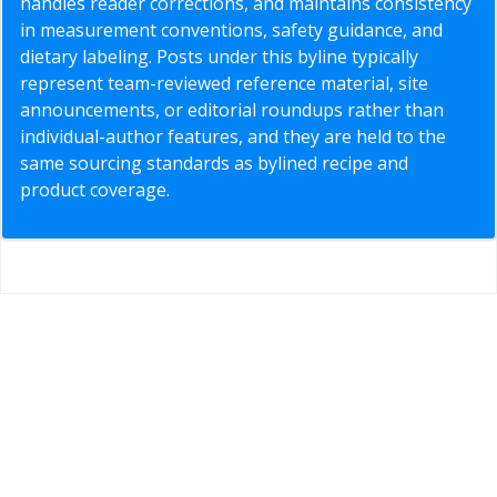
handles reader corrections, and maintains consistency
in measurement conventions, safety guidance, and
dietary labeling. Posts under this byline typically
represent team-reviewed reference material, site
announcements, or editorial roundups rather than
individual-author features, and they are held to the
same sourcing standards as bylined recipe and
product coverage.