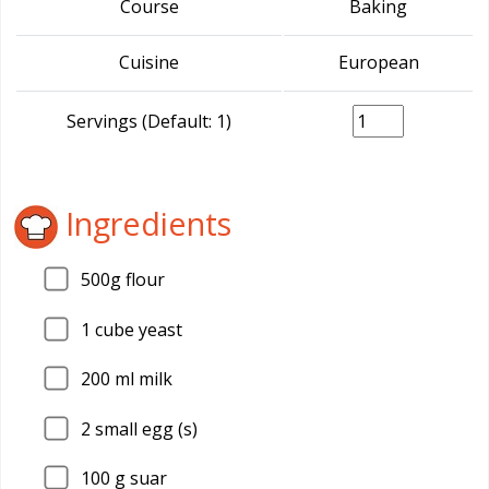
Course
Baking
Cuisine
European
Servings (Default: 1)
Ingredients
500g flour
1
cube yeast
200
ml milk
2
small egg (s)
100
g suar