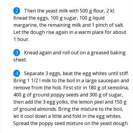
Then the yeast milk with 500 g flour, 2 kl.
Knead the eggs, 100 g sugar, 100 g liquid
margarine, the remaining milk and 1 pinch of salt.
Let the dough rise again in a warm place for about
1 hour.
Knead again and roll out on a greased baking
sheet.
Separate 3 eggs, beat the egg whites until stiff.
Bring 1 1/2 l milk to the boil in a large saucepan and
remove from the hob. First stir in 180 g of semolina,
400 g of ground poppy seeds and 300 g of sugar,
then add the 3 egg yolks, the lemon peel and 150 g
of ground almonds. Bring the mixture to the boil,
let it cool down a little and fold in the egg whites.
Spread the poppy seed mixture on the yeast dough.