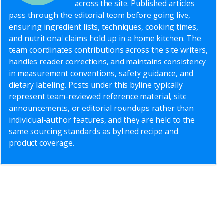
across the site. Published articles
pass through the editorial team before going live,
ensuring ingredient lists, techniques, cooking times,
and nutritional claims hold up in a home kitchen. The
team coordinates contributions across the site writers,
handles reader corrections, and maintains consistency
in measurement conventions, safety guidance, and
dietary labeling. Posts under this byline typically
represent team-reviewed reference material, site
announcements, or editorial roundups rather than
individual-author features, and they are held to the
same sourcing standards as bylined recipe and
product coverage.