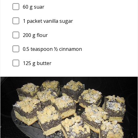
60
g suar
1
packet vanilla sugar
200
g flour
0.5
teaspoon ½ cinnamon
125
g butter