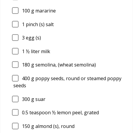
100
g mararine
1
pinch (s) salt
3
egg (s)
1
½ liter milk
180
g semolina, (wheat semolina)
400
g poppy seeds, round or steamed poppy
seeds
300
g suar
0.5
teaspoon ½ lemon peel, grated
150
g almond (s), round