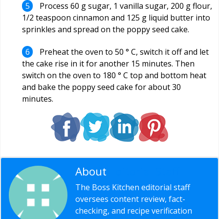
Process 60 g sugar, 1 vanilla sugar, 200 g flour,
1/2 teaspoon cinnamon and 125 g liquid butter into
sprinkles and spread on the poppy seed cake.
Preheat the oven to 50 ° C, switch it off and let
the cake rise in it for another 15 minutes. Then
switch on the oven to 180 ° C top and bottom heat
and bake the poppy seed cake for about 30
minutes.
About
Editorial Staff
The Boss Kitchen editorial staff
oversees content review, fact-
checking, and recipe verification