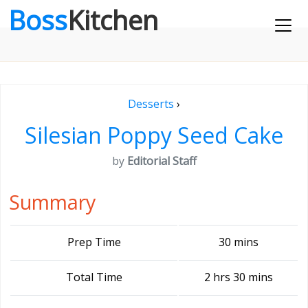
Boss
Kitchen
Desserts
›
Silesian Poppy Seed Cake
by
Editorial Staff
Summary
Prep Time
30 mins
Total Time
2 hrs 30 mins