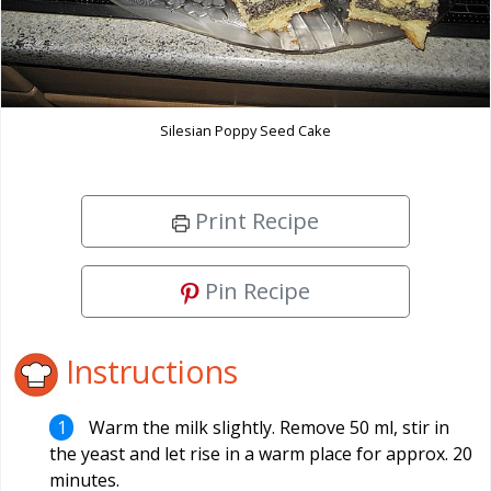
Silesian Poppy Seed Cake
Print Recipe
Pin Recipe
Instructions
Warm the milk slightly. Remove 50 ml, stir in
the yeast and let rise in a warm place for approx. 20
minutes.