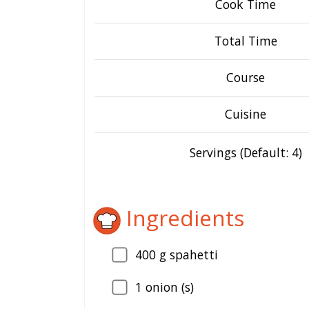
Cook Time
Total Time
Course
Cuisine
Servings (Default: 4)
Ingredients
400
g spahetti
1
onion (s)