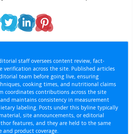
l Staff
itorial staff oversees content review, fact-
 verification across the site. Published articles
itorial team before going live, ensuring
echniques, cooking times, and nutritional claims
m coordinates contributions across the site
s, and maintains consistency in measurement
etary labeling. Posts under this byline typically
material, site announcements, or editorial
thor features, and they are held to the same
pe and product coverage.