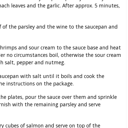
inach leaves and the garlic. After approx. 5 minutes,
f of the parsley and the wine to the saucepan and
 shrimps and sour cream to the sauce base and heat
er no circumstances boil, otherwise the sour cream
ith salt, pepper and nutmeg.
ucepan with salt until it boils and cook the
the instructions on the package.
the plates, pour the sauce over them and sprinkle
rnish with the remaining parsley and serve
 fry cubes of salmon and serve on top of the