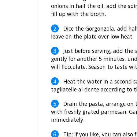
onions in half the oil, add the sp
fill up with the broth.
Dice the Gorgonzola, add hal
leave on the plate over low heat.
Just before serving, add the
gently for another 5 minutes, und
will flocculate. Season to taste w
Heat the water in a second sa
tagliatelle al dente according to 
Drain the pasta, arrange on 
with freshly grated parmesan. Ga
immediately.
Tip: If you like, you can also