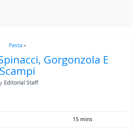
Pasta
›
Spinacci, Gorgonzola E
Scampi
by
Editorial Staff
15 mins