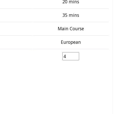
20 mins
35 mins
Main Course
European