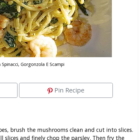
 Spinacci, Gorgonzola E Scampi
Pin Recipe
bes, brush the mushrooms clean and cut into slices.
ll slices and finely chop the parsley. Then fry the