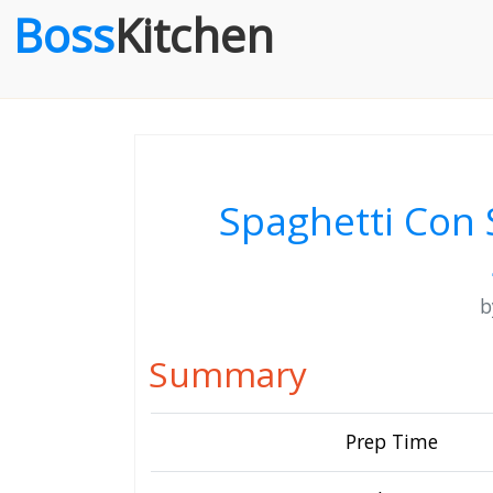
Boss
Kitchen
Spaghetti Con 
Summary
Prep Time