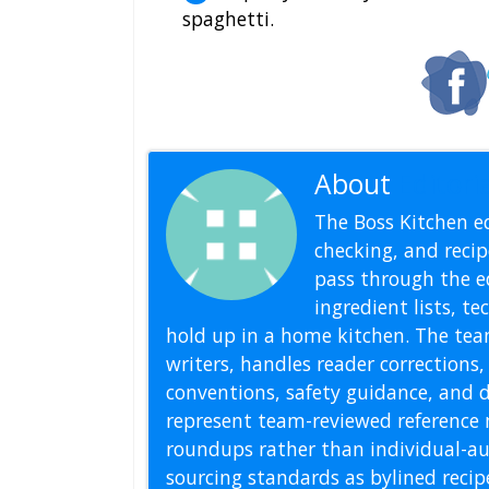
spaghetti.
About
Editoria
The Boss Kitchen ed
checking, and recipe
pass through the ed
ingredient lists, t
hold up in a home kitchen. The tea
writers, handles reader correction
conventions, safety guidance, and di
represent team-reviewed reference 
roundups rather than individual-au
sourcing standards as bylined reci