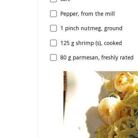
Pepper, from the mill
1
pinch nutmeg, ground
125
g shrimp (s), cooked
80
g parmesan, freshly rated