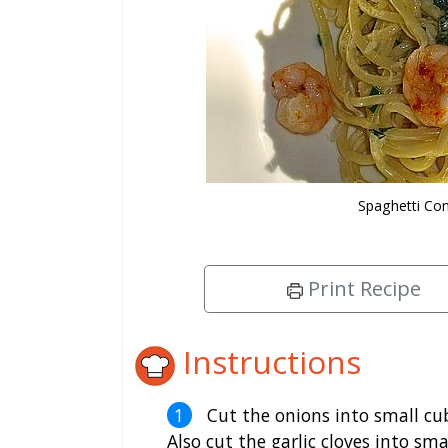
Spaghetti Con
Print Recipe
Instructions
Cut the onions into small cu
Also cut the garlic cloves into sma