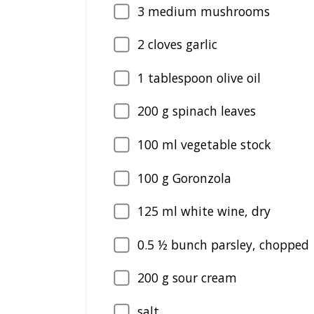
3
medium mushrooms
2
cloves garlic
1
tablespoon olive oil
200
g spinach leaves
100
ml vegetable stock
100
g Goronzola
125
ml white wine, dry
0.5
½ bunch parsley, chopped
200
g sour cream
salt