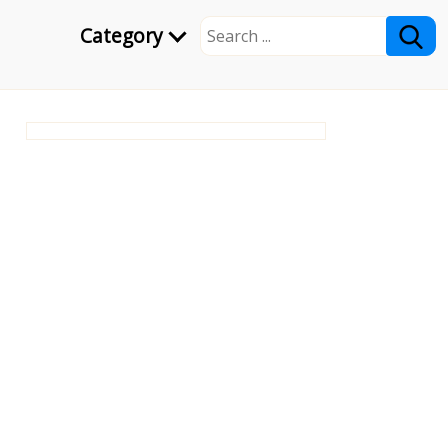
Category