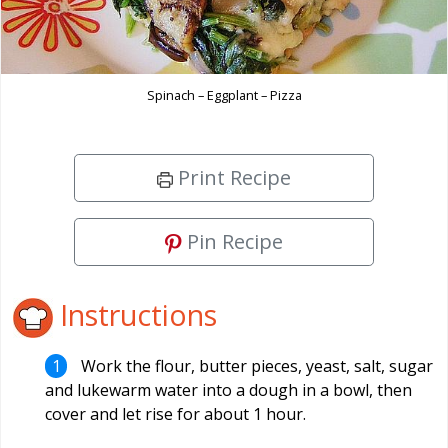
Spinach – Eggplant – Pizza
Print Recipe
Pin Recipe
Instructions
Work the flour, butter pieces, yeast, salt, sugar
and lukewarm water into a dough in a bowl, then
cover and let rise for about 1 hour.