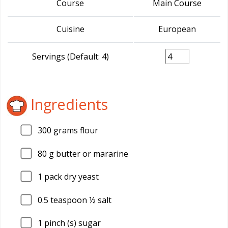
Course
Main Course
Cuisine
European
Servings (Default: 4)
Ingredients
300
grams flour
80
g butter or mararine
1
pack dry yeast
0.5
teaspoon ½ salt
1
pinch (s) sugar