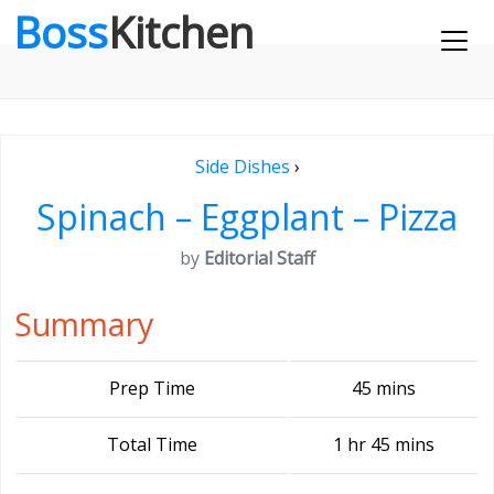
Boss
Kitchen
Side Dishes
›
Spinach – Eggplant – Pizza
by
Editorial Staff
Summary
Prep Time
45 mins
Total Time
1 hr 45 mins