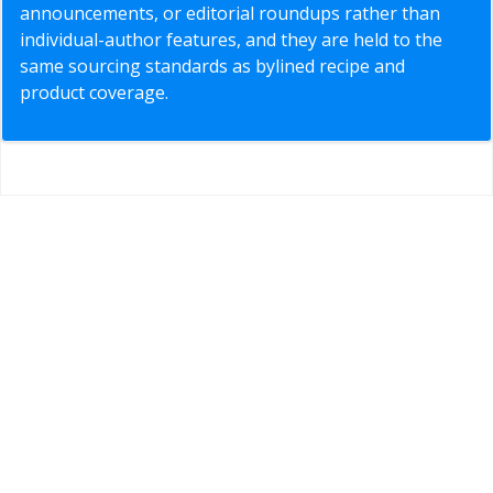
announcements, or editorial roundups rather than
individual-author features, and they are held to the
same sourcing standards as bylined recipe and
product coverage.