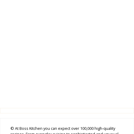
© At Boss Kitchen you can expect over 100,000 high-quality
recipes. From everyday cuisine to sophisticated and unusual