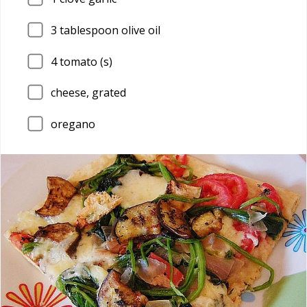
3
tablespoon olive oil
4
tomato (s)
cheese, grated
oregano