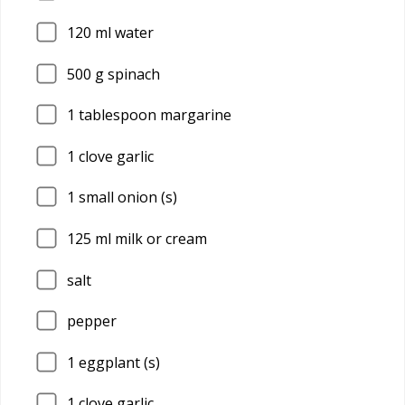
120
ml water
500
g spinach
1
tablespoon margarine
1
clove garlic
1
small onion (s)
125
ml milk or cream
salt
pepper
1
eggplant (s)
1
clove garlic