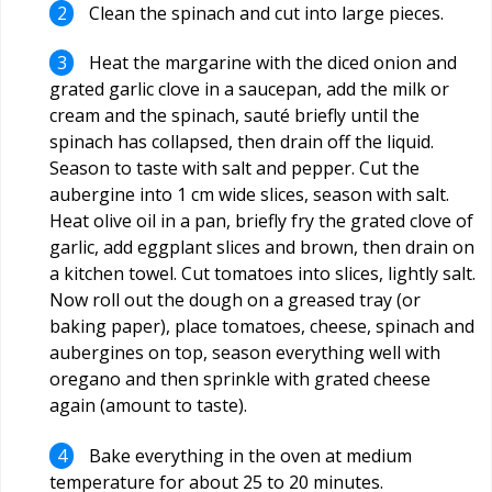
Clean the spinach and cut into large pieces.
Heat the margarine with the diced onion and
grated garlic clove in a saucepan, add the milk or
cream and the spinach, sauté briefly until the
spinach has collapsed, then drain off the liquid.
Season to taste with salt and pepper. Cut the
aubergine into 1 cm wide slices, season with salt.
Heat olive oil in a pan, briefly fry the grated clove of
garlic, add eggplant slices and brown, then drain on
a kitchen towel. Cut tomatoes into slices, lightly salt.
Now roll out the dough on a greased tray (or
baking paper), place tomatoes, cheese, spinach and
aubergines on top, season everything well with
oregano and then sprinkle with grated cheese
again (amount to taste).
Bake everything in the oven at medium
temperature for about 25 to 20 minutes.