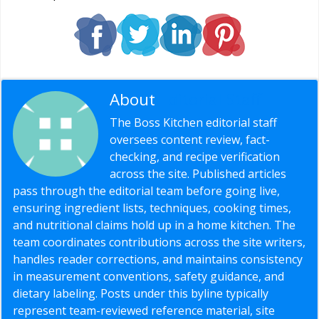
About
Editorial Staff
The Boss Kitchen editorial staff
oversees content review, fact-
checking, and recipe verification
across the site. Published articles
pass through the editorial team before going live,
ensuring ingredient lists, techniques, cooking times,
and nutritional claims hold up in a home kitchen. The
team coordinates contributions across the site writers,
handles reader corrections, and maintains consistency
in measurement conventions, safety guidance, and
dietary labeling. Posts under this byline typically
represent team-reviewed reference material, site