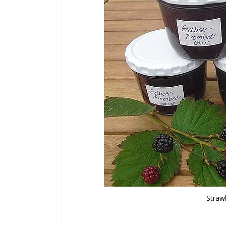
Straw