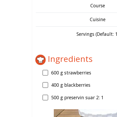
Course
Cuisine
Servings (Default: 1
Ingredients
600
g strawberries
400
g blackberries
500
g preservin suar 2: 1