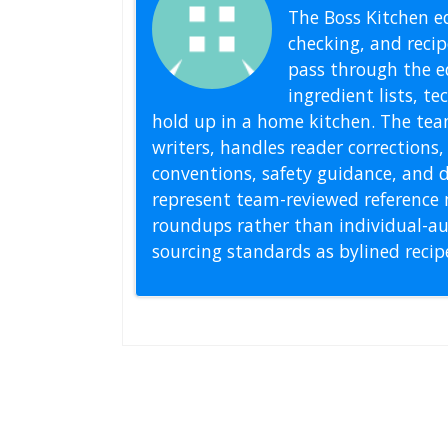
The Boss Kitchen ed
checking, and recipe
pass through the ed
ingredient lists, t
hold up in a home kitchen. The tea
writers, handles reader correction
conventions, safety guidance, and di
represent team-reviewed reference 
roundups rather than individual-au
sourcing standards as bylined reci