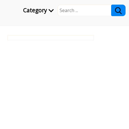
Category