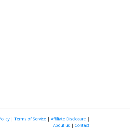
Policy
|
Terms of Service
|
Affiliate Disclosure
|
About us
|
Contact