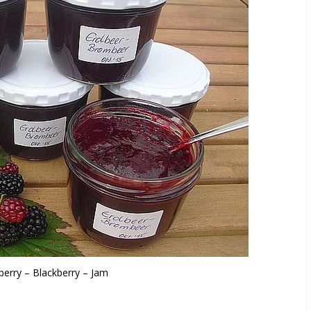
berry – Blackberry – Jam