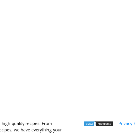
high-quality recipes. From
|
Privacy 
recipes, we have everything your