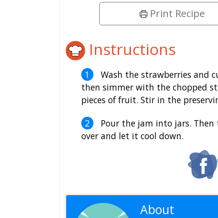
Print Recipe
Instructions
Wash the strawberries and cu
then simmer with the chopped st
pieces of fruit. Stir in the preser
Pour the jam into jars. Then 
over and let it cool down.
About
Editoria