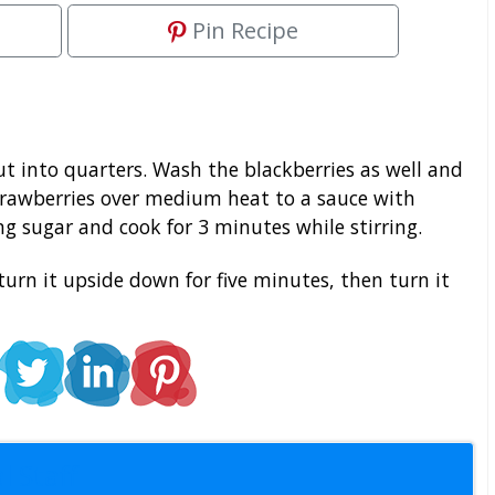
Pin Recipe
t into quarters. Wash the blackberries as well and
rawberries over medium heat to a sauce with
ving sugar and cook for 3 minutes while stirring.
turn it upside down for five minutes, then turn it
l Staff