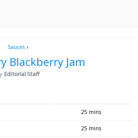
Sauces
›
y Blackberry Jam
by
Editorial Staff
25 mins
25 mins