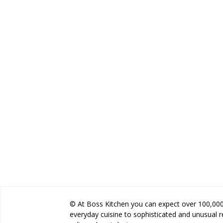
© At Boss Kitchen you can expect over 100,000 
everyday cuisine to sophisticated and unusual 