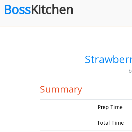
Boss
Kitchen
Strawberr
Summary
Prep Time
Total Time