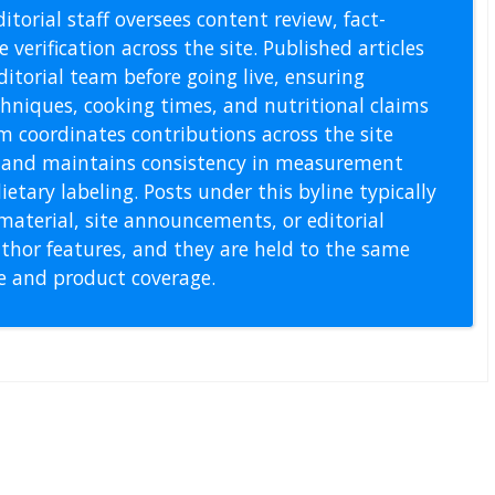
itorial staff oversees content review, fact-
 verification across the site. Published articles
itorial team before going live, ensuring
echniques, cooking times, and nutritional claims
m coordinates contributions across the site
s, and maintains consistency in measurement
etary labeling. Posts under this byline typically
material, site announcements, or editorial
thor features, and they are held to the same
pe and product coverage.