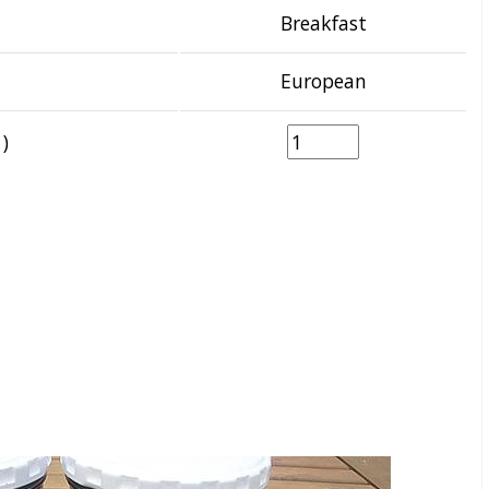
Breakfast
European
)