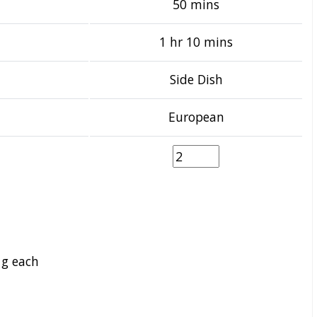
50 mins
1 hr 10 mins
Side Dish
European
 g each