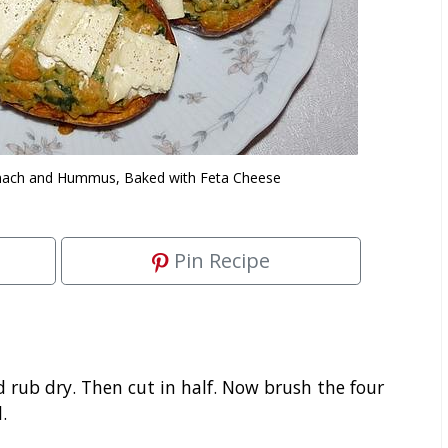
inach and Hummus, Baked with Feta Cheese
Pin Recipe
rub dry. Then cut in half. Now brush the four
.