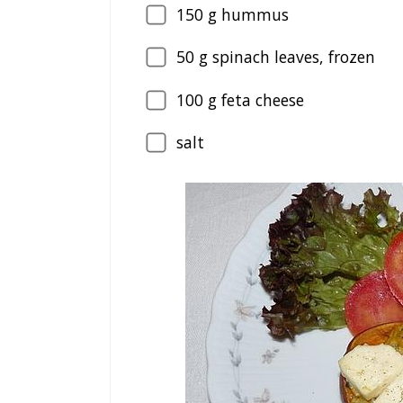
150
g hummus
50
g spinach leaves, frozen
100
g feta cheese
salt