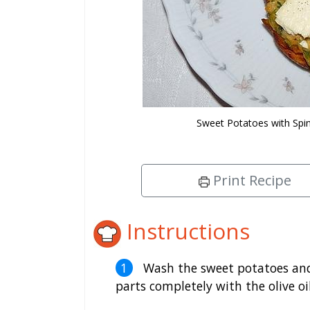
Sweet Potatoes with Sp
Print Recipe
Instructions
Wash the sweet potatoes and 
parts completely with the olive oil