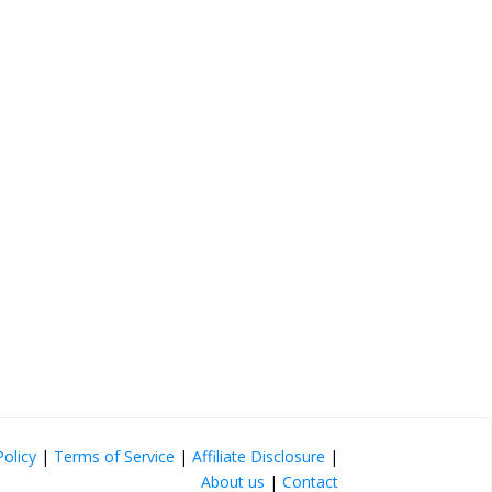
Policy
|
Terms of Service
|
Affiliate Disclosure
|
About us
|
Contact