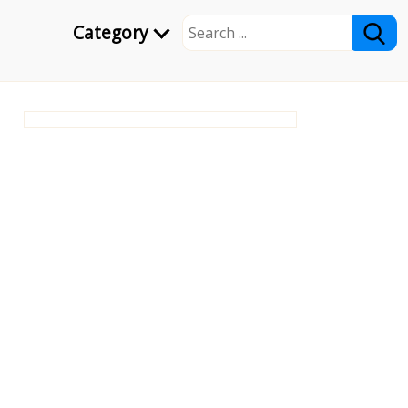
Category