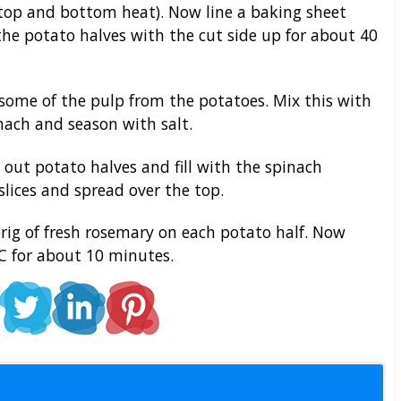
(top and bottom heat). Now line a baking sheet
e potato halves with the cut side up for about 40
ome of the pulp from the potatoes. Mix this with
ch and season with salt.
 out potato halves and fill with the spinach
slices and spread over the top.
rig of fresh rosemary on each potato half. Now
C for about 10 minutes.
l Staff