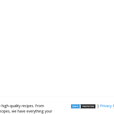
high-quality recipes. From
|
Privacy 
recipes, we have everything your