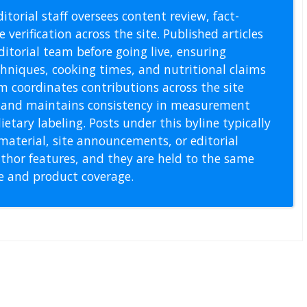
itorial staff oversees content review, fact-
 verification across the site. Published articles
itorial team before going live, ensuring
echniques, cooking times, and nutritional claims
m coordinates contributions across the site
s, and maintains consistency in measurement
etary labeling. Posts under this byline typically
material, site announcements, or editorial
thor features, and they are held to the same
pe and product coverage.