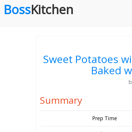
Boss
Kitchen
Sweet Potatoes w
Baked w
Summary
Prep Time