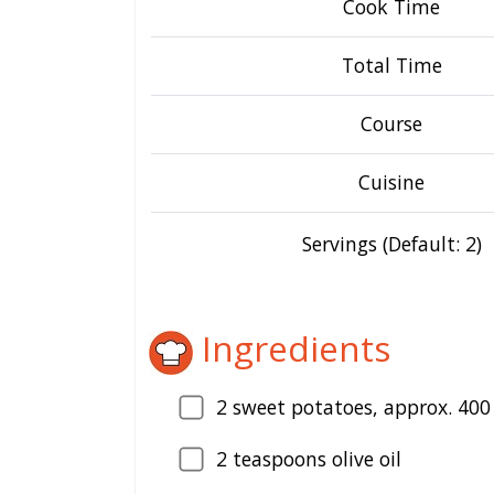
Cook Time
Total Time
Course
Cuisine
Servings (Default: 2)
Ingredients
2
sweet potatoes, approx. 400
2
teaspoons olive oil