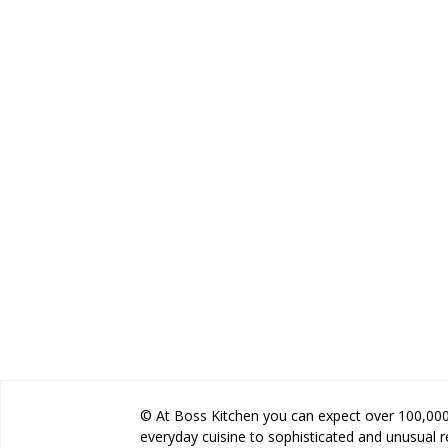
© At Boss Kitchen you can expect over 100,000 
everyday cuisine to sophisticated and unusual 