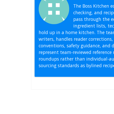
The Boss Kitchen ed
checking, and recipe
pass through the ed
ingredient lists, t
hold up in a home kitchen. The tea
writers, handles reader correction
conventions, safety guidance, and di
represent team-reviewed reference 
roundups rather than individual-au
sourcing standards as bylined reci