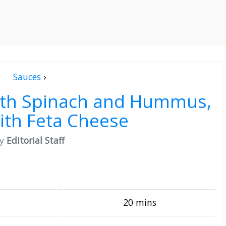
Sauces
›
ith Spinach and Hummus,
ith Feta Cheese
by
Editorial Staff
20 mins