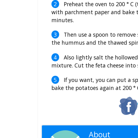
Preheat the oven to 200 ° C 
with parchment paper and bake th
minutes.
Then use a spoon to remove s
the hummus and the thawed spina
Also lightly salt the hollowed
mixture. Cut the feta cheese into 
If you want, you can put a sp
bake the potatoes again at 200 ° 
About
Editoria