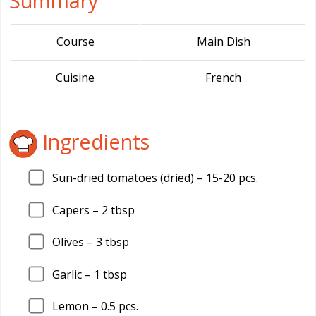
Summary
Course
Main Dish
Cuisine
French
Ingredients
Sun-dried tomatoes (dried) –
15
-20 pcs.
Capers –
2
tbsp
Olives –
3
tbsp
Garlic –
1
tbsp
Lemon –
0.5
pcs.