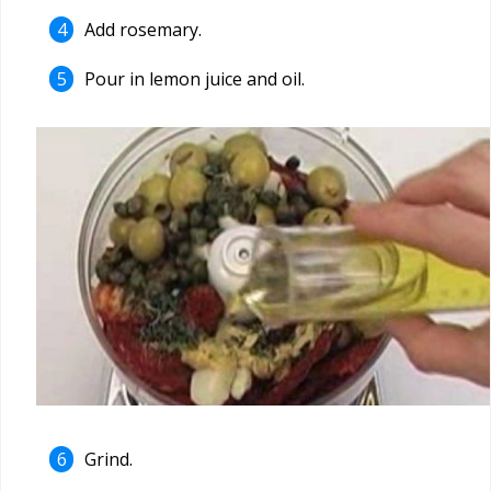
Add rosemary.
Pour in lemon juice and oil.
Grind.