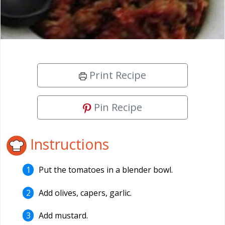
Print Recipe
Pin Recipe
Instructions
Put the tomatoes in a blender bowl.
Add olives, capers, garlic.
Add mustard.