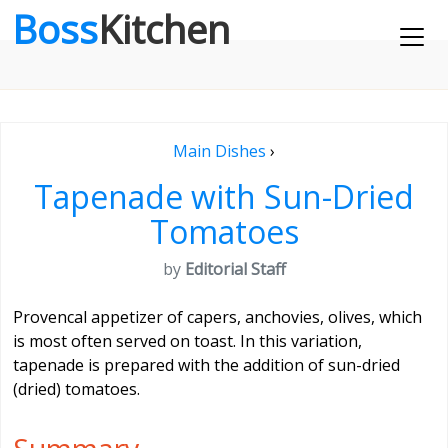
Boss
Kitchen
Main Dishes
›
Tapenade with Sun-Dried
Tomatoes
by
Editorial Staff
Provencal appetizer of capers, anchovies, olives, which
is most often served on toast. In this variation,
tapenade is prepared with the addition of sun-dried
(dried) tomatoes.