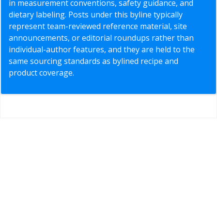
in measurement conventions, safety guidance, and
dietary labeling. Posts under this byline typically
represent team-reviewed reference material, site
announcements, or editorial roundups rather than
individual-author features, and they are held to the
same sourcing standards as bylined recipe and
product coverage.