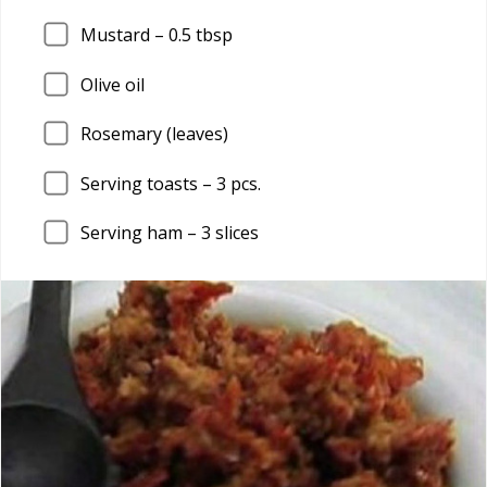
Mustard –
0.5
tbsp
Olive oil
Rosemary (leaves)
Serving toasts –
3
pcs.
Serving ham –
3
slices