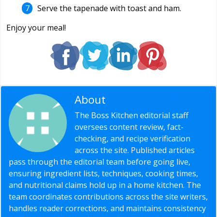
Serve the tapenade with toast and ham.
Enjoy your meal!
About
Editorial Staff
The Boss Kitchen editorial staff
oversees content review, fact-
checking, and recipe verification
across the site. Published articles
pass through the editorial team before going live,
ensuring ingredient lists, techniques, cooking times,
and nutritional claims hold up in a home kitchen. The
team coordinates contributions across the site writers,
handles reader corrections, and maintains consistency