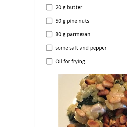
20
g butter
50
g pine nuts
80
g parmesan
some salt and pepper
Oil for frying