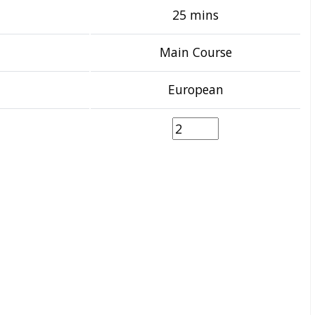
25 mins
Main Course
European