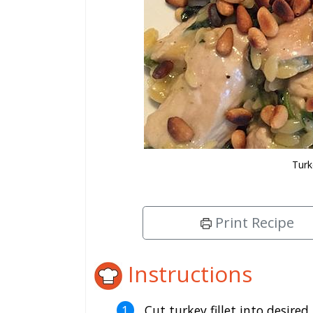
Turk
Print Recipe
Instructions
Cut turkey fillet into desired 