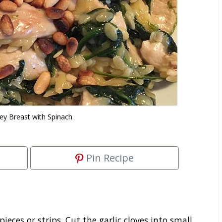
ey Breast with Spinach
Pin Recipe
pieces or strips. Cut the garlic cloves into small