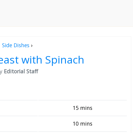
Side Dishes
›
east with Spinach
by
Editorial Staff
15 mins
10 mins