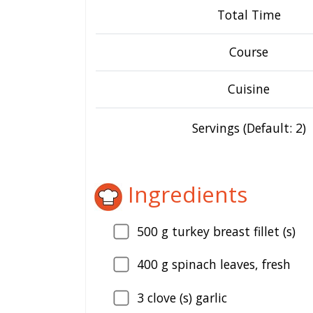
Total Time
Course
Cuisine
Servings (Default: 2)
Ingredients
500
g turkey breast fillet (s)
400
g spinach leaves, fresh
3
clove (s) garlic