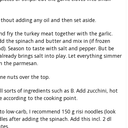
thout adding any oil and then set aside.
nd fry the turkey meat together with the garlic.
dd the spinach and butter and mix in (if frozen
nd). Season to taste with salt and pepper. But be
already brings salt into play. Let everything simmer
 in the parmesan.
ne nuts over the top.
l sorts of ingredients such as B. Add zucchini, hot
 according to the cooking point.
to low-carb, I recommend 150 g risi noodles (look
dles after adding the spinach. Add this incl. 2 dl
tes.