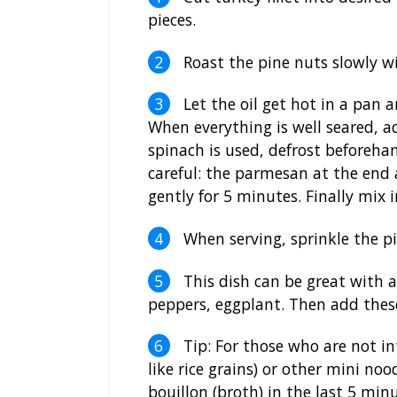
pieces.
Roast the pine nuts slowly wi
Let the oil get hot in a pan a
When everything is well seared, a
spinach is used, defrost beforeha
careful: the parmesan at the end 
gently for 5 minutes. Finally mix
When serving, sprinkle the pi
This dish can be great with al
peppers, eggplant. Then add these
Tip: For those who are not in
like rice grains) or other mini noo
bouillon (broth) in the last 5 minu