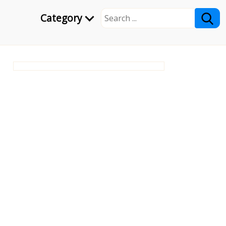
Category