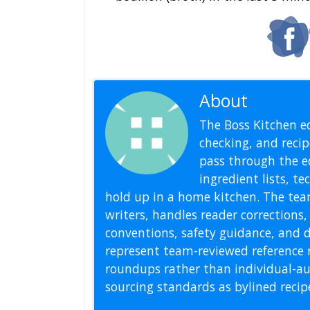
About
Editoria
The Boss Kitchen ed
checking, and recipe
pass through the ed
ingredient lists, t
hold up in a home kitchen. The tea
writers, handles reader correction
conventions, safety guidance, and di
represent team-reviewed reference 
roundups rather than individual-au
sourcing standards as bylined reci