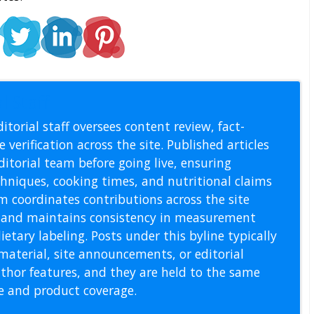
l Staff
itorial staff oversees content review, fact-
 verification across the site. Published articles
itorial team before going live, ensuring
echniques, cooking times, and nutritional claims
m coordinates contributions across the site
s, and maintains consistency in measurement
etary labeling. Posts under this byline typically
material, site announcements, or editorial
thor features, and they are held to the same
pe and product coverage.