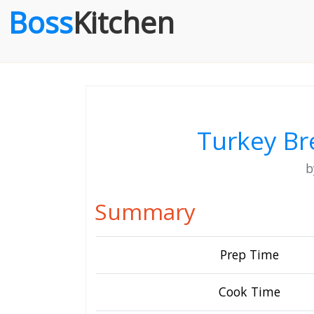
Boss
Kitchen
Turkey Br
Summary
Prep Time
Cook Time