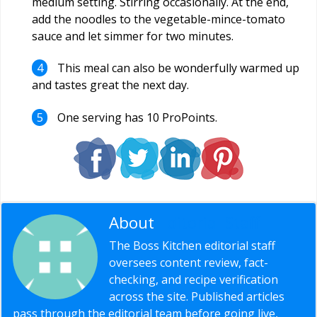
medium setting. Stirring occasionally. At the end,
add the noodles to the vegetable-mince-tomato
sauce and let simmer for two minutes.
This meal can also be wonderfully warmed up
and tastes great the next day.
One serving has 10 ProPoints.
About
Editorial Staff
The Boss Kitchen editorial staff
oversees content review, fact-
checking, and recipe verification
across the site. Published articles
pass through the editorial team before going live,