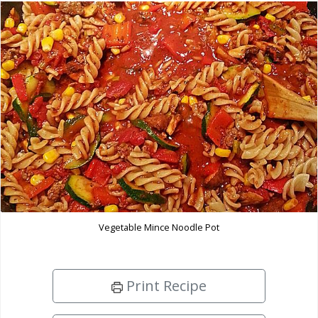
Vegetable Mince Noodle Pot
Print Recipe