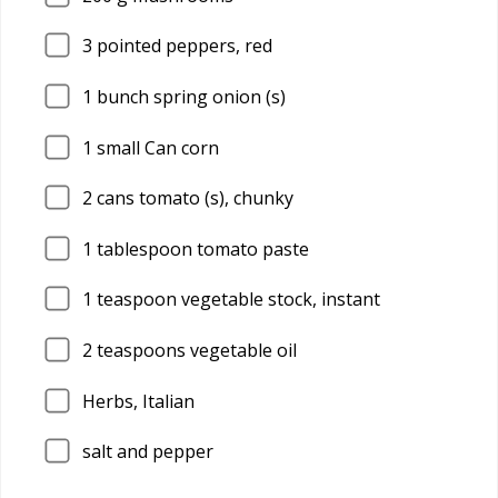
3
pointed peppers, red
1
bunch spring onion (s)
1
small Can corn
2
cans tomato (s), chunky
1
tablespoon tomato paste
1
teaspoon vegetable stock, instant
2
teaspoons vegetable oil
Herbs, Italian
salt and pepper