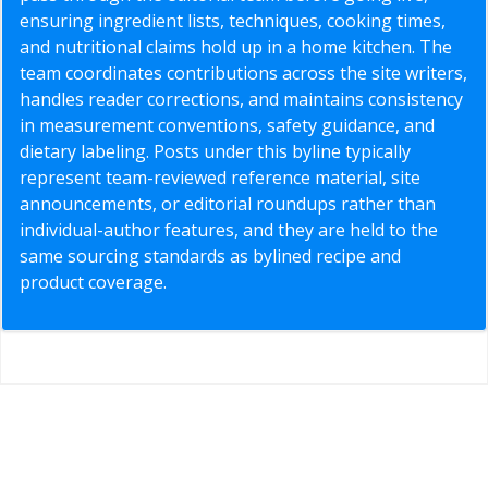
ensuring ingredient lists, techniques, cooking times,
and nutritional claims hold up in a home kitchen. The
team coordinates contributions across the site writers,
handles reader corrections, and maintains consistency
in measurement conventions, safety guidance, and
dietary labeling. Posts under this byline typically
represent team-reviewed reference material, site
announcements, or editorial roundups rather than
individual-author features, and they are held to the
same sourcing standards as bylined recipe and
product coverage.