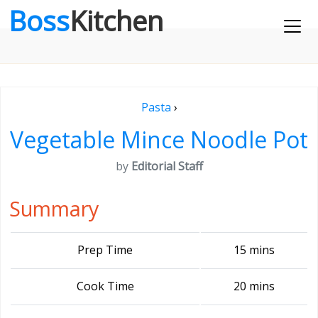
Boss
Kitchen
Pasta
›
Vegetable Mince Noodle Pot
by
Editorial Staff
Summary
Prep Time
15 mins
Cook Time
20 mins