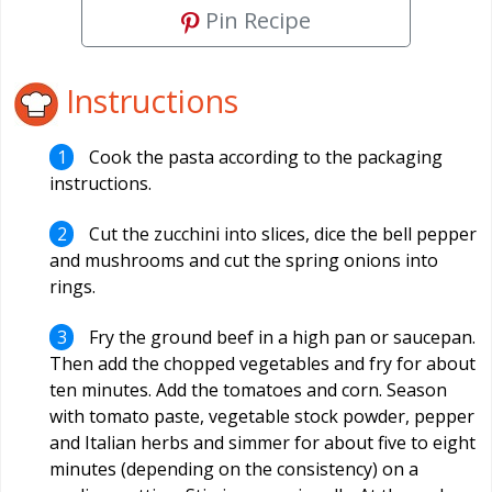
Pin Recipe
Instructions
Cook the pasta according to the packaging
instructions.
Cut the zucchini into slices, dice the bell pepper
and mushrooms and cut the spring onions into
rings.
Fry the ground beef in a high pan or saucepan.
Then add the chopped vegetables and fry for about
ten minutes. Add the tomatoes and corn. Season
with tomato paste, vegetable stock powder, pepper
and Italian herbs and simmer for about five to eight
minutes (depending on the consistency) on a