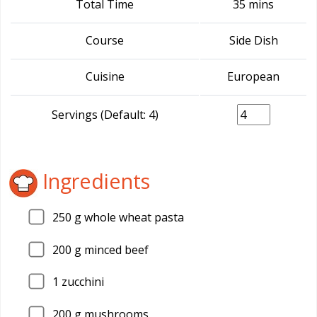
Total Time
35 mins
Course
Side Dish
Cuisine
European
Servings (Default: 4)
Ingredients
250
g whole wheat pasta
200
g minced beef
1
zucchini
200
g mushrooms