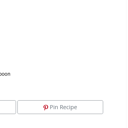
spoon
Pin Recipe