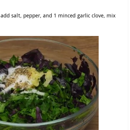
 add salt, pepper, and 1 minced garlic clove, mix