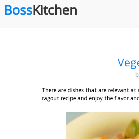
Boss
Kitchen
Veg
There are dishes that are relevant at 
ragout recipe and enjoy the flavor an