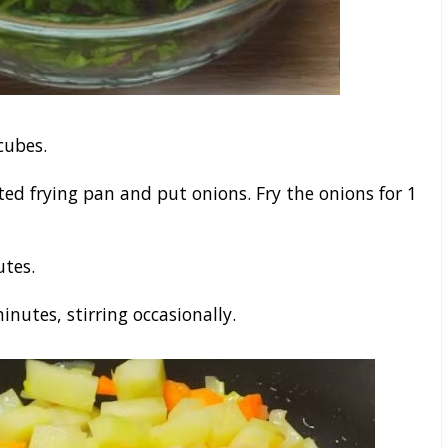
cubes.
ted frying pan and put onions. Fry the onions for 1
utes.
nutes, stirring occasionally.