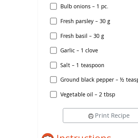
Bulb onions – 1 pc.
Fresh parsley – 30 g
Fresh basil – 30 g
Garlic – 1 clove
Salt – 1 teaspoon
Ground black pepper – ½ tea
Vegetable oil – 2 tbsp
Print Recipe
Instructions