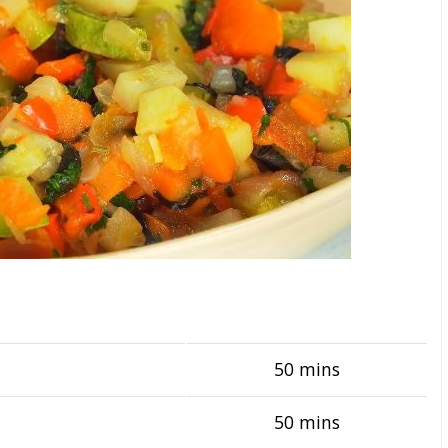
50 mins
50 mins