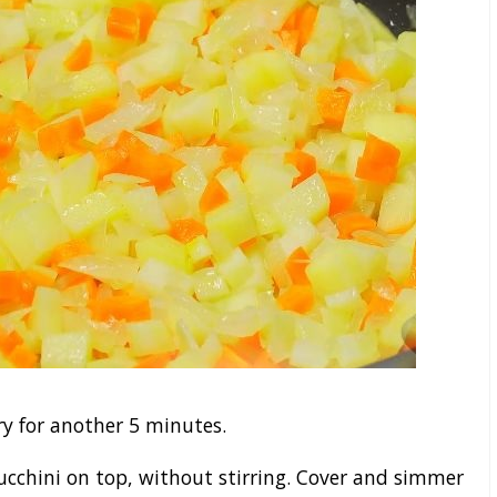
y for another 5 minutes.
ucchini on top, without stirring. Cover and simmer