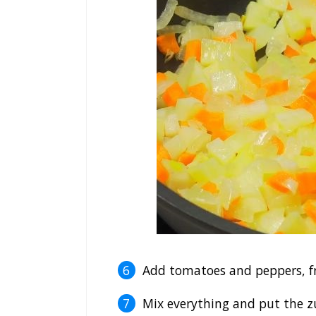
Add tomatoes and peppers, fr
Mix everything and put the z