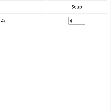
Soup
 4)