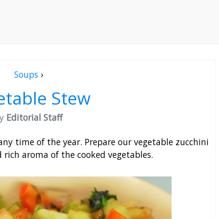
Soups
›
etable Stew
by
Editorial Staff
any time of the year. Prepare our vegetable zucchini
d rich aroma of the cooked vegetables.