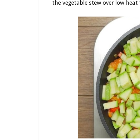
the vegetable stew over low heat 