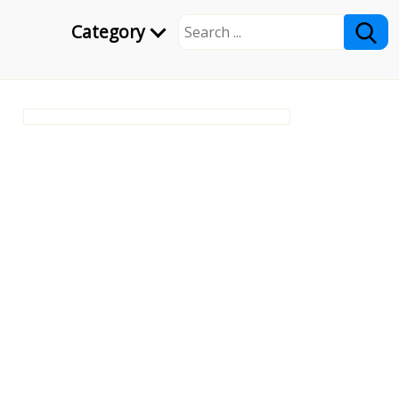
Category