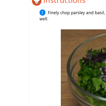
Finely chop parsley and basil,
well.