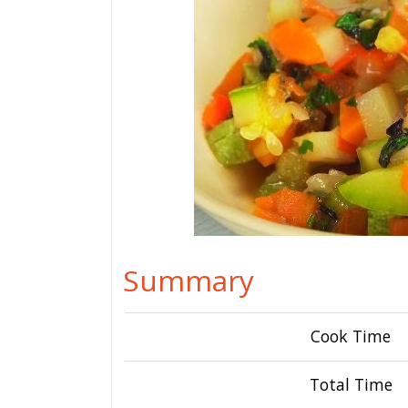
Summary
Cook Time
Total Time