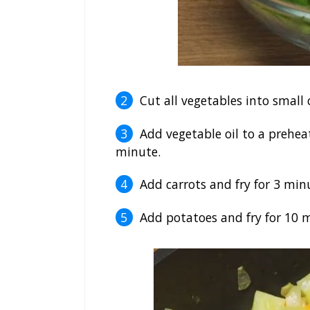
Cut all vegetables into small 
Add vegetable oil to a prehea
minute.
Add carrots and fry for 3 min
Add potatoes and fry for 10 mi