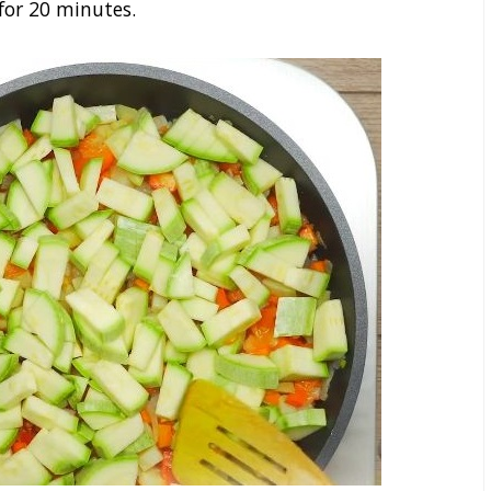
for 20 minutes.