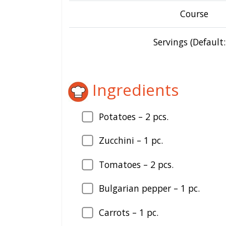
Course
Servings (Default:
Ingredients
Potatoes – 2 pcs.
Zucchini – 1 pc.
Tomatoes – 2 pcs.
Bulgarian pepper – 1 pc.
Carrots – 1 pc.