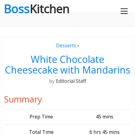
Boss
Kitchen
Desserts
›
White Chocolate
Cheesecake with Mandarins
by
Editorial Staff
Summary
Prep Time
45 mins
Total Time
6 hrs 45 mins