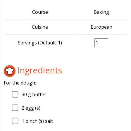
Course
Baking
Cuisine
European
Servings (Default: 1)
Ingredients
For the dough:
30
g butter
2
egg (s)
1
pinch (s) salt