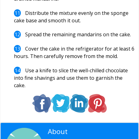
Distribute the mixture evenly on the sponge
cake base and smooth it out.
Spread the remaining mandarins on the cake.
Cover the cake in the refrigerator for at least 6
hours. Then carefully remove from the mold.
Use a knife to slice the well-chilled chocolate
into fine shavings and use them to garnish the
cake.
About
Editorial Staff