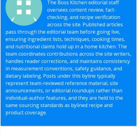
The Boss Kitchen editorial staff
oversees content review, fact-
checking, and recipe verification
across the site. Published articles
pass through the editorial team before going live,
ensuring ingredient lists, techniques, cooking times,
and nutritional claims hold up in a home kitchen. The
team coordinates contributions across the site writers,
handles reader corrections, and maintains consistency
in measurement conventions, safety guidance, and
dietary labeling. Posts under this byline typically
represent team-reviewed reference material, site
announcements, or editorial roundups rather than
individual-author features, and they are held to the
same sourcing standards as bylined recipe and
product coverage.