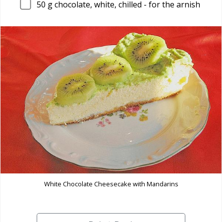
50
g chocolate, white, chilled - for the arnish
White Chocolate Cheesecake with Mandarins