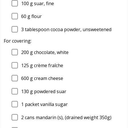
100
g suar, fine
60
g flour
3
tablespoon cocoa powder, unsweetened
For covering:
200
g chocolate, white
125
g crème fraîche
600
g cream cheese
130
g powdered suar
1
packet vanilla sugar
2
cans mandarin (s), (drained weight 350g)