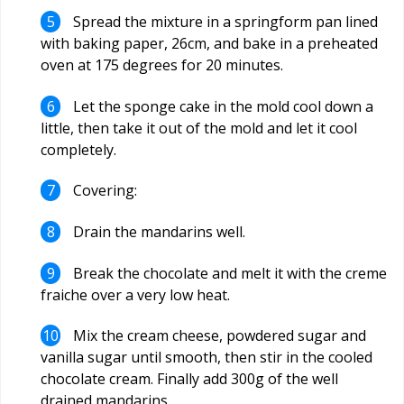
Spread the mixture in a springform pan lined
with baking paper, 26cm, and bake in a preheated
oven at 175 degrees for 20 minutes.
Let the sponge cake in the mold cool down a
little, then take it out of the mold and let it cool
completely.
Covering:
Drain the mandarins well.
Break the chocolate and melt it with the creme
fraiche over a very low heat.
Mix the cream cheese, powdered sugar and
vanilla sugar until smooth, then stir in the cooled
chocolate cream. Finally add 300g of the well
drained mandarins.