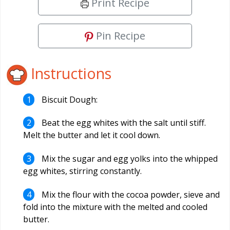
Print Recipe
Pin Recipe
Instructions
Biscuit Dough:
Beat the egg whites with the salt until stiff.
Melt the butter and let it cool down.
Mix the sugar and egg yolks into the whipped
egg whites, stirring constantly.
Mix the flour with the cocoa powder, sieve and
fold into the mixture with the melted and cooled
butter.