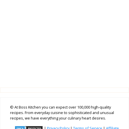
© At Boss Kitchen you can expect over 100,000 high-quality
recipes. From everyday cuisine to sophisticated and unusual
recipes, we have everything your culinary heart desires.
|
Privacy Policy
|
Terms of Service
|
Affiliate