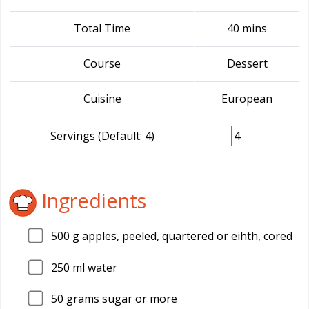
Total Time
40 mins
Course
Dessert
Cuisine
European
Servings (Default: 4)
Ingredients
500
g apples, peeled, quartered or eihth, cored
250
ml water
50
grams sugar or more