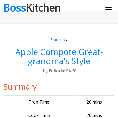
Boss
Kitchen
Sauces
›
Apple Compote Great-
grandma's Style
by
Editorial Staff
Summary
Prep Time
20 mins
Cook Time
20 mins