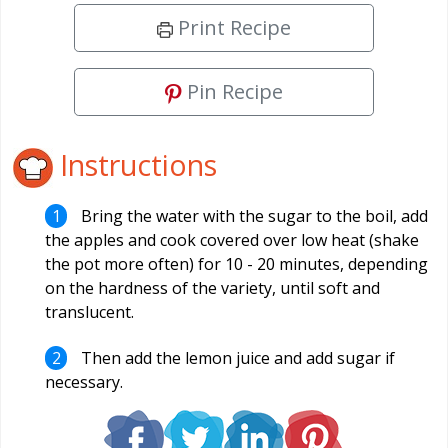
Print Recipe
Pin Recipe
Instructions
Bring the water with the sugar to the boil, add
the apples and cook covered over low heat (shake
the pot more often) for 10 - 20 minutes, depending
on the hardness of the variety, until soft and
translucent.
Then add the lemon juice and add sugar if
necessary.