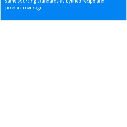
same sourcing standards as bylined recipe and
product coverage.