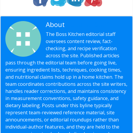
About
Editorial Staff
The Boss Kitchen editorial staff
oversees content review, fact-
checking, and recipe verification
across the site. Published articles
pass through the editorial team before going live,
ensuring ingredient lists, techniques, cooking times,
and nutritional claims hold up in a home kitchen. The
team coordinates contributions across the site writers,
handles reader corrections, and maintains consistency
in measurement conventions, safety guidance, and
dietary labeling. Posts under this byline typically
represent team-reviewed reference material, site
announcements, or editorial roundups rather than
individual-author features, and they are held to the