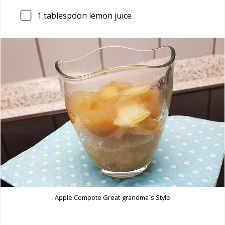
1
tablespoon lemon juice
Apple Compote Great-grandma`s Style