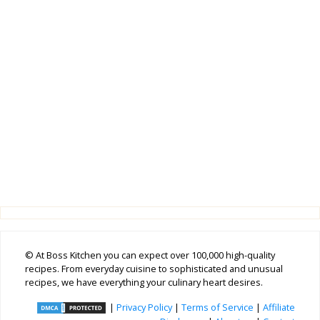
© At Boss Kitchen you can expect over 100,000 high-quality
recipes. From everyday cuisine to sophisticated and unusual
recipes, we have everything your culinary heart desires.
|
Privacy Policy
|
Terms of Service
|
Affiliate