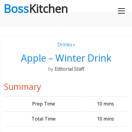
Boss
Kitchen
Drinks
›
Apple – Winter Drink
by
Editorial Staff
Summary
Prep Time
10 mins
Total Time
10 mins