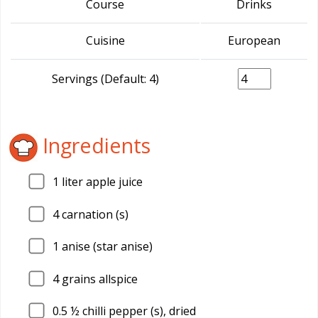
Course
Drinks
Cuisine
European
Servings (Default: 4)
Ingredients
1
liter apple juice
4
carnation (s)
1
anise (star anise)
4
grains allspice
0.5
½ chilli pepper (s), dried