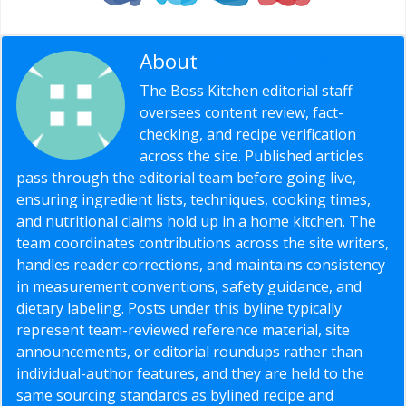
About
Editorial Staff
The Boss Kitchen editorial staff
oversees content review, fact-
checking, and recipe verification
across the site. Published articles
pass through the editorial team before going live,
ensuring ingredient lists, techniques, cooking times,
and nutritional claims hold up in a home kitchen. The
team coordinates contributions across the site writers,
handles reader corrections, and maintains consistency
in measurement conventions, safety guidance, and
dietary labeling. Posts under this byline typically
represent team-reviewed reference material, site
announcements, or editorial roundups rather than
individual-author features, and they are held to the
same sourcing standards as bylined recipe and