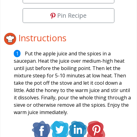
Pin Recipe
Instructions
Put the apple juice and the spices in a
saucepan. Heat the juice over medium-high heat
until just before the boiling point. Then let the
mixture steep for 5-10 minutes at low heat. Then
take the pot off the stove and let it cool down a
little. Add the honey to the warm juice and stir until
it dissolves. Finally, pour the whole thing through a
sieve or otherwise remove all the spices. Enjoy the
warm juice immediately.