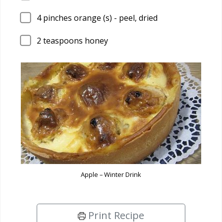
4
pinches orange (s) - peel, dried
2
teaspoons honey
Apple – Winter Drink
Print Recipe