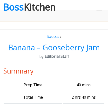
Boss
Kitchen
Sauces
›
Banana – Gooseberry Jam
by
Editorial Staff
Summary
Prep Time
40 mins
Total Time
2 hrs 40 mins