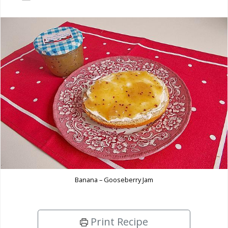
Banana – Gooseberry Jam
Print Recipe