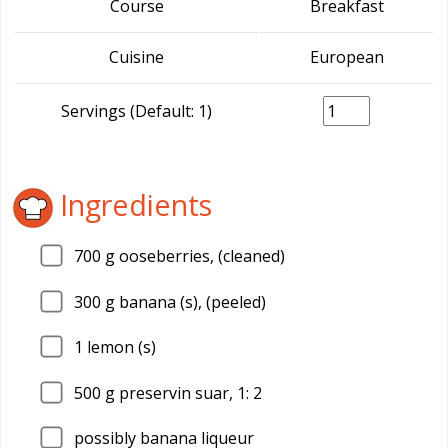
Course
Breakfast
Cuisine
European
Servings (Default: 1)
Ingredients
700
g ooseberries, (cleaned)
300
g banana (s), (peeled)
1
lemon (s)
500
g preservin suar, 1: 2
possibly banana liqueur