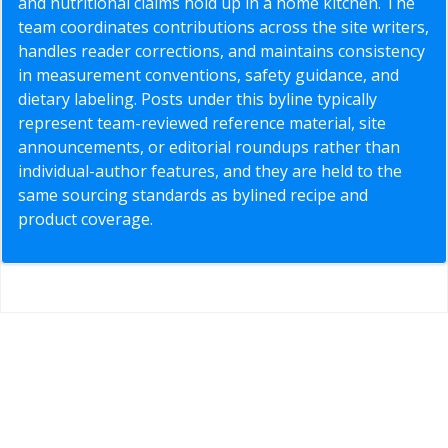
and nutritional claims hold up in a home kitchen. The
team coordinates contributions across the site writers,
handles reader corrections, and maintains consistency
in measurement conventions, safety guidance, and
dietary labeling. Posts under this byline typically
represent team-reviewed reference material, site
announcements, or editorial roundups rather than
individual-author features, and they are held to the
same sourcing standards as bylined recipe and
product coverage.