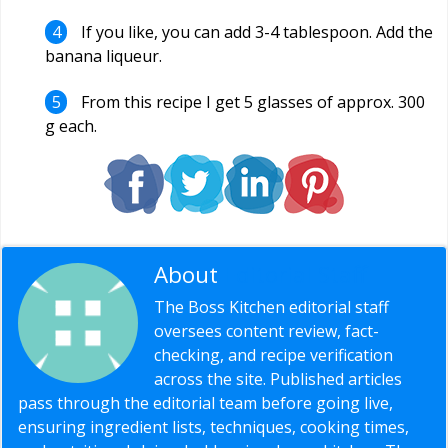
If you like, you can add 3-4 tablespoon. Add the
banana liqueur.
From this recipe I get 5 glasses of approx. 300
g each.
About
Editorial Staff
The Boss Kitchen editorial staff
oversees content review, fact-
checking, and recipe verification
across the site. Published articles
pass through the editorial team before going live,
ensuring ingredient lists, techniques, cooking times,