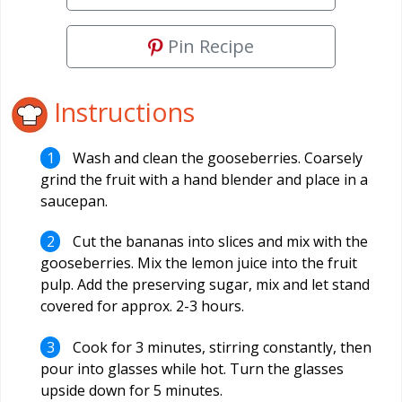
Pin Recipe
Instructions
Wash and clean the gooseberries. Coarsely
grind the fruit with a hand blender and place in a
saucepan.
Cut the bananas into slices and mix with the
gooseberries. Mix the lemon juice into the fruit
pulp. Add the preserving sugar, mix and let stand
covered for approx. 2-3 hours.
Cook for 3 minutes, stirring constantly, then
pour into glasses while hot. Turn the glasses
upside down for 5 minutes.