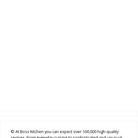
© At Boss Kitchen you can expect over 100,000 high-quality
recipes. From everyday cuisine to sophisticated and unusual