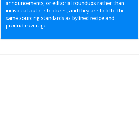
announcements, or editorial roundups rather than
individual-author features, and they are held to the
same sourcing standards as bylined recipe and
product coverage.