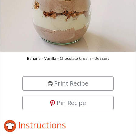
Banana – Vanilla – Chocolate Cream – Dessert
Print Recipe
Pin Recipe
Instructions