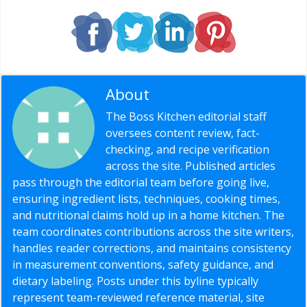
About
Editorial Staff
The Boss Kitchen editorial staff
oversees content review, fact-
checking, and recipe verification
across the site. Published articles
pass through the editorial team before going live,
ensuring ingredient lists, techniques, cooking times,
and nutritional claims hold up in a home kitchen. The
team coordinates contributions across the site writers,
handles reader corrections, and maintains consistency
in measurement conventions, safety guidance, and
dietary labeling. Posts under this byline typically
represent team-reviewed reference material, site