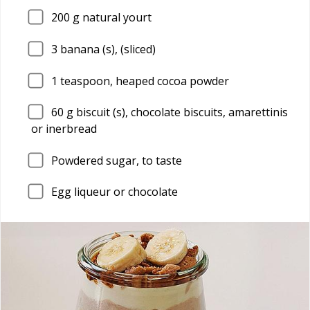
200
g natural yourt
3
banana (s), (sliced)
1
teaspoon, heaped cocoa powder
60
g biscuit (s), chocolate biscuits, amarettinis
or inerbread
Powdered sugar, to taste
Egg liqueur or chocolate