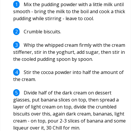
Mix the pudding powder with a little milk until
smooth - bring the milk to the boil and cook a thick
pudding while stirring - leave to cool.
Crumble biscuits.
Whip the whipped cream firmly with the cream
stiffener, stir in the yoghurt, add sugar, then stir in
the cooled pudding spoon by spoon.
Stir the cocoa powder into half the amount of
the cream.
Divide half of the dark cream on dessert
glasses, put banana slices on top, then spread a
layer of light cream on top, divide the crumbled
biscuits over this, again dark cream, bananas, light
cream - on top, pour 2-3 slices of banana and some
liqueur over it, 30 Chill for min.