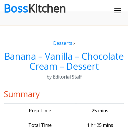
Boss
Kitchen
Desserts
›
Banana – Vanilla – Chocolate
Cream – Dessert
by
Editorial Staff
Summary
Prep Time
25 mins
Total Time
1 hr 25 mins