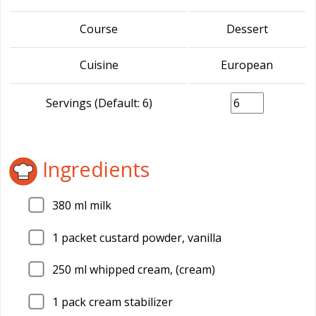
Course
Dessert
Cuisine
European
Servings (Default: 6)
Ingredients
380
ml milk
1
packet custard powder, vanilla
250
ml whipped cream, (cream)
1
pack cream stabilizer