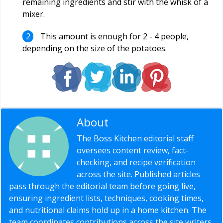
remaining ingredients and stir with the whisk of a
mixer.
This amount is enough for 2 - 4 people,
depending on the size of the potatoes.
About
Editorial Staff
The Boss Kitchen editorial staff
oversees content review, fact-
checking, and recipe verification
across the site. Published articles
pass through the editorial team before going live,
ensuring ingredient lists, techniques, cooking times,
and nutritional claims hold up in a home kitchen. The
team coordinates contributions across the site writers,