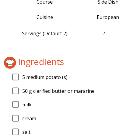
Course
Side Dish
Cuisine
European
Servings (Default: 2)
Ingredients
5
medium potato (s)
50
g clarified butter or mararine
milk
cream
salt