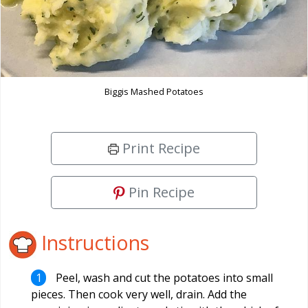
Biggis Mashed Potatoes
Print Recipe
Pin Recipe
Instructions
Peel, wash and cut the potatoes into small
pieces. Then cook very well, drain. Add the