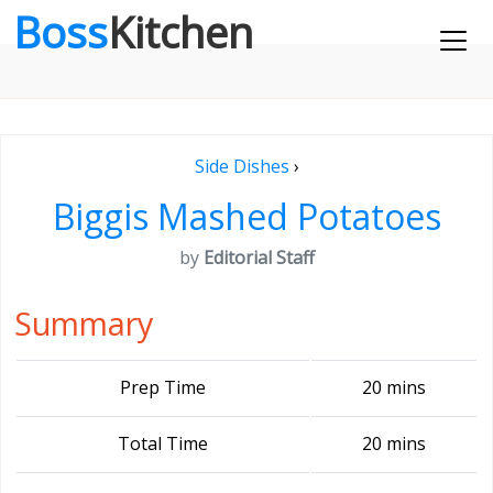
Boss
Kitchen
Side Dishes
›
Biggis Mashed Potatoes
by
Editorial Staff
Summary
Prep Time
20 mins
Total Time
20 mins