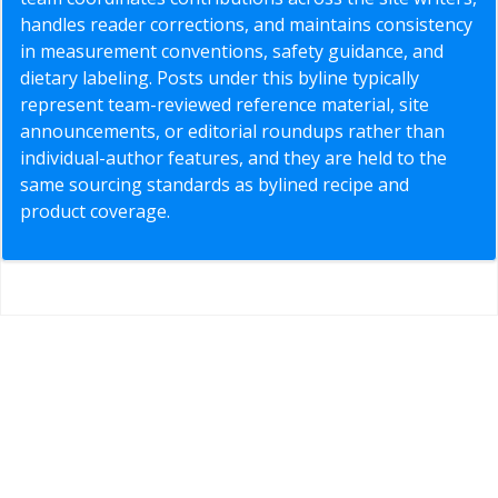
handles reader corrections, and maintains consistency
in measurement conventions, safety guidance, and
dietary labeling. Posts under this byline typically
represent team-reviewed reference material, site
announcements, or editorial roundups rather than
individual-author features, and they are held to the
same sourcing standards as bylined recipe and
product coverage.