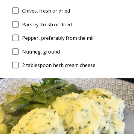
Chives, fresh or dried
Parsley, fresh or dried
Pepper, preferably from the mill
Nutmeg, ground
2
tablespoon herb cream cheese