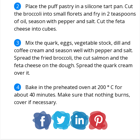
Place the puff pastry in a silicone tart pan. Cut
the broccoli into small florets and fry in 2 teaspoons
of oil, season with pepper and salt. Cut the feta
cheese into cubes.
Mix the quark, eggs, vegetable stock, dill and
coffee cream and season well with pepper and salt.
Spread the fried broccoli, the cut salmon and the
feta cheese on the dough. Spread the quark cream
over it.
Bake in the preheated oven at 200 ° C for
about 40 minutes. Make sure that nothing burns,
cover if necessary.