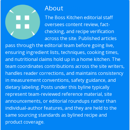
About
Editorial Staff
The Boss Kitchen editorial staff
oversees content review, fact-
checking, and recipe verification
across the site. Published articles
pass through the editorial team before going live,
ensuring ingredient lists, techniques, cooking times,
and nutritional claims hold up in a home kitchen. The
team coordinates contributions across the site writers,
handles reader corrections, and maintains consistency
in measurement conventions, safety guidance, and
dietary labeling. Posts under this byline typically
represent team-reviewed reference material, site
announcements, or editorial roundups rather than
individual-author features, and they are held to the
same sourcing standards as bylined recipe and
product coverage.