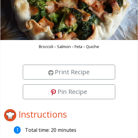
Broccoli – Salmon – Feta – Quiche
Print Recipe
Pin Recipe
Instructions
Total time: 20 minutes