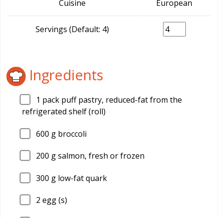
Cuisine
European
Servings (Default: 4)
Ingredients
1
pack puff pastry, reduced-fat from the
refrigerated shelf (roll)
600
g broccoli
200
g salmon, fresh or frozen
300
g low-fat quark
2
egg (s)