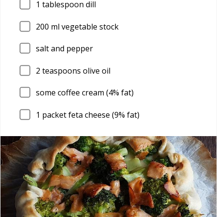
1
tablespoon dill
200
ml vegetable stock
salt and pepper
2
teaspoons olive oil
some coffee cream (4% fat)
1
packet feta cheese (9% fat)