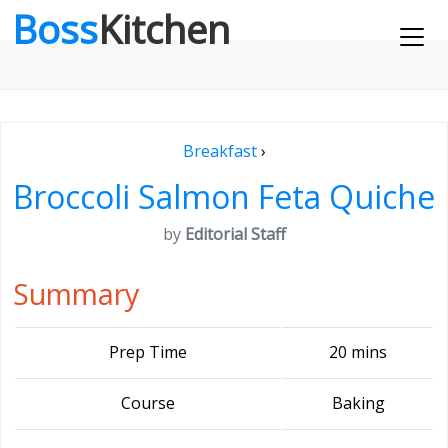
Boss
Kitchen
Breakfast
›
Broccoli Salmon Feta Quiche
by
Editorial Staff
Summary
Prep Time
20 mins
Course
Baking