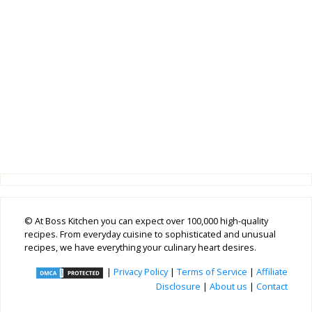
© At Boss Kitchen you can expect over 100,000 high-quality
recipes. From everyday cuisine to sophisticated and unusual
recipes, we have everything your culinary heart desires.
|
Privacy Policy
|
Terms of Service
|
Affiliate
Disclosure
|
About us
|
Contact