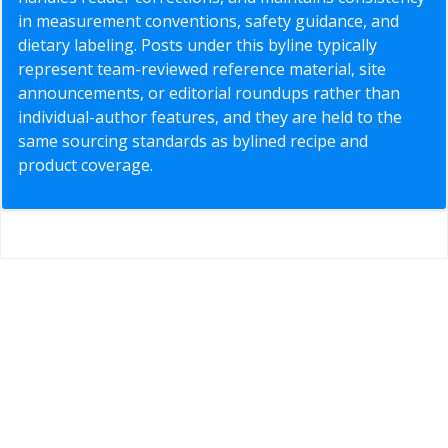
in measurement conventions, safety guidance, and
dietary labeling. Posts under this byline typically
represent team-reviewed reference material, site
announcements, or editorial roundups rather than
individual-author features, and they are held to the
same sourcing standards as bylined recipe and
product coverage.