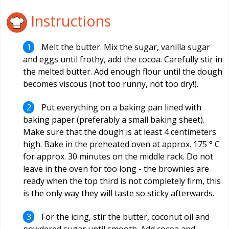
Instructions
Melt the butter. Mix the sugar, vanilla sugar
and eggs until frothy, add the cocoa. Carefully stir in
the melted butter. Add enough flour until the dough
becomes viscous (not too runny, not too dry!).
Put everything on a baking pan lined with
baking paper (preferably a small baking sheet).
Make sure that the dough is at least 4 centimeters
high. Bake in the preheated oven at approx. 175 ° C
for approx. 30 minutes on the middle rack. Do not
leave in the oven for too long - the brownies are
ready when the top third is not completely firm, this
is the only way they will taste so sticky afterwards.
For the icing, stir the butter, coconut oil and
powdered sugar until smooth. Add cocoa and