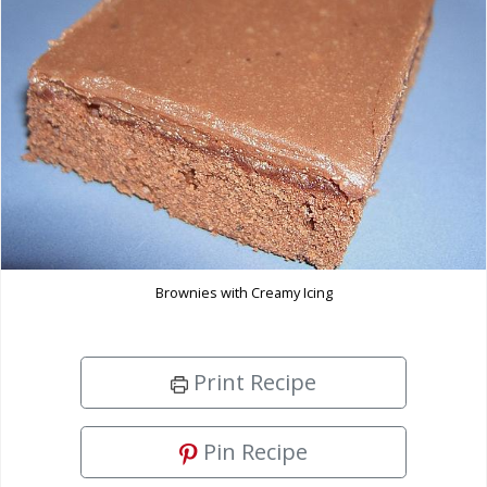
Brownies with Creamy Icing
Print Recipe
Pin Recipe