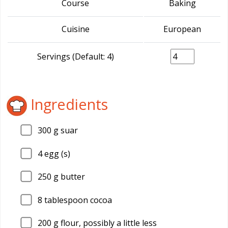
Course
Baking
Cuisine
European
Servings (Default: 4)
Ingredients
300
g suar
4
egg (s)
250
g butter
8
tablespoon cocoa
200
g flour, possibly a little less