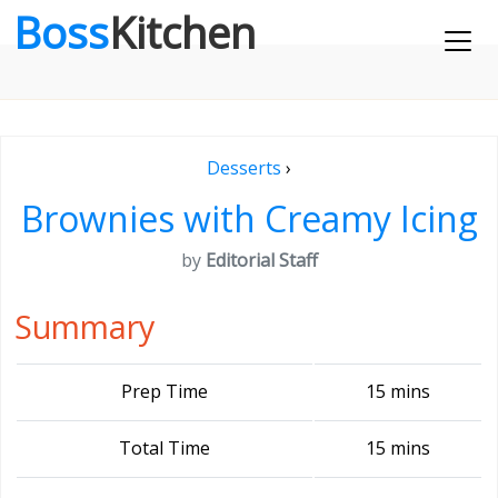
Boss
Kitchen
Desserts
›
Brownies with Creamy Icing
by
Editorial Staff
Summary
Prep Time
15 mins
Total Time
15 mins