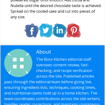
Nutella until the desired chocolate taste is achieved.
Spread on the cooled cake and cut into pieces of
any size.
About
Editorial Staff
The Boss Kitchen editorial staff
oversees content review, fact-
checking, and recipe verification
across the site. Published articles
pass through the editorial team before going live,
ensuring ingredient lists, techniques, cooking times,
and nutritional claims hold up in a home kitchen. The
team coordinates contributions across the site writers,
handles reader corrections, and maintains consistency