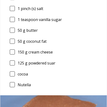
1
pinch (s) salt
1
teaspoon vanilla sugar
50
g butter
50
g coconut fat
150
g cream cheese
125
g powdered suar
cocoa
Nutella