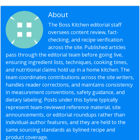
About
Editorial Staff
The Boss Kitchen editorial staff
oversees content review, fact-
checking, and recipe verification
across the site. Published articles
pass through the editorial team before going live,
ensuring ingredient lists, techniques, cooking times,
and nutritional claims hold up in a home kitchen. The
team coordinates contributions across the site writers,
handles reader corrections, and maintains consistency
in measurement conventions, safety guidance, and
dietary labeling. Posts under this byline typically
represent team-reviewed reference material, site
announcements, or editorial roundups rather than
individual-author features, and they are held to the
same sourcing standards as bylined recipe and
product coverage.