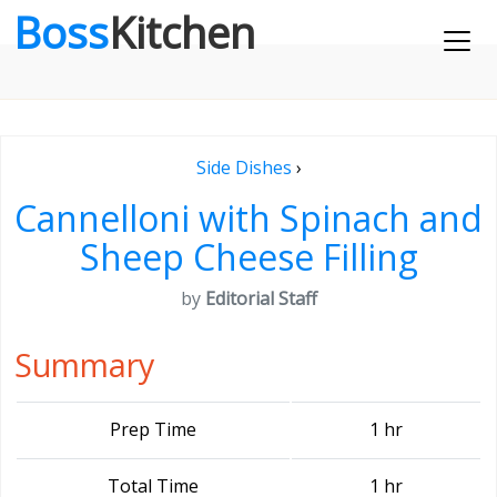
Boss
Kitchen
Side Dishes
›
Cannelloni with Spinach and
Sheep Cheese Filling
by
Editorial Staff
Summary
Prep Time
1 hr
Total Time
1 hr