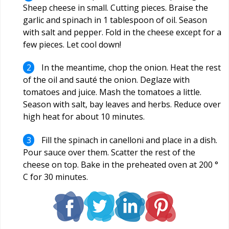
Sheep cheese in small. Cutting pieces. Braise the
garlic and spinach in 1 tablespoon of oil. Season
with salt and pepper. Fold in the cheese except for a
few pieces. Let cool down!
In the meantime, chop the onion. Heat the rest
of the oil and sauté the onion. Deglaze with
tomatoes and juice. Mash the tomatoes a little.
Season with salt, bay leaves and herbs. Reduce over
high heat for about 10 minutes.
Fill the spinach in canelloni and place in a dish.
Pour sauce over them. Scatter the rest of the
cheese on top. Bake in the preheated oven at 200 °
C for 30 minutes.