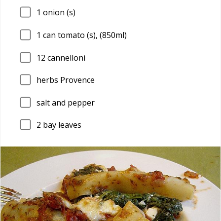
1
onion (s)
1
can tomato (s), (850ml)
12
cannelloni
herbs Provence
salt and pepper
2
bay leaves