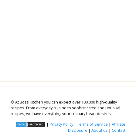
© At Boss Kitchen you can expect over 100,000 high-quality
recipes. From everyday cuisine to sophisticated and unusual
recipes, we have everything your culinary heart desires.
|
Privacy Policy
|
Terms of Service
|
Affiliate
Disclosure
|
About us
|
Contact