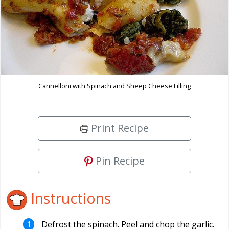
Cannelloni with Spinach and Sheep Cheese Filling
Print Recipe
Pin Recipe
Instructions
Defrost the spinach. Peel and chop the garlic.