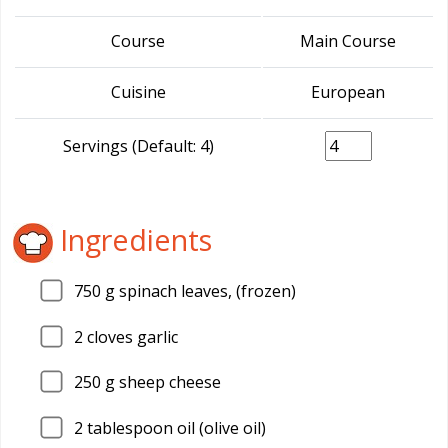
Course
Main Course
Cuisine
European
Servings (Default: 4)
Ingredients
750
g spinach leaves, (frozen)
2
cloves garlic
250
g sheep cheese
2
tablespoon oil (olive oil)