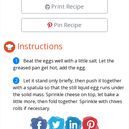
Print Recipe
Pin Recipe
Instructions
Beat the eggs well with a little salt. Let the
greased pan get hot, add the egg.
Let it stand only briefly, then push it together
with a spatula so that the still liquid egg runs under
the solid mass. Sprinkle cheese on top, let bake a
little more, then fold together. Sprinkle with chives
rolls if necessary.