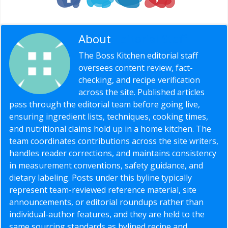
About
Editorial Staff
The Boss Kitchen editorial staff
oversees content review, fact-
checking, and recipe verification
across the site. Published articles
pass through the editorial team before going live,
ensuring ingredient lists, techniques, cooking times,
and nutritional claims hold up in a home kitchen. The
team coordinates contributions across the site writers,
handles reader corrections, and maintains consistency
in measurement conventions, safety guidance, and
dietary labeling. Posts under this byline typically
represent team-reviewed reference material, site
announcements, or editorial roundups rather than
individual-author features, and they are held to the
same sourcing standards as bylined recipe and