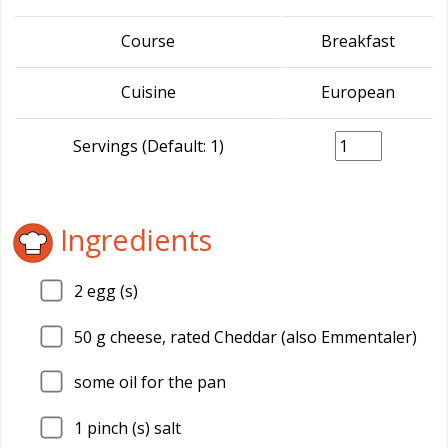
Course
Breakfast
Cuisine
European
Servings (Default: 1)
Ingredients
2
egg (s)
50
g cheese, rated Cheddar (also Emmentaler)
some oil for the pan
1
pinch (s) salt