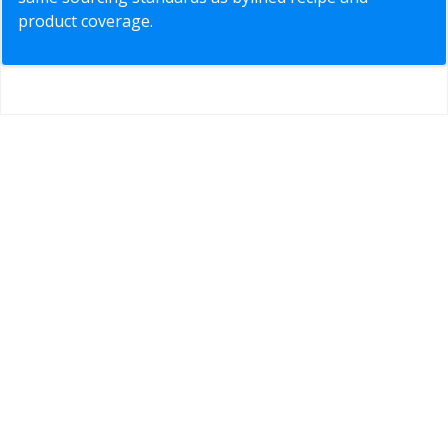
product coverage.