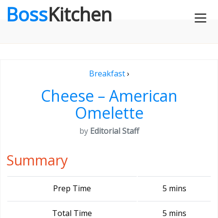
Boss
Kitchen
Breakfast
›
Cheese – American
Omelette
by
Editorial Staff
Summary
Prep Time
5 mins
Total Time
5 mins