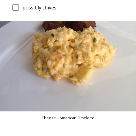
possibly chives
Cheese – American Omelette