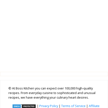
© At Boss Kitchen you can expect over 100,000 high-quality
recipes. From everyday cuisine to sophisticated and unusual
recipes, we have everything your culinary heart desires.
|
Privacy Policy
|
Terms of Service
|
Affiliate