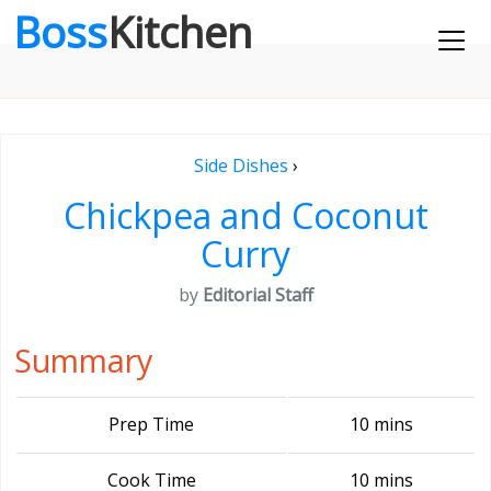
Boss
Kitchen
Side Dishes
›
Chickpea and Coconut
Curry
by
Editorial Staff
Summary
Prep Time
10 mins
Cook Time
10 mins