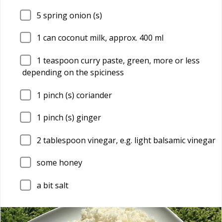
5
spring onion (s)
1
can coconut milk, approx. 400 ml
1
teaspoon curry paste, green, more or less
depending on the spiciness
1
pinch (s) coriander
1
pinch (s) ginger
2
tablespoon vinegar, e.g. light balsamic vinegar
some honey
a bit salt