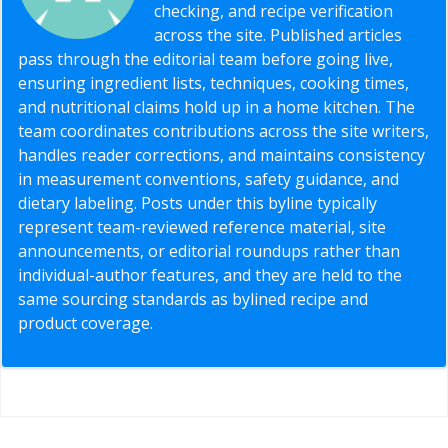
checking, and recipe verification
across the site. Published articles
pass through the editorial team before going live,
ensuring ingredient lists, techniques, cooking times,
and nutritional claims hold up in a home kitchen. The
team coordinates contributions across the site writers,
handles reader corrections, and maintains consistency
in measurement conventions, safety guidance, and
dietary labeling. Posts under this byline typically
represent team-reviewed reference material, site
announcements, or editorial roundups rather than
individual-author features, and they are held to the
same sourcing standards as bylined recipe and
product coverage.