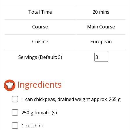
Total Time
20 mins
Course
Main Course
Cuisine
European
Servings (Default: 3)
Ingredients
1
can chickpeas, drained weight approx. 265 g
250
g tomato (s)
1
zucchini