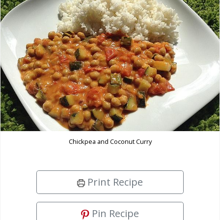
Chickpea and Coconut Curry
Print Recipe
Pin Recipe