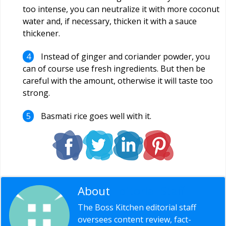
too intense, you can neutralize it with more coconut
water and, if necessary, thicken it with a sauce
thickener.
Instead of ginger and coriander powder, you
can of course use fresh ingredients. But then be
careful with the amount, otherwise it will taste too
strong.
Basmati rice goes well with it.
About
Editorial Staff
The Boss Kitchen editorial staff
oversees content review, fact-