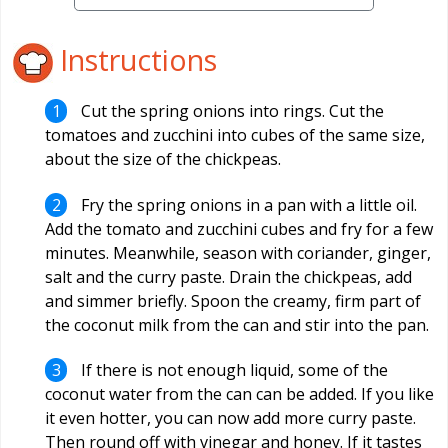
Instructions
Cut the spring onions into rings. Cut the
tomatoes and zucchini into cubes of the same size,
about the size of the chickpeas.
Fry the spring onions in a pan with a little oil.
Add the tomato and zucchini cubes and fry for a few
minutes. Meanwhile, season with coriander, ginger,
salt and the curry paste. Drain the chickpeas, add
and simmer briefly. Spoon the creamy, firm part of
the coconut milk from the can and stir into the pan.
If there is not enough liquid, some of the
coconut water from the can can be added. If you like
it even hotter, you can now add more curry paste.
Then round off with vinegar and honey. If it tastes