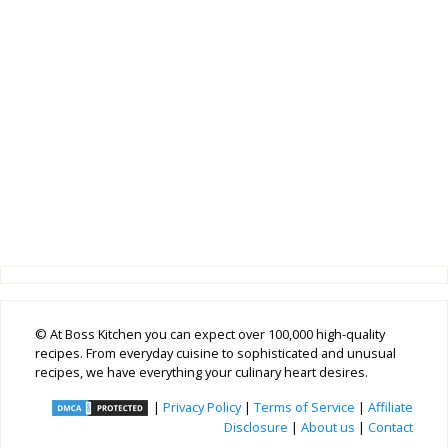
© At Boss Kitchen you can expect over 100,000 high-quality
recipes. From everyday cuisine to sophisticated and unusual
recipes, we have everything your culinary heart desires.
|
Privacy Policy
|
Terms of Service
|
Affiliate
Disclosure
|
About us
|
Contact