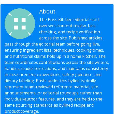
About
Editorial Staff
The Boss Kitchen editorial staff
oversees content review, fact-
checking, and recipe verification
across the site. Published articles
pass through the editorial team before going live,
ensuring ingredient lists, techniques, cooking times,
and nutritional claims hold up in a home kitchen. The
team coordinates contributions across the site writers,
handles reader corrections, and maintains consistency
in measurement conventions, safety guidance, and
dietary labeling. Posts under this byline typically
represent team-reviewed reference material, site
announcements, or editorial roundups rather than
individual-author features, and they are held to the
same sourcing standards as bylined recipe and
product coverage.