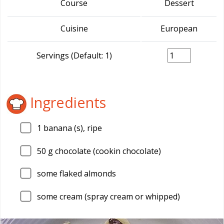
Course
Dessert
Cuisine
European
Servings (Default: 1)
Ingredients
1
banana (s), ripe
50
g chocolate (cookin chocolate)
some flaked almonds
some cream (spray cream or whipped)