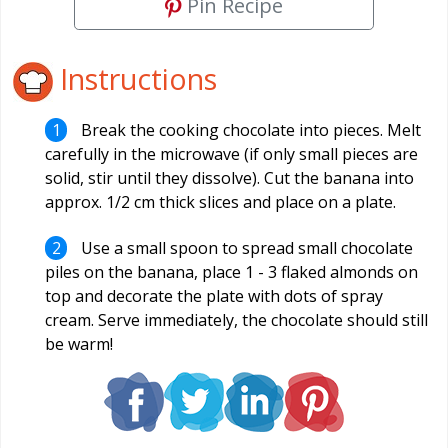
Pin Recipe
Instructions
Break the cooking chocolate into pieces. Melt
carefully in the microwave (if only small pieces are
solid, stir until they dissolve). Cut the banana into
approx. 1/2 cm thick slices and place on a plate.
Use a small spoon to spread small chocolate
piles on the banana, place 1 - 3 flaked almonds on
top and decorate the plate with dots of spray
cream. Serve immediately, the chocolate should still
be warm!