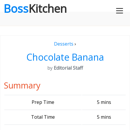
Boss
Kitchen
Desserts
›
Chocolate Banana
by
Editorial Staff
Summary
Prep Time
5 mins
Total Time
5 mins