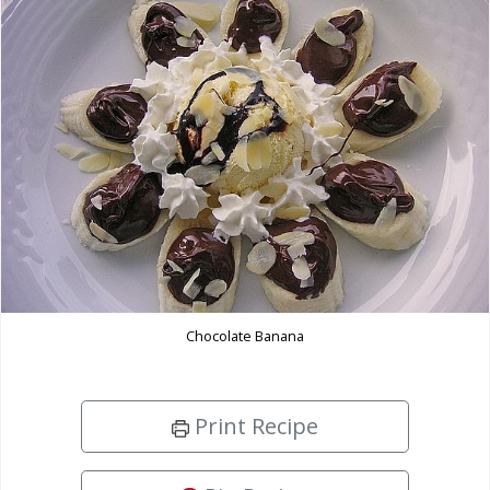
Chocolate Banana
Print Recipe