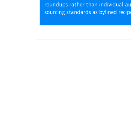
roundups rather than individual-au
sourcing standards as bylined reci