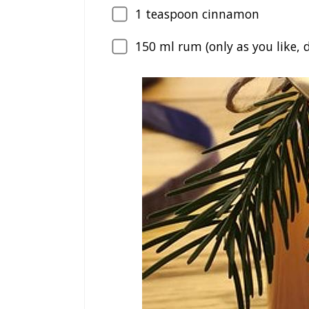
1
teaspoon cinnamon
150
ml rum (only as you like, d