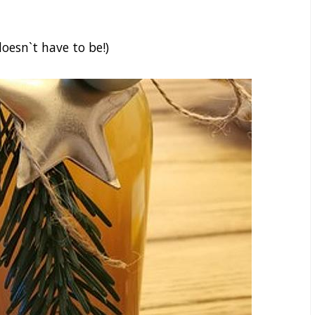
oesn`t have to be!)