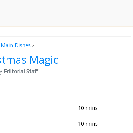
Main Dishes
›
stmas Magic
by
Editorial Staff
10 mins
10 mins