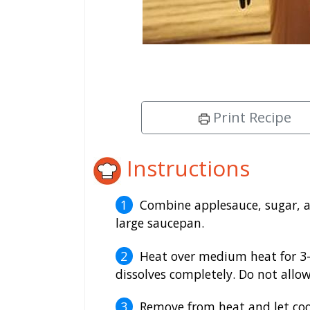
Print Recipe
Instructions
Combine applesauce, sugar, ap
large saucepan.
Heat over medium heat for 3-5
dissolves completely. Do not allow
Remove from heat and let co