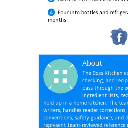
Pour into bottles and refriger
months.
About
Editoria
The Boss Kitchen ed
checking, and recipe
pass through the ed
ingredient lists, t
hold up in a home kitchen. The tea
writers, handles reader correction
conventions, safety guidance, and di
represent team-reviewed reference 