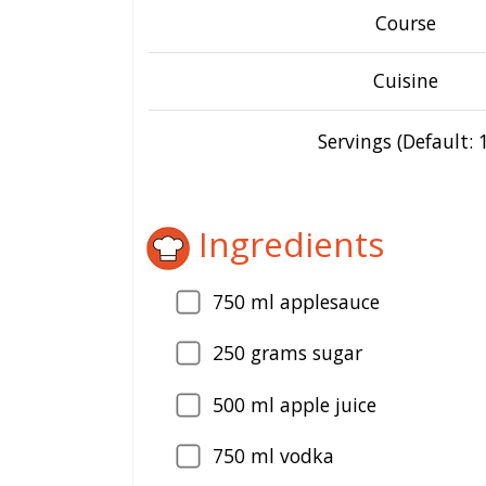
Course
Cuisine
Servings (Default: 1
Ingredients
750
ml applesauce
250
grams sugar
500
ml apple juice
750
ml vodka