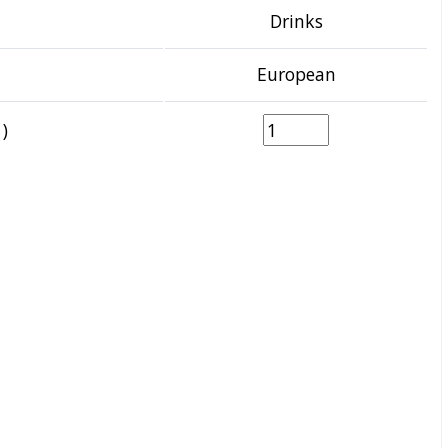
Drinks
European
)