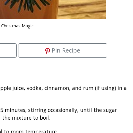
Christmas Magic
Pin Recipe
ple juice, vodka, cinnamon, and rum (if using) in a
 minutes, stirring occasionally, until the sugar
 the mixture to boil.
ol to room temperature.