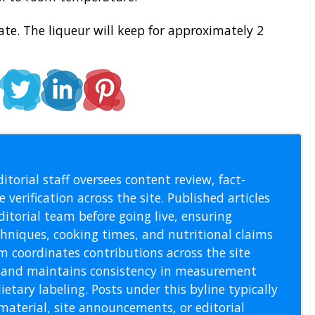
ate. The liqueur will keep for approximately 2
l Staff
itorial staff oversees content review, fact-
 verification across the site. Published articles
itorial team before going live, ensuring
echniques, cooking times, and nutritional claims
m coordinates contributions across the site
s, and maintains consistency in measurement
etary labeling. Posts under this byline typically
material, site announcements, or editorial