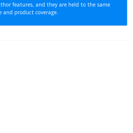
thor features, and they are held to the same
pe and product coverage.