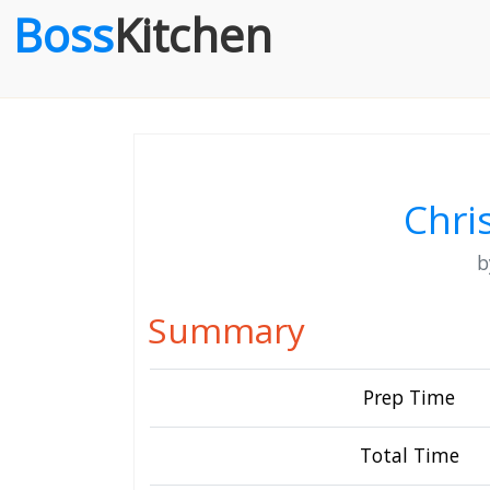
Boss
Kitchen
Chri
Summary
Prep Time
Total Time