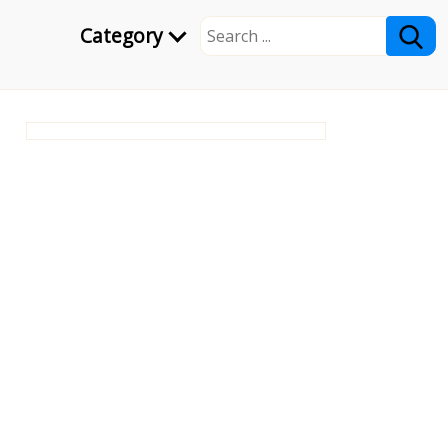
Category